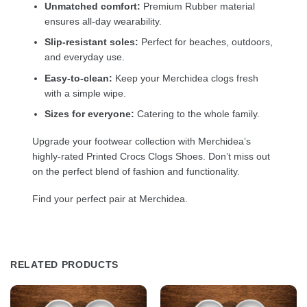
Unmatched comfort:
Premium Rubber material
ensures all-day wearability.
Slip-resistant soles:
Perfect for beaches, outdoors,
and everyday use.
Easy-to-clean:
Keep your Merchidea clogs fresh
with a simple wipe.
Sizes for everyone:
Catering to the whole family.
Upgrade your footwear collection with Merchidea’s
highly-rated Printed Crocs Clogs Shoes. Don’t miss out
on the perfect blend of fashion and functionality.
Find your perfect pair at Merchidea.
RELATED PRODUCTS