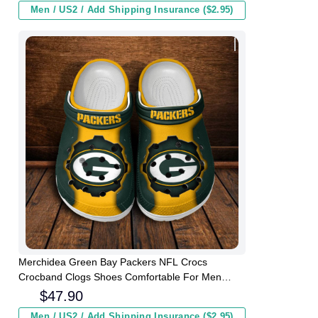
Men / US2 / Add Shipping Insurance ($2.95)
Merchidea Green Bay Packers NFL Crocs
Crocband Clogs Shoes Comfortable For Men
Women and Kids
$
47.90
Men / US2 / Add Shipping Insurance ($2.95)