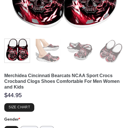
Merchidea Cincinnati Bearcats NCAA Sport Crocs
Crocband Clogs Shoes Comfortable For Men Women
and Kids
$
44.95
SIZE CHART
Gender
*