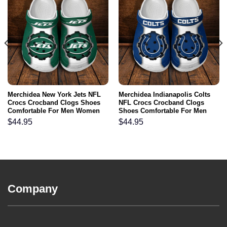
Merchidea New York Jets NFL
Merchidea Indianapolis Colts
Crocs Crocband Clogs Shoes
NFL Crocs Crocband Clogs
Comfortable For Men Women
Shoes Comfortable For Men
and Kids
Women and Kids
$
44.95
$
44.95
Company