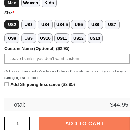
Men
Women
Kids
Size
*
US2
US3
US4
US4.5
US5
US6
US7
US8
US9
US10
US11
US12
US13
Custom Name (Optional) ($2.95)
Get peace of mind with Merchidea's Delivery Guarantee in the event your delivery is
damaged, lost, or stolen
Add Shipping Insurance ($2.95)
Total:
$
44.95
Merchidea Cincinnati Bearcats NCAA Sport Crocs Crocband Cl
ADD TO CART