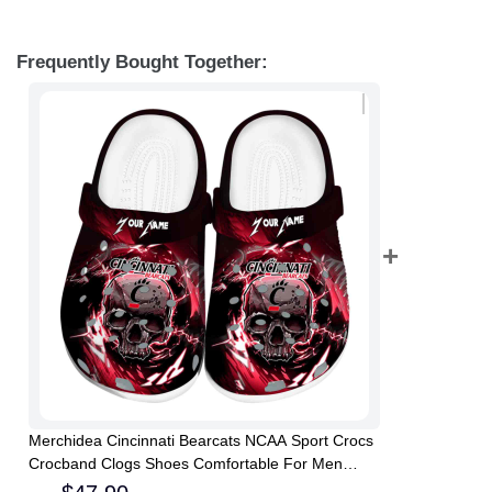
Frequently Bought Together:
Merchidea Cincinnati Bearcats NCAA Sport Crocs
Crocband Clogs Shoes Comfortable For Men
Women and Kids