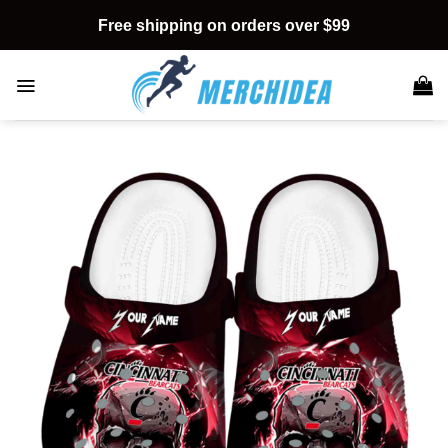
Skip
Free shipping on orders over $99
to
content