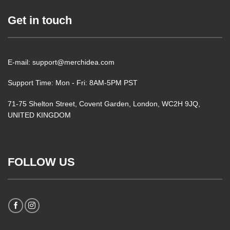
Get in touch
E-mail: support@merchidea.com
Support Time: Mon - Fri: 8AM-5PM PST
71-75 Shelton Street, Covent Garden, London, WC2H 9JQ,
UNITED KINGDOM
FOLLOW US