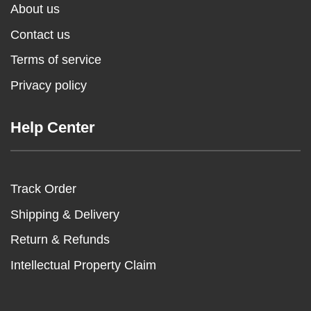
About us
Contact us
Terms of service
Privacy policy
Help Center
Track Order
Shipping & Delivery
Return & Refunds
Intellectual Property Claim