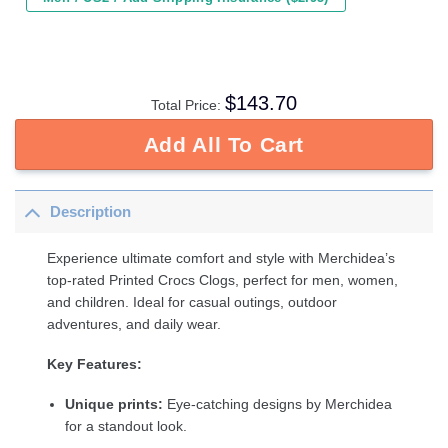
$
143.70
Total Price:
Add All To Cart
Description
Experience ultimate comfort and style with Merchidea’s
top-rated Printed Crocs Clogs, perfect for men, women,
and children. Ideal for casual outings, outdoor
adventures, and daily wear.
Key Features:
Unique prints:
Eye-catching designs by Merchidea
for a standout look.