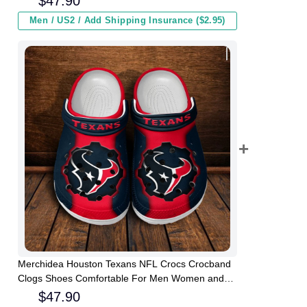
$
47.90
Men / US2 / Add Shipping Insurance ($2.95)
Merchidea Houston Texans NFL Crocs Crocband
Clogs Shoes Comfortable For Men Women and
Kids
$
47.90