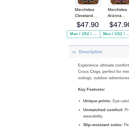
Merchidea
Merchidea
Cleveland
Arizona
Browns NFL
Cardinals 
$
47.90
$
47.9
Crocs
Crocs
Crocband
Crocband
Men / US2 / Add Shipping Insurance ($2.95)
Men / US2 / Add Shipping Insurance
Clogs Shoes
Clogs Shoe
Comfortable
Comfortabl
Description
For Men
For Men
Women and
Women an
Kids
Kids
Experience ultimate comfort
Crocs Clogs, perfect for me
outings, outdoor adventures
Key Features:
Unique prints:
Eye-catch
Unmatched comfort:
Pr
wearability.
Slip-resistant soles:
Per