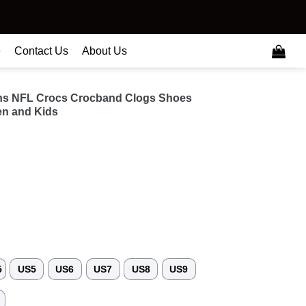
e
Contact Us
About Us
ns NFL Crocs Crocband Clogs Shoes
n and Kids
5
US5
US6
US7
US8
US9
3