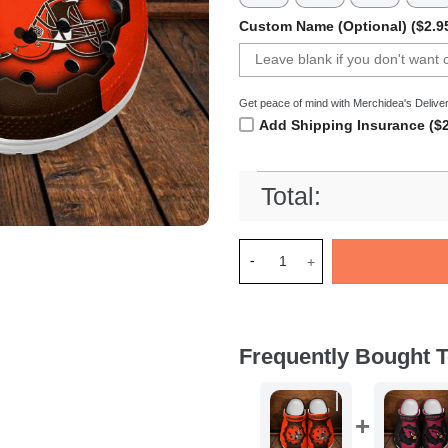
Custom Name (Optional) ($2.9
Get peace of mind with Merchidea's Deliver
Add Shipping Insurance ($2
Total:
Merchidea Cleveland Browns 
Frequently Bought T