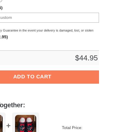
5)
y Guarantee in the event your delivery is damaged, lost, or stolen
.95)
$
44.95
NFL Crocs Crocband Clogs Shoes Comfortable For Men Women an
ADD TO CART
ogether:
Total Price: