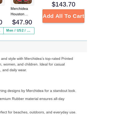
$
143.70
Merchidea
Houston
Add All To Cart
NFL
Texans NFL
0
$
47.90
Crocs
Crocband
 ($2.95)
Men / US2 / Add Shipping Insurance ($2.95)
s
Clogs Shoes
e
Comfortable
For Men
d
Women and
Kids
 and style with Merchidea’s top-rated Printed
n, women, and children. Ideal for casual
, and daily wear.
ing designs by Merchidea for a standout look.
emium Rubber material ensures all-day
fect for beaches, outdoors, and everyday use.