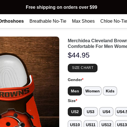
Free shipping on orders over $99
Orthoshoes
Breathable No-Tie
Max Shoes
Chloe No-Ti
Merchidea Cleveland Brow
Comfortable For Men Wome
$
44.95
SIZE CHART
Gender
*
Men
Women
Kids
Size
*
US2
US3
US4
US4.
US10
US11
US12
US1