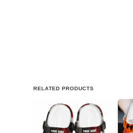
RELATED PRODUCTS