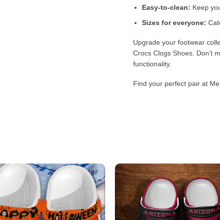
Easy-to-clean:
Keep your
Sizes for everyone:
Cate
Upgrade your footwear colle
Crocs Clogs Shoes. Don’t mi
functionality.
Find your perfect pair at Me