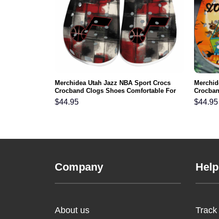
riots NFL
Merchidea Utah Jazz NBA Sport Crocs
Merchid
s Comfortable
Crocband Clogs Shoes Comfortable For
Crocban
Men Women and Kids
Men Wo
$
44.95
$
44.95
Company
Help
About us
Track