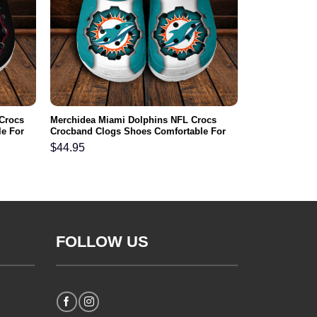
 Crocs
Merchidea Miami Dolphins NFL Crocs
e For
Crocband Clogs Shoes Comfortable For
Men Women and Kids
$
44.95
FOLLOW US