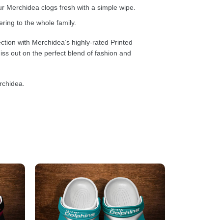
 Merchidea clogs fresh with a simple wipe.
ring to the whole family.
ction with Merchidea’s highly-rated Printed
ss out on the perfect blend of fashion and
rchidea.