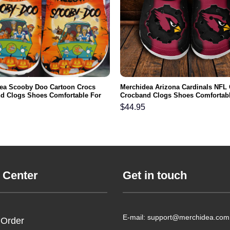
ea Scooby Doo Cartoon Crocs
Merchidea Arizona Cardinals NFL
d Clogs Shoes Comfortable For
Crocband Clogs Shoes Comfortabl
men and Kids
Men Women and Kids
$
44.95
 Center
Get in touch
E-mail: support@merchidea.com
 Order