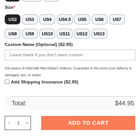
Size
*
US2
US3
US4
US4.5
US5
US6
US7
US8
US9
US10
US11
US12
US13
Custom Name (Optional) ($2.95)
Get peace of mind with Merchidea's Delivery Guarantee in the event your delivery is
damaged, lost, or stolen
Add Shipping Insurance ($2.95)
Total:
$
44.95
Merchidea Cocker Spaniel Dog Crocs Crocband Clogs Shoes C
ADD TO CART