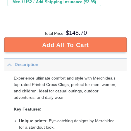
Men / US2 / Add Shipping Insurance ($2.95)
$
148.70
Total Price:
Add All To Cart
Description
Experience ultimate comfort and style with Merchidea’s
top-rated Printed Crocs Clogs, perfect for men, women,
and children. Ideal for casual outings, outdoor
adventures, and daily wear.
Key Features:
Unique prints:
Eye-catching designs by Merchidea
for a standout look.