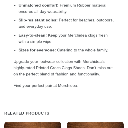
Unmatched comfort:
Premium Rubber material
ensures all-day wearability.
Slip-resistant soles:
Perfect for beaches, outdoors,
and everyday use.
Easy-to-clean:
Keep your Merchidea clogs fresh
with a simple wipe.
Sizes for everyone:
Catering to the whole family.
Upgrade your footwear collection with Merchidea’s
highly-rated Printed Crocs Clogs Shoes. Don’t miss out
on the perfect blend of fashion and functionality.
Find your perfect pair at Merchidea.
RELATED PRODUCTS