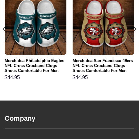
Merchidea Philadelphia Eagles
Merchidea San Francisco 49ers
NFL Crocs Crocband Clogs
NFL Crocs Crocband Clogs
Shoes Comfortable For Men
Shoes Comfortable For Men
Women and Kids
Women and Kids
$
44.95
$
44.95
Company