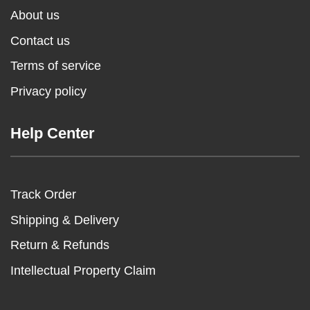
About us
Contact us
Terms of service
Privacy policy
Help Center
Track Order
Shipping & Delivery
Return & Refunds
Intellectual Property Claim