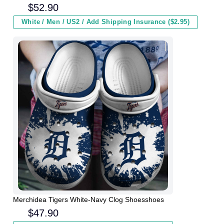
Men Women and Kids In Winter
$
52.90
White / Men / US2 / Add Shipping Insurance ($2.95)
Merchidea Tigers White-Navy Clog Shoesshoes
$
47.90