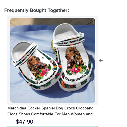
Frequently Bought Together:
Merchidea Cocker Spaniel Dog Crocs Crocband
Clogs Shoes Comfortable For Men Women and
Kids
$
47.90