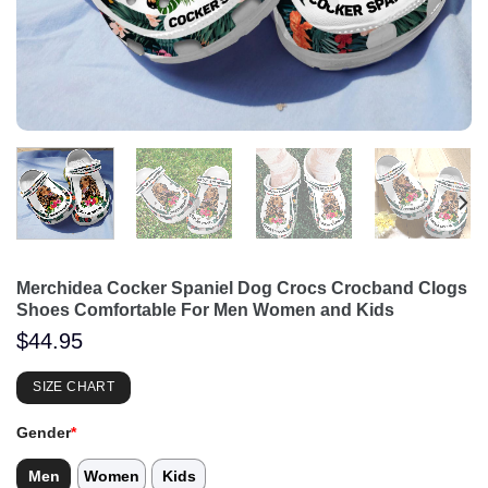
Merchidea Cocker Spaniel Dog Crocs Crocband Clogs
Shoes Comfortable For Men Women and Kids
$
44.95
SIZE CHART
Gender
*
Men
Women
Kids