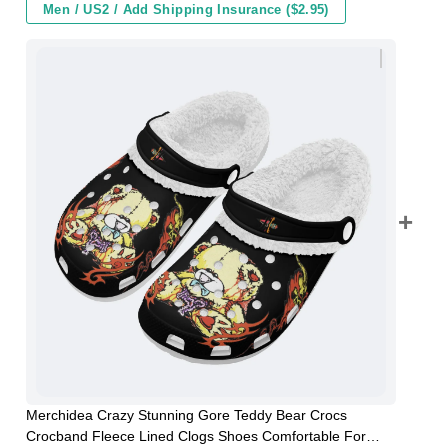
Men / US2 / Add Shipping Insurance ($2.95)
Merchidea Crazy Stunning Gore Teddy Bear Crocs
Crocband Fleece Lined Clogs Shoes Comfortable For