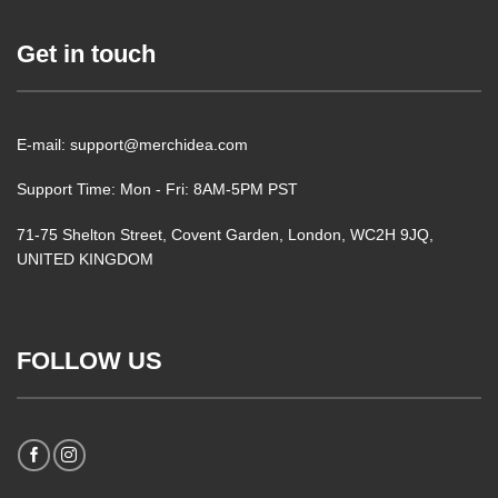
Get in touch
E-mail: support@merchidea.com
Support Time: Mon - Fri: 8AM-5PM PST
71-75 Shelton Street, Covent Garden, London, WC2H 9JQ,
UNITED KINGDOM
FOLLOW US