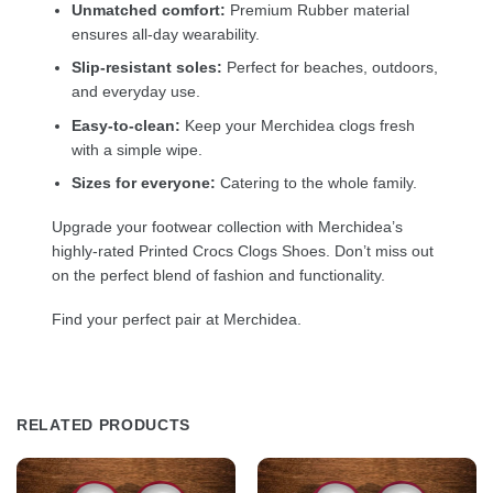
Unmatched comfort:
Premium Rubber material
ensures all-day wearability.
Slip-resistant soles:
Perfect for beaches, outdoors,
and everyday use.
Easy-to-clean:
Keep your Merchidea clogs fresh
with a simple wipe.
Sizes for everyone:
Catering to the whole family.
Upgrade your footwear collection with Merchidea’s
highly-rated Printed Crocs Clogs Shoes. Don’t miss out
on the perfect blend of fashion and functionality.
Find your perfect pair at Merchidea.
RELATED PRODUCTS