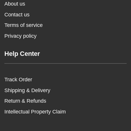
About us
Contact us
Terms of service
Privacy policy
Help Center
Track Order
Shipping & Delivery
Return & Refunds
Intellectual Property Claim