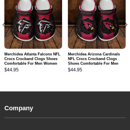
Merchidea Atlanta Falcons NFL
Merchidea Arizona Cardinals
Crocs Crocband Clogs Shoes
NFL Crocs Crocband Clogs
Comfortable For Men Women
Shoes Comfortable For Men
and Kids
Women and Kids
$
44.95
$
44.95
Company