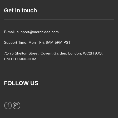
Get in touch
E-mail: support@merchidea.com
Support Time: Mon - Fri: 8AM-5PM PST
71-75 Shelton Street, Covent Garden, London, WC2H 9JQ,
UNITED KINGDOM
FOLLOW US