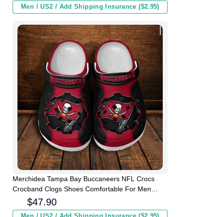
Men / US2 / Add Shipping Insurance ($2.95)
Merchidea Tampa Bay Buccaneers NFL Crocs
Crocband Clogs Shoes Comfortable For Men
Women and Kids
$
47.90
Men / US2 / Add Shipping Insurance ($2.95)