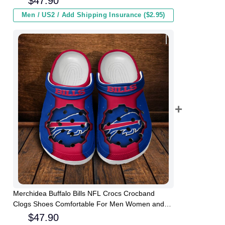
$
47.90
Men / US2 / Add Shipping Insurance ($2.95)
Merchidea Buffalo Bills NFL Crocs Crocband
Clogs Shoes Comfortable For Men Women and
Kids
$
47.90