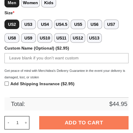
Men
Women
Kids
Size
*
US2
US3
US4
US4.5
US5
US6
US7
US8
US9
US10
US11
US12
US13
Custom Name (Optional) ($2.95)
Get peace of mind with Merchidea's Delivery Guarantee in the event your delivery is
damaged, lost, or stolen
Add Shipping Insurance ($2.95)
Total:
$
44.95
Merchidea Colgate Raiders NCAA Sport Crocs Crocband Clogs
ADD TO CART