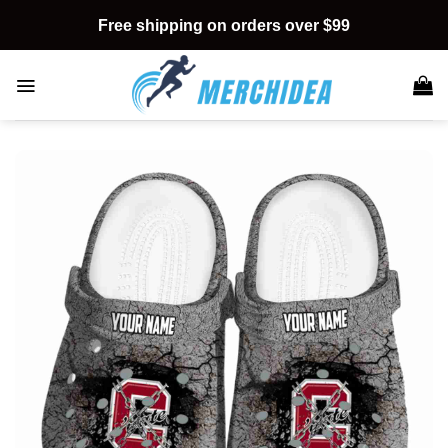
Skip
Free shipping on orders over $99
to
content