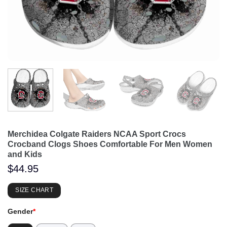
Merchidea Colgate Raiders NCAA Sport Crocs
Crocband Clogs Shoes Comfortable For Men Women
and Kids
$
44.95
SIZE CHART
Gender
*