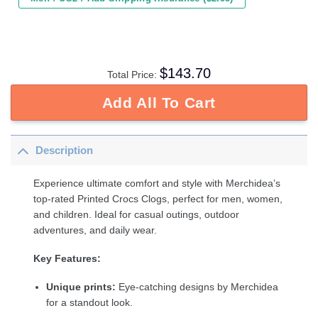
$
143.70
Total Price:
Add All To Cart
Description
Experience ultimate comfort and style with Merchidea’s
top-rated Printed Crocs Clogs, perfect for men, women,
and children. Ideal for casual outings, outdoor
adventures, and daily wear.
Key Features:
Unique prints:
Eye-catching designs by Merchidea
for a standout look.