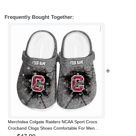
Frequently Bought Together:
Merchidea Colgate Raiders NCAA Sport Crocs
Crocband Clogs Shoes Comfortable For Men
Women and Kids