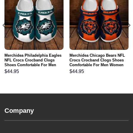
Merchidea Philadelphia Eagles
Merchidea Chicago Bears NFL
NFL Crocs Crocband Clogs
Crocs Crocband Clogs Shoes
Shoes Comfortable For Men
Comfortable For Men Women
Women and Kids
and Kids
$
44.95
$
44.95
Company