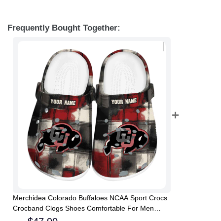
Frequently Bought Together:
Merchidea Colorado Buffaloes NCAA Sport Crocs
Crocband Clogs Shoes Comfortable For Men
Women and Kids