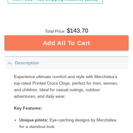
$
143.70
Total Price:
Add All To Cart
Description
Experience ultimate comfort and style with Merchidea’s
top-rated Printed Crocs Clogs, perfect for men, women,
and children. Ideal for casual outings, outdoor
adventures, and daily wear.
Key Features:
Unique prints:
Eye-catching designs by Merchidea
for a standout look.