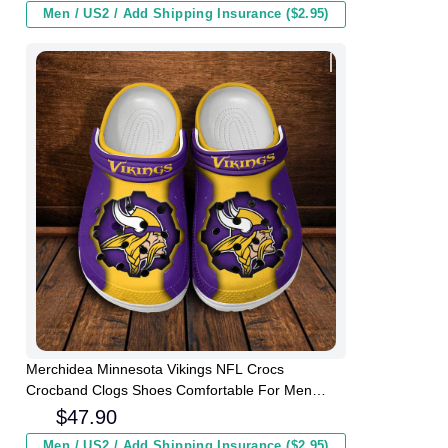
Men / US2 / Add Shipping Insurance ($2.95)
Merchidea Minnesota Vikings NFL Crocs
Crocband Clogs Shoes Comfortable For Men
Women and Kids
$
47.90
Men / US2 / Add Shipping Insurance ($2.95)