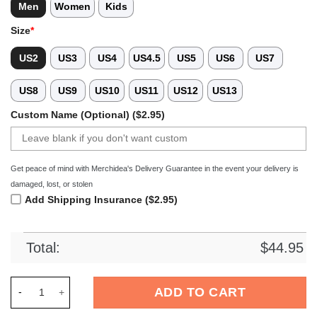
Men
Women
Kids
Size
*
US2
US3
US4
US4.5
US5
US6
US7
US8
US9
US10
US11
US12
US13
Custom Name (Optional) ($2.95)
Get peace of mind with Merchidea's Delivery Guarantee in the event your delivery is
damaged, lost, or stolen
Add Shipping Insurance ($2.95)
Total:
$
44.95
Merchidea Colorado Buffaloes NCAA Sport Crocs Crocband Cl
ADD TO CART