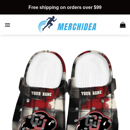
Skip
Free shipping on orders over $99
to
content