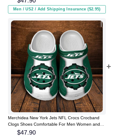
$
47.90
Men / US2 / Add Shipping Insurance ($2.95)
Merchidea New York Jets NFL Crocs Crocband
Clogs Shoes Comfortable For Men Women and
Kids
$
47.90