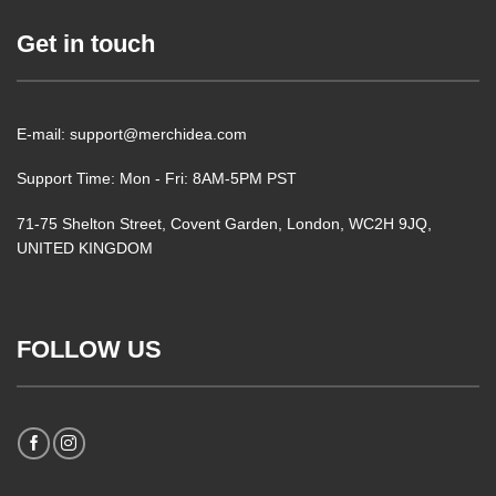
Get in touch
E-mail: support@merchidea.com
Support Time: Mon - Fri: 8AM-5PM PST
71-75 Shelton Street, Covent Garden, London, WC2H 9JQ,
UNITED KINGDOM
FOLLOW US