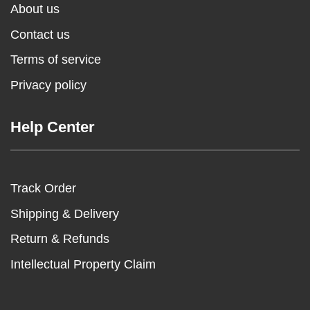
About us
Contact us
Terms of service
Privacy policy
Help Center
Track Order
Shipping & Delivery
Return & Refunds
Intellectual Property Claim