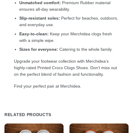
Unmatched comfort:
Premium Rubber material
ensures all-day wearability.
Slip-resistant soles:
Perfect for beaches, outdoors,
and everyday use.
Easy-to-clean:
Keep your Merchidea clogs fresh
with a simple wipe.
Sizes for everyone:
Catering to the whole family.
Upgrade your footwear collection with Merchidea’s
highly-rated Printed Crocs Clogs Shoes. Don’t miss out
on the perfect blend of fashion and functionality.
Find your perfect pair at Merchidea.
RELATED PRODUCTS