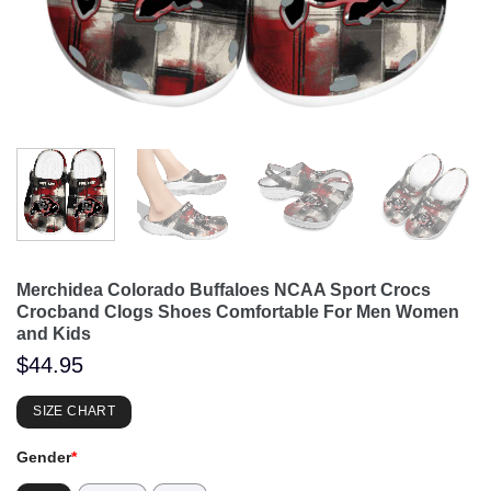
Merchidea Colorado Buffaloes NCAA Sport Crocs
Crocband Clogs Shoes Comfortable For Men Women
and Kids
$
44.95
SIZE CHART
Gender
*