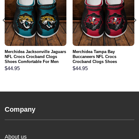
Merchidea Jacksonville Jaguars
Merchidea Tampa Bay
NFL Crocs Crocband Clogs
Buccaneers NFL Crocs
Shoes Comfortable For Men
Crocband Clogs Shoes
Women and Kids
Comfortable For Men Women
$
44.95
$
44.95
and Kids
Company
About us