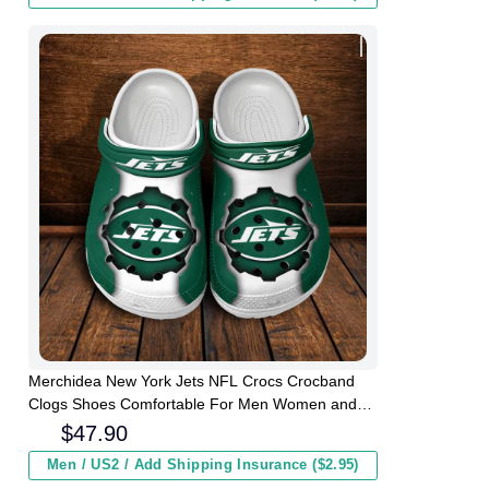
Merchidea New York Jets NFL Crocs Crocband
Clogs Shoes Comfortable For Men Women and
Kids
$
47.90
Men / US2 / Add Shipping Insurance ($2.95)