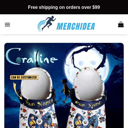
Skip
Free shipping on orders over $99
to
content