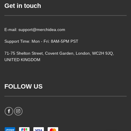
Get in touch
E-mail: support@merchidea.com
Support Time: Mon - Fri: 8AM-5PM PST
71-75 Shelton Street, Covent Garden, London, WC2H 9JQ,
UNITED KINGDOM
FOLLOW US