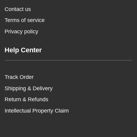
Contact us
Terms of service
Privacy policy
Help Center
Track Order
Shipping & Delivery
Return & Refunds
Intellectual Property Claim