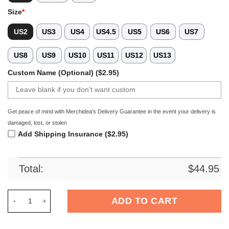
Size
*
US2
US3
US4
US4.5
US5
US6
US7
US8
US9
US10
US11
US12
US13
Custom Name (Optional) ($2.95)
Get peace of mind with Merchidea's Delivery Guarantee in the event your delivery is
damaged, lost, or stolen
Add Shipping Insurance ($2.95)
Total:
$
44.95
Merchidea Coraline x Halloween Crocs Crocband Clogs Shoes 
ADD TO CART