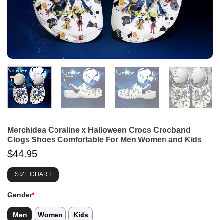
Merchidea Coraline x Halloween Crocs Crocband
Clogs Shoes Comfortable For Men Women and Kids
$
44.95
SIZE CHART
Gender
*
Men
Women
Kids