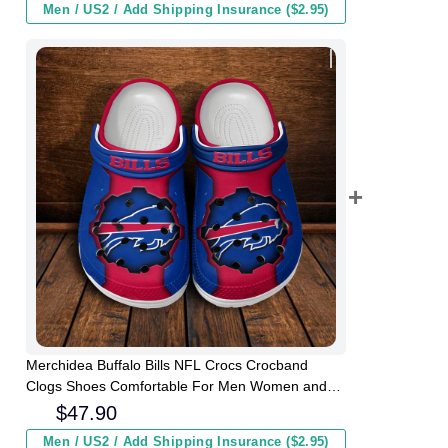
Men / US2 / Add Shipping Insurance ($2.95)
Merchidea Buffalo Bills NFL Crocs Crocband
Clogs Shoes Comfortable For Men Women and
Kids
$
47.90
Men / US2 / Add Shipping Insurance ($2.95)