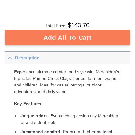
$
143.70
Total Price:
Add All To Cart
Description
Experience ultimate comfort and style with Merchidea’s
top-rated Printed Crocs Clogs, perfect for men, women,
and children. Ideal for casual outings, outdoor
adventures, and daily wear.
Key Features:
Unique prints:
Eye-catching designs by Merchidea
for a standout look.
Unmatched comfort:
Premium Rubber material