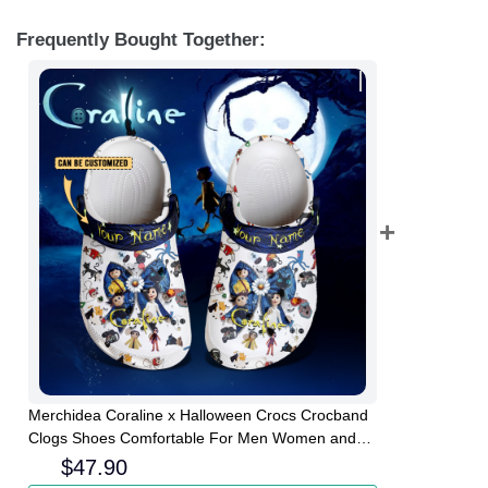
Frequently Bought Together:
Merchidea Coraline x Halloween Crocs Crocband
Clogs Shoes Comfortable For Men Women and
Kids
$
47.90