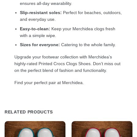
ensures all-day wearability.
Slip-resistant soles:
Perfect for beaches, outdoors,
and everyday use.
Easy-to-clean:
Keep your Merchidea clogs fresh
with a simple wipe.
Sizes for everyone:
Catering to the whole family.
Upgrade your footwear collection with Merchidea’s
highly-rated Printed Crocs Clogs Shoes. Don’t miss out
on the perfect blend of fashion and functionality.
Find your perfect pair at Merchidea.
RELATED PRODUCTS