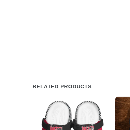
RELATED PRODUCTS