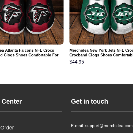
ea Atlanta Falcons NFL Crocs
Merchidea New York Jets NFL Cro
d Clogs Shoes Comfortable For
Crocband Clogs Shoes Comfortabl
men and Kids
Men Women and Kids
$
44.95
 Center
Get in touch
E-mail: support@merchidea.com
 Order