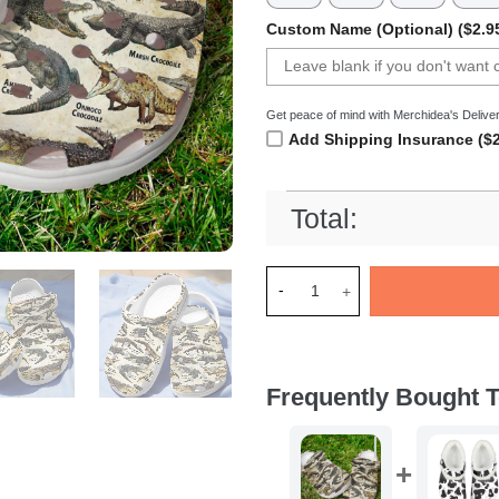
Custom Name (Optional) ($2.9
Get peace of mind with Merchidea's Deliver
Add Shipping Insurance ($2
Total:
Merchidea Crocodiles Of The
Frequently Bought T