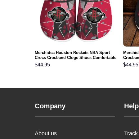
skins NFL
Merchidea Houston Rockets NBA Sport
Merchid
s Comfortable
Crocs Crocband Clogs Shoes Comfortable
Crocban
For Men Women and Kids
Men Wo
$
44.95
$
44.95
Company
Help
About us
Track