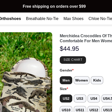
Free shipping on orders over $99
Orthoshoes
Breathable No-Tie
Max Shoes
Chloe No-Ti
Merchidea Crocodiles Of T
Comfortable For Men Wome
$
44.95
SIZE CHART
Gender
*
Men
Women
Kids
Size
*
US2
US3
US4
US4.
US10
US11
US12
US1