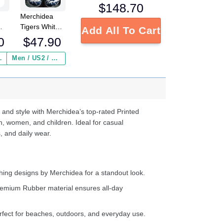
$
148.70
Merchidea
Tigers White-
Add All To Cart
Navy Clog
0
$
47.90
Shoesshoes
ed
 Insurance ($2.95)
Men / US2 / Add Shipping Insurance ($2.95)
s
e
d
ter
 and style with Merchidea’s top-rated Printed
n, women, and children. Ideal for casual
, and daily wear.
ing designs by Merchidea for a standout look.
emium Rubber material ensures all-day
fect for beaches, outdoors, and everyday use.