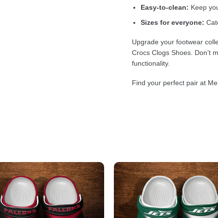
Easy-to-clean:
Keep your
Sizes for everyone:
Cate
Upgrade your footwear colle
Crocs Clogs Shoes. Don’t mi
functionality.
Find your perfect pair at Me