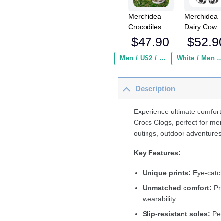
Merchidea
Merchidea
Crocodiles Of
Dairy Cow
The World
Crocs
$
47.90
$
52.9
Crocs
Crocband
Crocband
Fleece Lin
Men / US2 / Add Shipping Insurance ($2.95)
White / Men / US2 / Add Shipping
Clogs Shoes
Clogs Shoe
Comfortable
Comfortabl
Description
For Men
For Men
Women and
Women an
Kids
Kids In Win
Experience ultimate comfort
Crocs Clogs, perfect for me
outings, outdoor adventures
Key Features:
Unique prints:
Eye-catch
Unmatched comfort:
Pr
wearability.
Slip-resistant soles:
Per