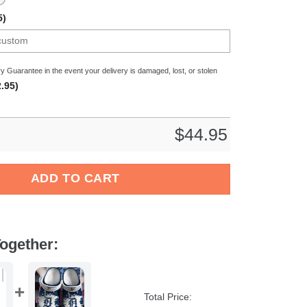
5)
y Guarantee in the event your delivery is damaged, lost, or stolen
.95)
$
44.95
 World Crocs Crocband Clogs Shoes Comfortable For Men Women 
ADD TO CART
ogether:
Total Price: