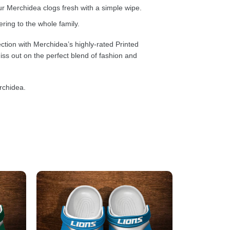
 Merchidea clogs fresh with a simple wipe.
ring to the whole family.
ction with Merchidea’s highly-rated Printed
ss out on the perfect blend of fashion and
rchidea.