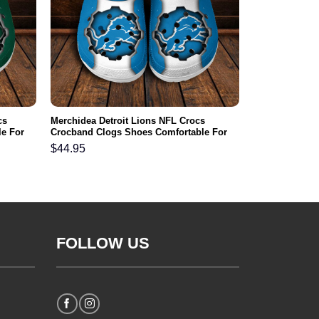
cs
Merchidea Detroit Lions NFL Crocs
e For
Crocband Clogs Shoes Comfortable For
Men Women and Kids
$
44.95
FOLLOW US