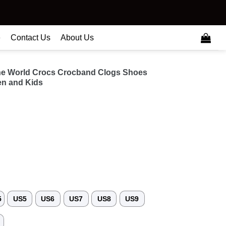
e
Contact Us
About Us
he World Crocs Crocband Clogs Shoes
n and Kids
5
US5
US6
US7
US8
US9
3