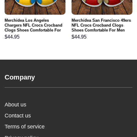
Merchidea Los Angeles
Merchidea San Francisco 49ers
Chargers NFL Crocs Crocband
NFL Crocs Crocband Clogs
Clogs Shoes Comfortable For
Shoes Comfortable For Men
Men Women and Kids
Women and Kids
$
44.95
$
44.95
Company
About us
Contact us
Terms of service