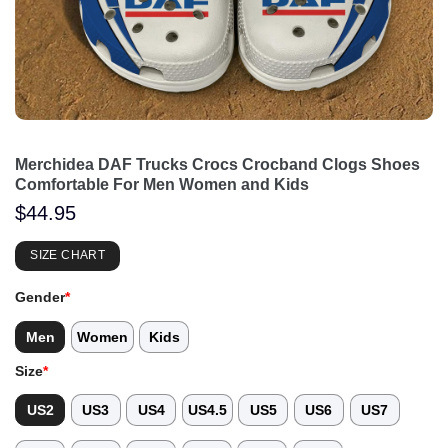
Merchidea DAF Trucks Crocs Crocband Clogs Shoes
Comfortable For Men Women and Kids
$
44.95
SIZE CHART
Gender
*
Men
Women
Kids
Size
*
US2
US3
US4
US4.5
US5
US6
US7