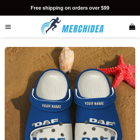
Skip
Free shipping on orders over $99
to
content