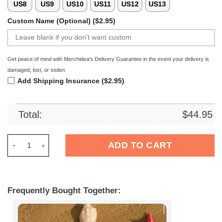
US8
US9
US10
US11
US12
US13
Custom Name (Optional) ($2.95)
Get peace of mind with Merchidea's Delivery Guarantee in the event your delivery is
damaged, lost, or stolen
Add Shipping Insurance ($2.95)
Total:
$
44.95
Merchidea DAF Trucks Crocs Crocband Clogs Shoes Comfortab
ADD TO CART
Frequently Bought Together: