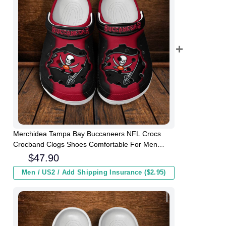
Merchidea Tampa Bay Buccaneers NFL Crocs
Crocband Clogs Shoes Comfortable For Men
Women and Kids
$
47.90
Men / US2 / Add Shipping Insurance ($2.95)