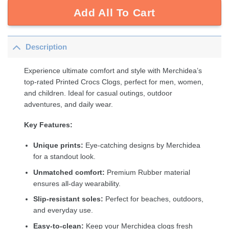
Add All To Cart
Description
Experience ultimate comfort and style with Merchidea’s
top-rated Printed Crocs Clogs, perfect for men, women,
and children. Ideal for casual outings, outdoor
adventures, and daily wear.
Key Features:
Unique prints:
Eye-catching designs by Merchidea
for a standout look.
Unmatched comfort:
Premium Rubber material
ensures all-day wearability.
Slip-resistant soles:
Perfect for beaches, outdoors,
and everyday use.
Easy-to-clean:
Keep your Merchidea clogs fresh