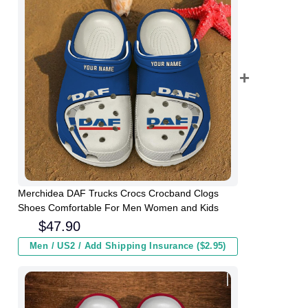
Merchidea DAF Trucks Crocs Crocband Clogs
Shoes Comfortable For Men Women and Kids
$
47.90
Men / US2 / Add Shipping Insurance ($2.95)