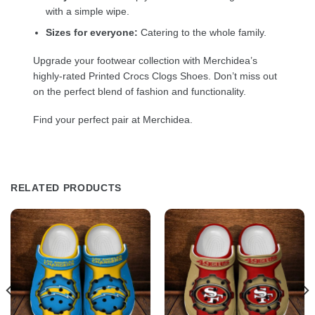
with a simple wipe.
Sizes for everyone:
Catering to the whole family.
Upgrade your footwear collection with Merchidea’s
highly-rated Printed Crocs Clogs Shoes. Don’t miss out
on the perfect blend of fashion and functionality.
Find your perfect pair at Merchidea.
RELATED PRODUCTS