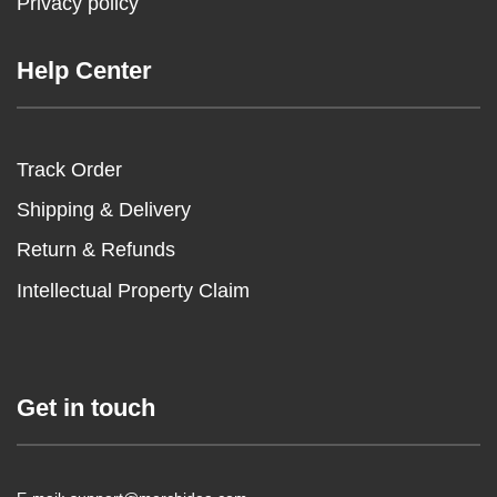
Privacy policy
Help Center
Track Order
Shipping & Delivery
Return & Refunds
Intellectual Property Claim
Get in touch