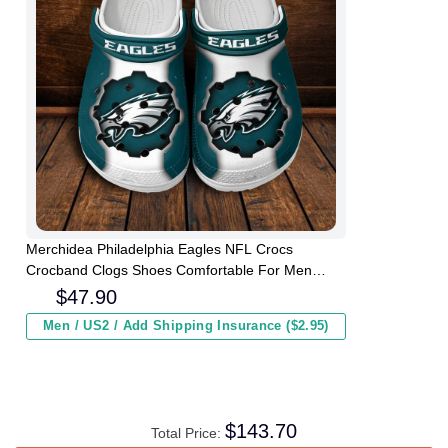
Merchidea Philadelphia Eagles NFL Crocs
Crocband Clogs Shoes Comfortable For Men
Women and Kids
$
47.90
Men / US2 / Add Shipping Insurance ($2.95)
$
143.70
Total Price: