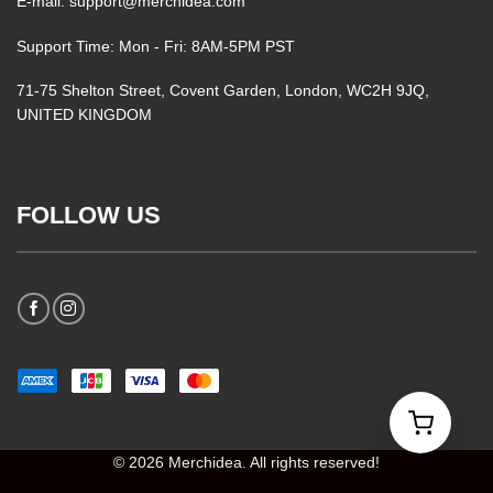
E-mail: support@merchidea.com
Support Time: Mon - Fri: 8AM-5PM PST
71-75 Shelton Street, Covent Garden, London, WC2H 9JQ,
UNITED KINGDOM
FOLLOW US
© 2026 Merchidea. All rights reserved!