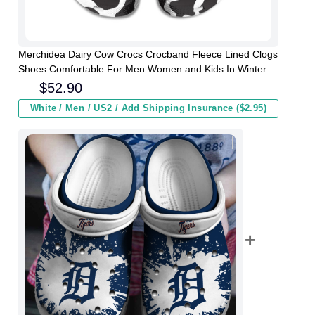
Merchidea Dairy Cow Crocs Crocband Fleece Lined Clogs
Shoes Comfortable For Men Women and Kids In Winter
$
52.90
White / Men / US2 / Add Shipping Insurance ($2.95)