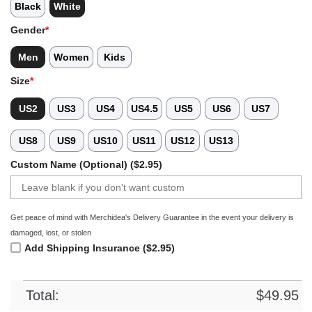
Black
White
Gender
*
Men
Women
Kids
Size
*
US2
US3
US4
US4.5
US5
US6
US7
US8
US9
US10
US11
US12
US13
Custom Name (Optional) ($2.95)
Get peace of mind with Merchidea's Delivery Guarantee in the event your delivery is
damaged, lost, or stolen
Add Shipping Insurance ($2.95)
Total:
$
49.95