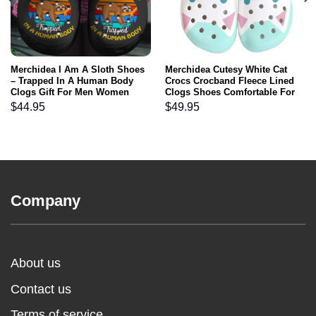
Merchidea I Am A Sloth Shoes
Merchidea Cutesy White Cat
– Trapped In A Human Body
Crocs Crocband Fleece Lined
Clogs Gift For Men Women
Clogs Shoes Comfortable For
Kids
Men Women and Kids In Winter
$
44.95
$
49.95
Company
About us
Contact us
Terms of service