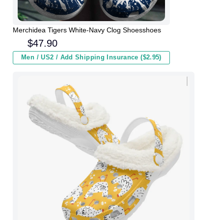
Merchidea Tigers White-Navy Clog Shoesshoes
$
47.90
Men / US2 / Add Shipping Insurance ($2.95)