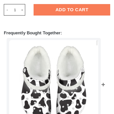
Merchidea Dairy Cow Crocs Crocband Fleece Lined Clogs Shoe
ADD TO CART
Frequently Bought Together: