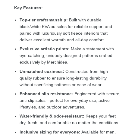
Key Features:
Top-tier craftsmanship:
Built with durable
black/white EVA outsoles for reliable support and
paired with luxuriously soft fleece interiors that
deliver excellent warmth and all-day comfort.
Exclusive artistic prints:
Make a statement with
eye-catching, uniquely designed patterns crafted
exclusively by Merchidea.
Unmatched coziness:
Constructed from high-
quality rubber to ensure long-lasting durability
without sacrificing softness or ease of wear.
Enhanced slip resistance:
Engineered with secure,
anti-slip soles—perfect for everyday use, active
lifestyles, and outdoor adventures.
Water-friendly & odor-resistant:
Keeps your feet
dry, fresh, and comfortable no matter the conditions.
Inclusive sizing for everyone:
Available for men,