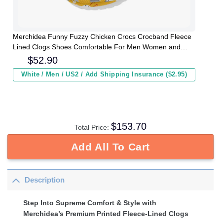
Merchidea Funny Fuzzy Chicken Crocs Crocband Fleece
Lined Clogs Shoes Comfortable For Men Women and
Kids In Winter
$
52.90
White / Men / US2 / Add Shipping Insurance ($2.95)
$
153.70
Total Price:
Add All To Cart
Description
Step Into Supreme Comfort & Style with
Merchidea’s Premium Printed Fleece-Lined Clogs