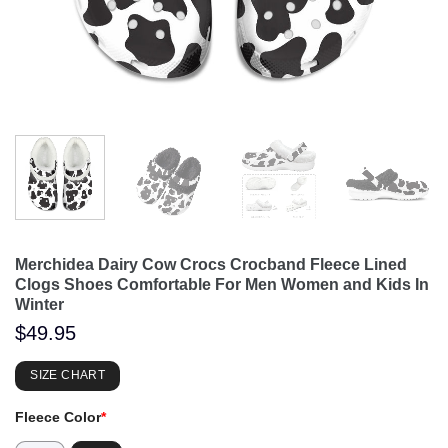
Merchidea Dairy Cow Crocs Crocband Fleece Lined
Clogs Shoes Comfortable For Men Women and Kids In
Winter
$
49.95
SIZE CHART
Fleece Color
*