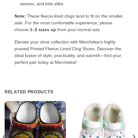
women, and kids alike.
Note:
These fleece-lined clogs tend to fit on the smaller
side. For the most comfortable experience, please
choose
1–2 sizes up
from your normal size.
Elevate your shoe collection with Merchidea’s highly
praised Printed Fleece-Lined Clog Shoes. Discover the
ideal fusion of style, practicality, and warmth—find your
perfect pair today at Merchidea!
RELATED PRODUCTS