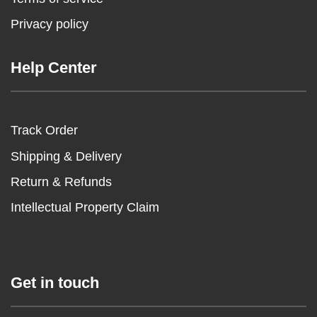
Privacy policy
Help Center
Track Order
Shipping & Delivery
Return & Refunds
Intellectual Property Claim
Get in touch