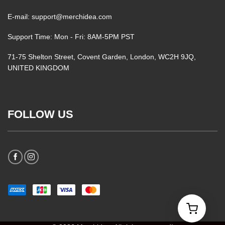
E-mail: support@merchidea.com
Support Time: Mon - Fri: 8AM-5PM PST
71-75 Shelton Street, Covent Garden, London, WC2H 9JQ,
UNITED KINGDOM
FOLLOW US