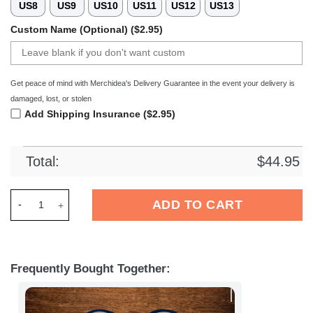
US8
US9
US10
US11
US12
US13
Custom Name (Optional) ($2.95)
Get peace of mind with Merchidea's Delivery Guarantee in the event your delivery is
damaged, lost, or stolen
Add Shipping Insurance ($2.95)
Total:
$
44.95
Merchidea Dallas Cowboys NFL Crocs Crocband Clogs Shoes C
ADD TO CART
Frequently Bought Together: