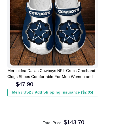
Merchidea Dallas Cowboys NFL Crocs Crocband
Clogs Shoes Comfortable For Men Women and
Kids
$
47.90
Men / US2 / Add Shipping Insurance ($2.95)
$
143.70
Total Price: