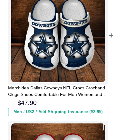
Merchidea Dallas Cowboys NFL Crocs Crocband
Clogs Shoes Comfortable For Men Women and
Kids
$
47.90
Men / US2 / Add Shipping Insurance ($2.95)