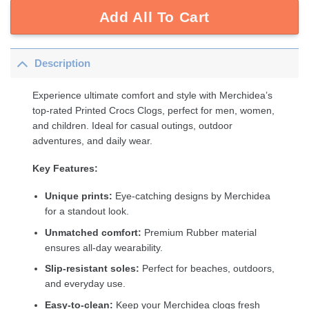
Add All To Cart
Description
Experience ultimate comfort and style with Merchidea’s
top-rated Printed Crocs Clogs, perfect for men, women,
and children. Ideal for casual outings, outdoor
adventures, and daily wear.
Key Features:
Unique prints:
Eye-catching designs by Merchidea
for a standout look.
Unmatched comfort:
Premium Rubber material
ensures all-day wearability.
Slip-resistant soles:
Perfect for beaches, outdoors,
and everyday use.
Easy-to-clean:
Keep your Merchidea clogs fresh