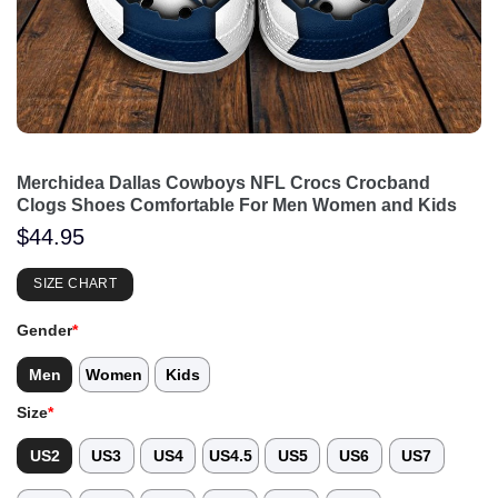
Merchidea Dallas Cowboys NFL Crocs Crocband
Clogs Shoes Comfortable For Men Women and Kids
$
44.95
SIZE CHART
Gender
*
Men
Women
Kids
Size
*
US2
US3
US4
US4.5
US5
US6
US7