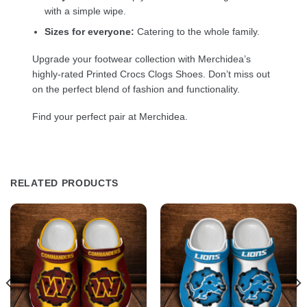
with a simple wipe.
Sizes for everyone:
Catering to the whole family.
Upgrade your footwear collection with Merchidea’s
highly-rated Printed Crocs Clogs Shoes. Don’t miss out
on the perfect blend of fashion and functionality.
Find your perfect pair at Merchidea.
RELATED PRODUCTS