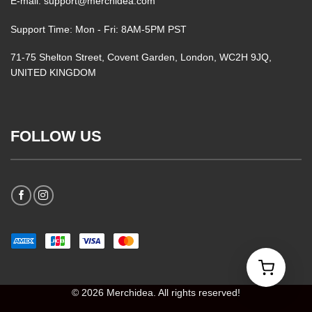
E-mail: support@merchidea.com
Support Time: Mon - Fri: 8AM-5PM PST
71-75 Shelton Street, Covent Garden, London, WC2H 9JQ,
UNITED KINGDOM
FOLLOW US
© 2026 Merchidea. All rights reserved!