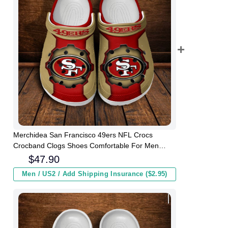
Merchidea San Francisco 49ers NFL Crocs
Crocband Clogs Shoes Comfortable For Men
Women and Kids
$
47.90
Men / US2 / Add Shipping Insurance ($2.95)