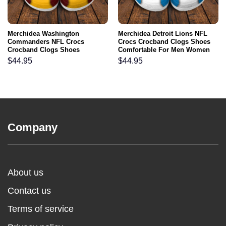
Merchidea Washington
Merchidea Detroit Lions NFL
Commanders NFL Crocs
Crocs Crocband Clogs Shoes
Crocband Clogs Shoes
Comfortable For Men Women
Comfortable For Men Women
and Kids
$
44.95
$
44.95
and Kids
Company
About us
Contact us
Terms of service