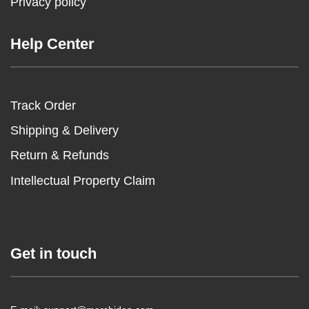
Privacy policy
Help Center
Track Order
Shipping & Delivery
Return & Refunds
Intellectual Property Claim
Get in touch