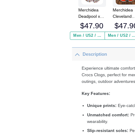
Merchidea
Merchidea
Deadpool x
Cleveland
Halloween
Browns NF
$
47.90
$
47.9
Crocs
Crocs
Crocband
Crocband
Men / US2 / Add Shipping Insurance ($2.95)
Men / US2 / Add Shipping Insurance
Clogs Shoes
Clogs Shoe
Comfortable
Comfortabl
Description
For Men
For Men
Women and
Women an
Kids
Kids
Experience ultimate comfort
Crocs Clogs, perfect for me
outings, outdoor adventures
Key Features:
Unique prints:
Eye-catch
Unmatched comfort:
Pr
wearability.
Slip-resistant soles:
Per