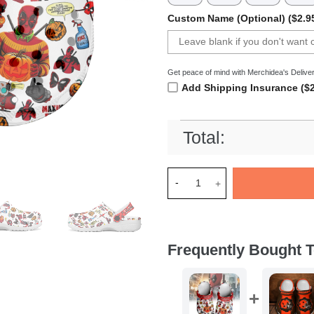
Custom Name (Optional) ($2.9
Get peace of mind with Merchidea's Deliver
Add Shipping Insurance ($2
Total:
Merchidea Deadpool x Hallow
Frequently Bought T