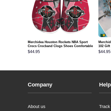
s NFL Crocs
Merchidea Houston Rockets NBA Sport
Merchid
ortable For
Crocs Crocband Clogs Shoes Comfortable
102 Gif
For Men Women and Kids
Comfy F
$
44.95
$
44.95
Company
Help
About us
Track