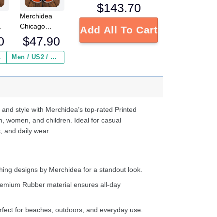
$
143.70
Merchidea
Chicago
Add All To Cart
L
Bears NFL
0
$
47.90
Crocs
Crocband
 ($2.95)
Men / US2 / Add Shipping Insurance ($2.95)
s
Clogs Shoes
e
Comfortable
For Men
d
Women and
Kids
 and style with Merchidea’s top-rated Printed
n, women, and children. Ideal for casual
, and daily wear.
ing designs by Merchidea for a standout look.
emium Rubber material ensures all-day
fect for beaches, outdoors, and everyday use.