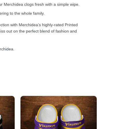
 Merchidea clogs fresh with a simple wipe.
ring to the whole family.
ction with Merchidea’s highly-rated Printed
ss out on the perfect blend of fashion and
rchidea.