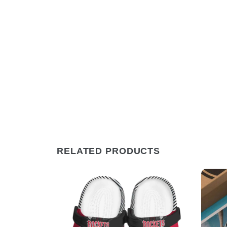
RELATED PRODUCTS