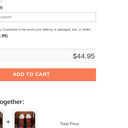
5)
y Guarantee in the event your delivery is damaged, lost, or stolen
.95)
$
44.95
een Crocs Crocband Clogs Shoes Comfortable For Men Women an
ADD TO CART
ogether:
Total Price: