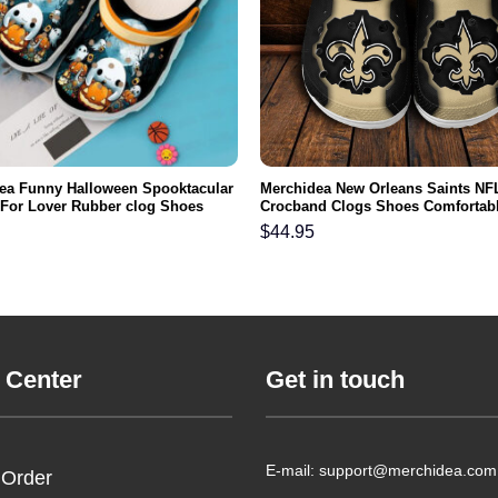
ea Funny Halloween Spooktacular
Merchidea New Orleans Saints NF
t For Lover Rubber clog Shoes
Crocband Clogs Shoes Comfortabl
ootwear
Men Women and Kids
$
44.95
 Center
Get in touch
E-mail: support@merchidea.com
 Order