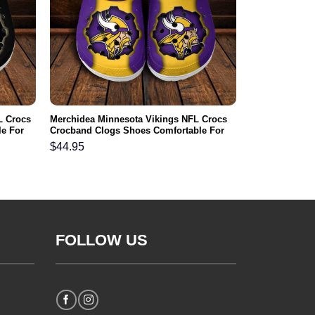
L Crocs
Merchidea Minnesota Vikings NFL Crocs
e For
Crocband Clogs Shoes Comfortable For
Men Women and Kids
$
44.95
FOLLOW US