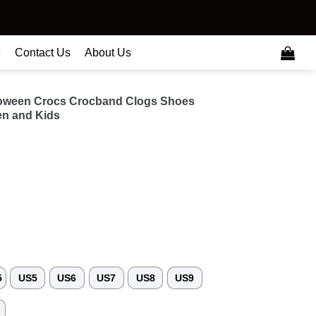
e
Contact Us
About Us
loween Crocs Crocband Clogs Shoes
n and Kids
5
US5
US6
US7
US8
US9
3