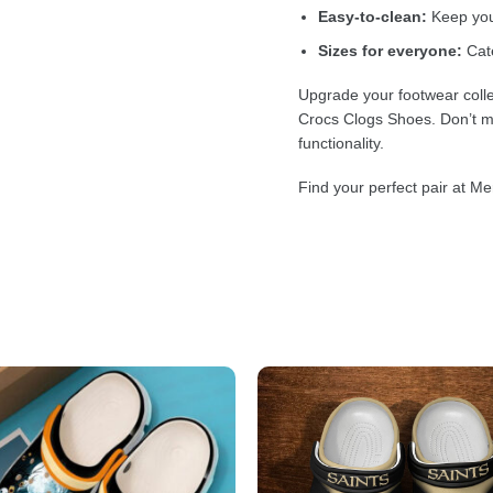
Easy-to-clean:
Keep your
Sizes for everyone:
Cate
Upgrade your footwear colle
Crocs Clogs Shoes. Don’t mi
functionality.
Find your perfect pair at Me