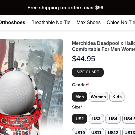
Free shipping on orders over $99
Orthoshoes
Breathable No-Tie
Max Shoes
Chloe No-Ti
Merchidea Deadpool x Hal
Comfortable For Men Wome
$
44.95
SIZE CHART
Gender
*
Men
Women
Kids
Size
*
US2
US3
US4
US4.
US10
US11
US12
US1