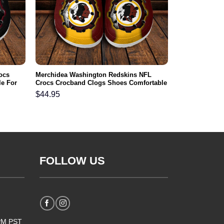
ocs
Merchidea Washington Redskins NFL
e For
Crocs Crocband Clogs Shoes Comfortable
For Men Women and Kids
$
44.95
FOLLOW US
5PM PST