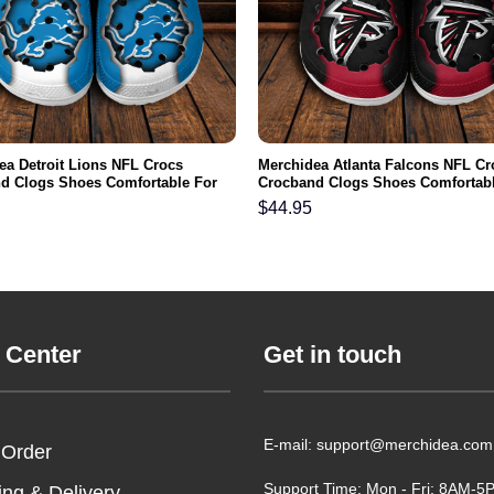
ea Detroit Lions NFL Crocs
Merchidea Atlanta Falcons NFL Cr
d Clogs Shoes Comfortable For
Crocband Clogs Shoes Comfortabl
men and Kids
Men Women and Kids
$
44.95
 Center
Get in touch
E-mail: support@merchidea.com
 Order
Support Time: Mon - Fri: 8AM-
ing & Delivery