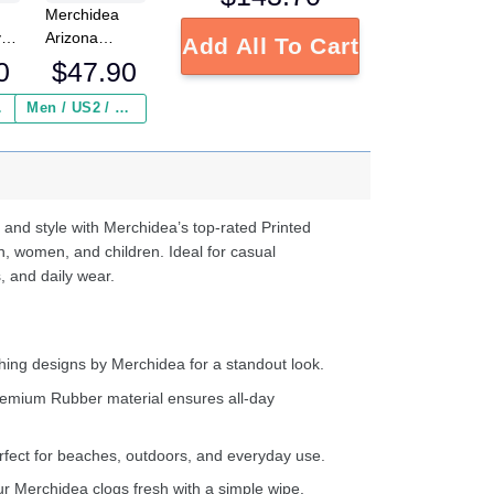
Merchidea
y
Arizona
Add All To Cart
Cardinals NFL
0
$
47.90
Crocs
Crocband
 ($2.95)
Men / US2 / Add Shipping Insurance ($2.95)
s
Clogs Shoes
e
Comfortable
For Men
d
Women and
Kids
 and style with Merchidea’s top-rated Printed
n, women, and children. Ideal for casual
, and daily wear.
ing designs by Merchidea for a standout look.
emium Rubber material ensures all-day
fect for beaches, outdoors, and everyday use.
 Merchidea clogs fresh with a simple wipe.