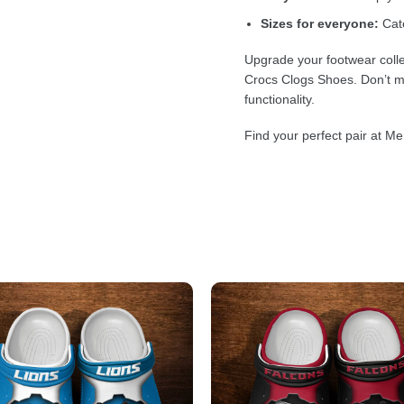
Sizes for everyone:
Cate
Upgrade your footwear colle
Crocs Clogs Shoes. Don’t mi
functionality.
Find your perfect pair at Me