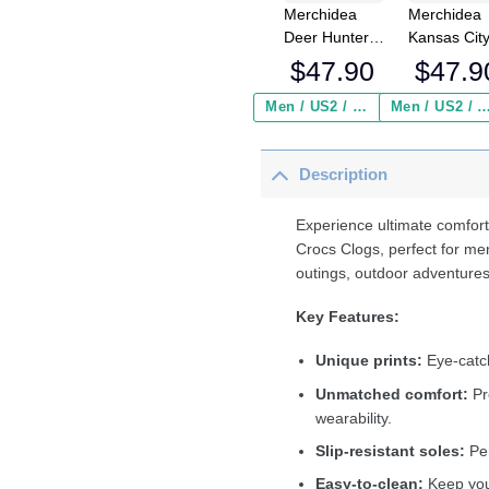
Merchidea
Merchidea
Deer Hunter
Kansas Cit
America Flag
Chiefs NFL
$
47.90
$
47.9
Crocband
Crocs
Clog Shoes
Crocband
Men / US2 / Add Shipping Insurance ($2.95)
Men / US2 / Add Shipping Insurance
Clogs Shoe
Comfortabl
Description
For Men
Women an
Kids
Experience ultimate comfort
Crocs Clogs, perfect for me
outings, outdoor adventures
Key Features:
Unique prints:
Eye-catch
Unmatched comfort:
Pr
wearability.
Slip-resistant soles:
Per
Easy-to-clean:
Keep your