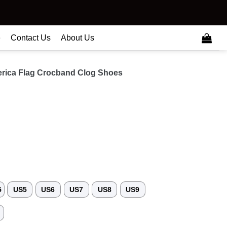
e
Contact Us
About Us
rica Flag Crocband Clog Shoes
5
US5
US6
US7
US8
US9
3