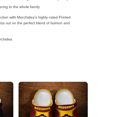
ring to the whole family.
ction with Merchidea’s highly-rated Printed
ss out on the perfect blend of fashion and
rchidea.