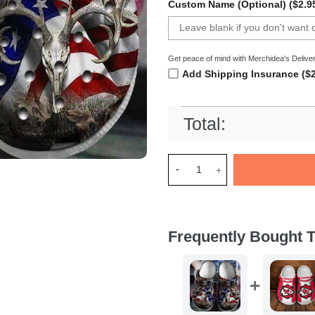
Custom Name (Optional) ($2.9
Get peace of mind with Merchidea's Deliver
Add Shipping Insurance ($2
Total:
Merchidea Deer Hunter Americ
Frequently Bought T