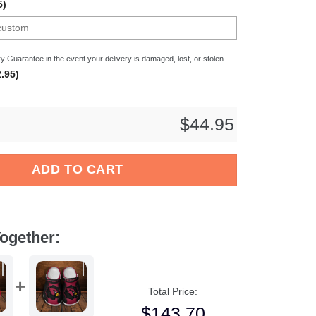
5)
y Guarantee in the event your delivery is damaged, lost, or stolen
.95)
$
44.95
a Flag Crocband Clog Shoes quantity
ADD TO CART
ogether:
Total Price:
$
143.70