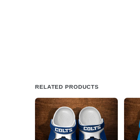
RELATED PRODUCTS