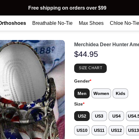
Free shipping on orders over $99
Orthoshoes
Breathable No-Tie
Max Shoes
Chloe No-Ti
Merchidea Deer Hunter Ame
$
44.95
SIZE CHART
Gender
*
Men
Women
Kids
Size
*
US2
US3
US4
US4.
US10
US11
US12
US1