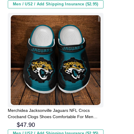
Men / US2 / Add Shipping Insurance ($2.95)
Merchidea Jacksonville Jaguars NFL Crocs
Crocband Clogs Shoes Comfortable For Men
Women and Kids
$
47.90
Men / US2 / Add Shipping Insurance ($2.95)