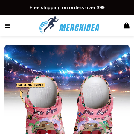
Skip
Free shipping on orders over $99
to
content