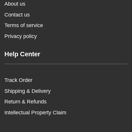
About us
Contact us
Terms of service
Privacy policy
Help Center
Track Order
Shipping & Delivery
Return & Refunds
Intellectual Property Claim