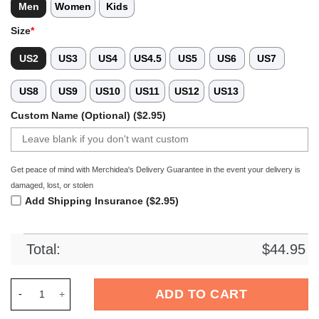
Men
Women
Kids
Size
*
US2
US3
US4
US4.5
US5
US6
US7
US8
US9
US10
US11
US12
US13
Custom Name (Optional) ($2.95)
Get peace of mind with Merchidea's Delivery Guarantee in the event your delivery is
damaged, lost, or stolen
Add Shipping Insurance ($2.95)
Total:
$
44.95
Merchidea Denver Broncos x Bad Bunny Crocs Crocband Clogs
ADD TO CART