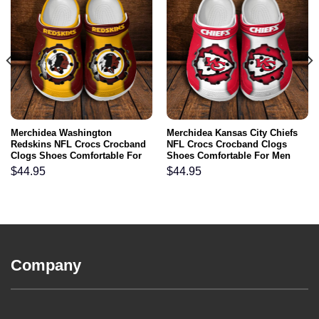
Merchidea Washington
Merchidea Kansas City Chiefs
Redskins NFL Crocs Crocband
NFL Crocs Crocband Clogs
Clogs Shoes Comfortable For
Shoes Comfortable For Men
Men Women and Kids
Women and Kids
$
44.95
$
44.95
Company