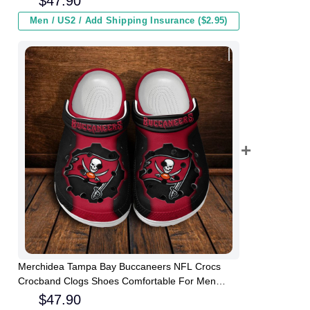
$
47.90
Men / US2 / Add Shipping Insurance ($2.95)
Merchidea Tampa Bay Buccaneers NFL Crocs
Crocband Clogs Shoes Comfortable For Men
Women and Kids
$
47.90