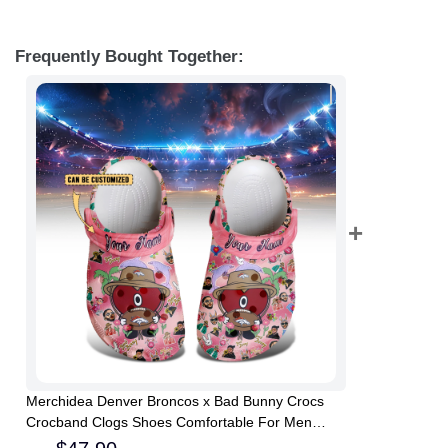
Frequently Bought Together:
Merchidea Denver Broncos x Bad Bunny Crocs
Crocband Clogs Shoes Comfortable For Men
Women and Kids