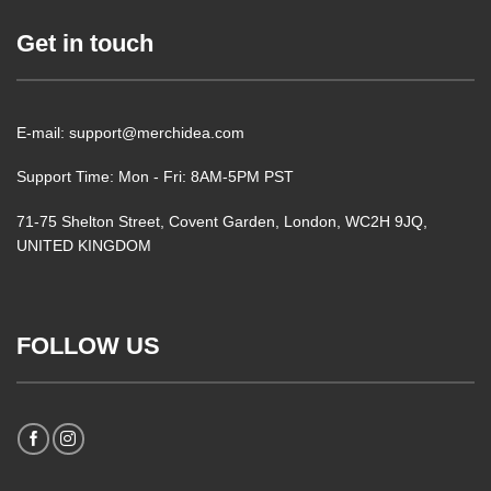
Get in touch
E-mail: support@merchidea.com
Support Time: Mon - Fri: 8AM-5PM PST
71-75 Shelton Street, Covent Garden, London, WC2H 9JQ,
UNITED KINGDOM
FOLLOW US