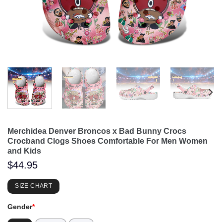
Merchidea Denver Broncos x Bad Bunny Crocs
Crocband Clogs Shoes Comfortable For Men Women
and Kids
$
44.95
SIZE CHART
Gender
*