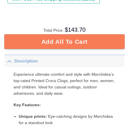
$
143.70
Total Price:
Add All To Cart
Description
Experience ultimate comfort and style with Merchidea’s
top-rated Printed Crocs Clogs, perfect for men, women,
and children. Ideal for casual outings, outdoor
adventures, and daily wear.
Key Features:
Unique prints:
Eye-catching designs by Merchidea
for a standout look.