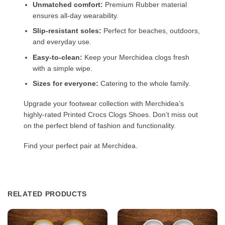
Unmatched comfort:
Premium Rubber material
ensures all-day wearability.
Slip-resistant soles:
Perfect for beaches, outdoors,
and everyday use.
Easy-to-clean:
Keep your Merchidea clogs fresh
with a simple wipe.
Sizes for everyone:
Catering to the whole family.
Upgrade your footwear collection with Merchidea’s
highly-rated Printed Crocs Clogs Shoes. Don’t miss out
on the perfect blend of fashion and functionality.
Find your perfect pair at Merchidea.
RELATED PRODUCTS