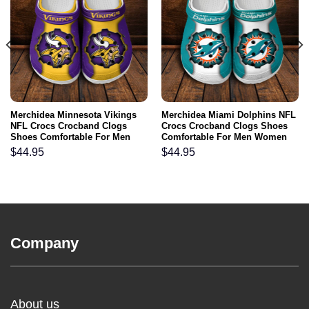
Merchidea Minnesota Vikings
Merchidea Miami Dolphins NFL
NFL Crocs Crocband Clogs
Crocs Crocband Clogs Shoes
Shoes Comfortable For Men
Comfortable For Men Women
Women and Kids
and Kids
$
44.95
$
44.95
Company
About us