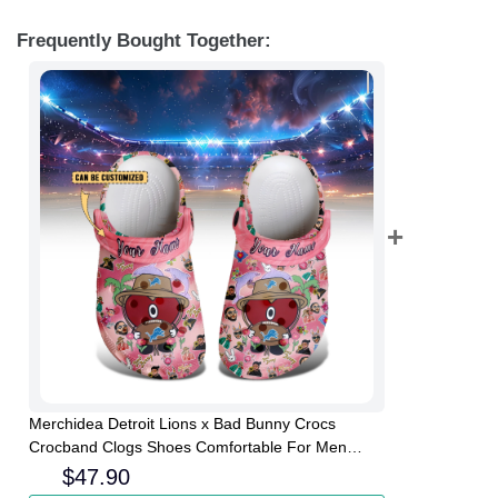
Frequently Bought Together:
Merchidea Detroit Lions x Bad Bunny Crocs
Crocband Clogs Shoes Comfortable For Men
Women and Kids
$
47.90