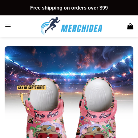
Skip
Free shipping on orders over $99
to
content