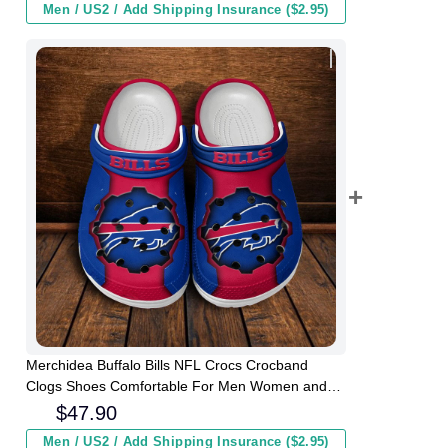
Men / US2 / Add Shipping Insurance ($2.95)
Merchidea Buffalo Bills NFL Crocs Crocband
Clogs Shoes Comfortable For Men Women and
Kids
$
47.90
Men / US2 / Add Shipping Insurance ($2.95)