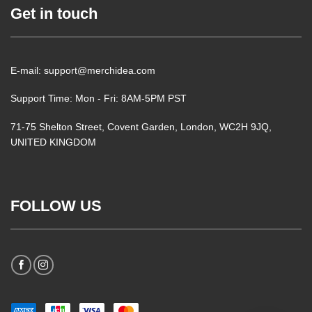
Get in touch
E-mail: support@merchidea.com
Support Time: Mon - Fri: 8AM-5PM PST
71-75 Shelton Street, Covent Garden, London, WC2H 9JQ,
UNITED KINGDOM
FOLLOW US