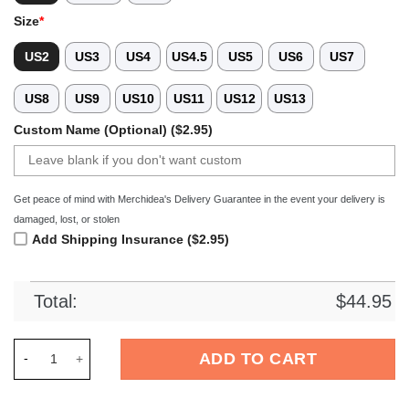
Size
*
US2
US3
US4
US4.5
US5
US6
US7
US8
US9
US10
US11
US12
US13
Custom Name (Optional) ($2.95)
Get peace of mind with Merchidea's Delivery Guarantee in the event your delivery is
damaged, lost, or stolen
Add Shipping Insurance ($2.95)
Total:
$
44.95
Merchidea Detroit Lions x Bad Bunny Crocs Crocband Clogs S
ADD TO CART