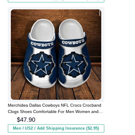
Merchidea Dallas Cowboys NFL Crocs Crocband
Clogs Shoes Comfortable For Men Women and
Kids
$
47.90
Men / US2 / Add Shipping Insurance ($2.95)