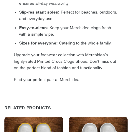
ensures all-day wearability.
Slip-resistant soles:
Perfect for beaches, outdoors,
and everyday use.
Easy-to-clean:
Keep your Merchidea clogs fresh
with a simple wipe.
Sizes for everyone:
Catering to the whole family.
Upgrade your footwear collection with Merchidea’s
highly-rated Printed Crocs Clogs Shoes. Don’t miss out
on the perfect blend of fashion and functionality.
Find your perfect pair at Merchidea.
RELATED PRODUCTS