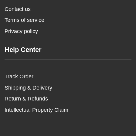
Contact us
Terms of service
Privacy policy
Help Center
Track Order
Shipping & Delivery
Return & Refunds
Intellectual Property Claim