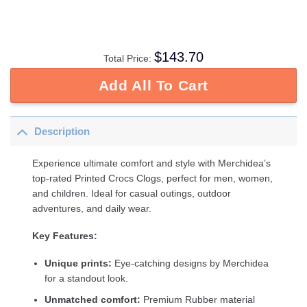
$
143.70
Total Price:
Add All To Cart
Description
Experience ultimate comfort and style with Merchidea’s
top-rated Printed Crocs Clogs, perfect for men, women,
and children. Ideal for casual outings, outdoor
adventures, and daily wear.
Key Features:
Unique prints:
Eye-catching designs by Merchidea
for a standout look.
Unmatched comfort:
Premium Rubber material