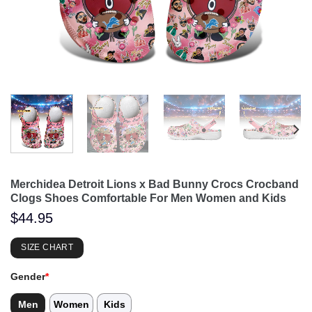
Merchidea Detroit Lions x Bad Bunny Crocs Crocband
Clogs Shoes Comfortable For Men Women and Kids
$
44.95
SIZE CHART
Gender
*
Men
Women
Kids