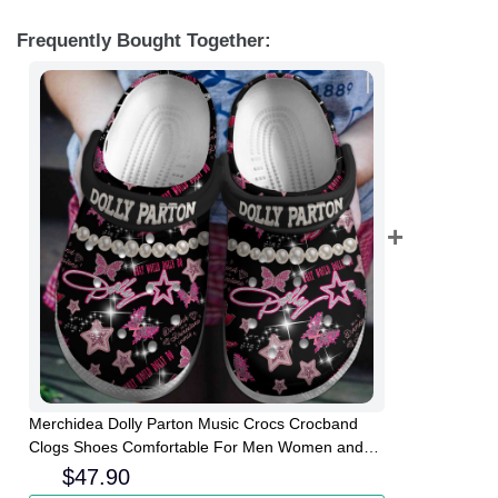
Frequently Bought Together:
Merchidea Dolly Parton Music Crocs Crocband
Clogs Shoes Comfortable For Men Women and
Kids
$
47.90