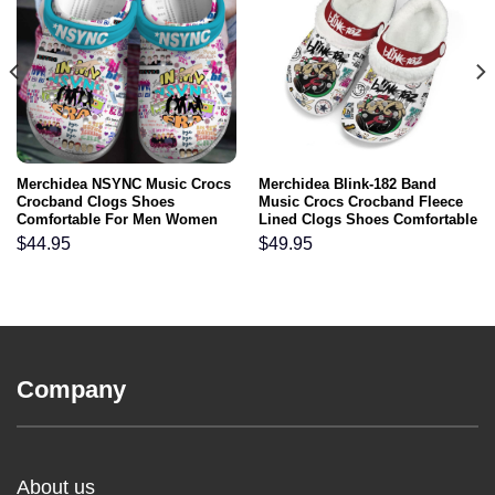
Merchidea NSYNC Music Crocs
Merchidea Blink-182 Band
Crocband Clogs Shoes
Music Crocs Crocband Fleece
Comfortable For Men Women
Lined Clogs Shoes Comfortable
and Kids
For Men Women and Kids In
$
44.95
$
49.95
Winter
Company
About us