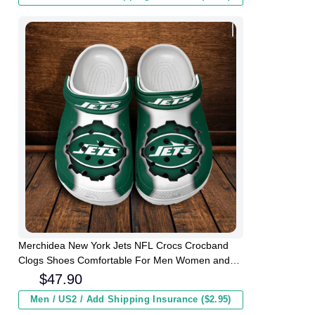
Merchidea New York Jets NFL Crocs Crocband
Clogs Shoes Comfortable For Men Women and
Kids
$
47.90
Men / US2 / Add Shipping Insurance ($2.95)