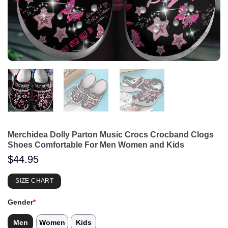
Merchidea Dolly Parton Music Crocs Crocband Clogs
Shoes Comfortable For Men Women and Kids
$
44.95
SIZE CHART
Gender
*
Men
Women
Kids