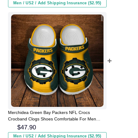
Men / US2 / Add Shipping Insurance ($2.95)
Merchidea Green Bay Packers NFL Crocs
Crocband Clogs Shoes Comfortable For Men
Women and Kids
$
47.90
Men / US2 / Add Shipping Insurance ($2.95)