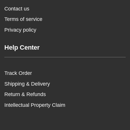
Contact us
Terms of service
Privacy policy
Help Center
Track Order
Shipping & Delivery
Return & Refunds
Intellectual Property Claim