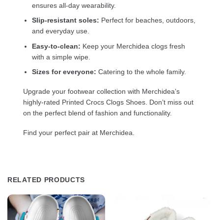
ensures all-day wearability.
Slip-resistant soles:
Perfect for beaches, outdoors,
and everyday use.
Easy-to-clean:
Keep your Merchidea clogs fresh
with a simple wipe.
Sizes for everyone:
Catering to the whole family.
Upgrade your footwear collection with Merchidea’s
highly-rated Printed Crocs Clogs Shoes. Don’t miss out
on the perfect blend of fashion and functionality.
Find your perfect pair at Merchidea.
RELATED PRODUCTS