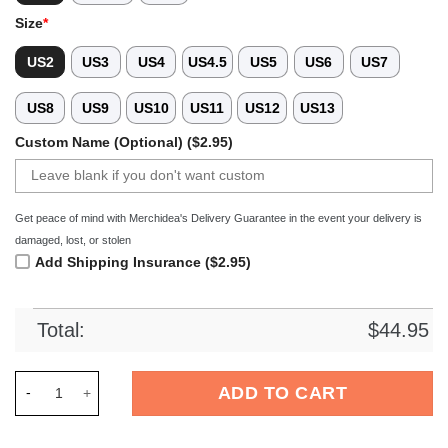
Size
*
US2
US3
US4
US4.5
US5
US6
US7
US8
US9
US10
US11
US12
US13
Custom Name (Optional) ($2.95)
Get peace of mind with Merchidea's Delivery Guarantee in the event your delivery is
damaged, lost, or stolen
Add Shipping Insurance ($2.95)
Total:
$
44.95
Merchidea Dolly Parton Music Crocs Crocband Clogs Shoes Co
ADD TO CART