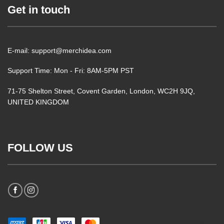
Get in touch
E-mail: support@merchidea.com
Support Time: Mon - Fri: 8AM-5PM PST
71-75 Shelton Street, Covent Garden, London, WC2H 9JQ,
UNITED KINGDOM
FOLLOW US