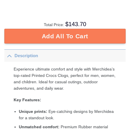
$
143.70
Total Price:
Add All To Cart
Description
Experience ultimate comfort and style with Merchidea’s
top-rated Printed Crocs Clogs, perfect for men, women,
and children. Ideal for casual outings, outdoor
adventures, and daily wear.
Key Features:
Unique prints:
Eye-catching designs by Merchidea
for a standout look.
Unmatched comfort:
Premium Rubber material