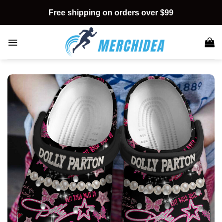
Skip
Free shipping on orders over $99
to
content