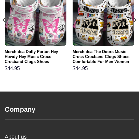
Merchidea Dolly Parton Hey
Merchidea The Doors Music
Howdy Hey Music Crocs
Crocs Crocband Clogs Shoes
Crocband Clogs Shoes
Comfortable For Men Women
Comfortable For Men Women
and Kids
$
44.95
$
44.95
and Kids
Company
About us