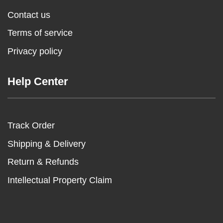
Contact us
Terms of service
Privacy policy
Help Center
Track Order
Shipping & Delivery
Return & Refunds
Intellectual Property Claim