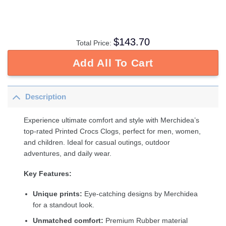
$
143.70
Total Price:
Add All To Cart
Description
Experience ultimate comfort and style with Merchidea’s
top-rated Printed Crocs Clogs, perfect for men, women,
and children. Ideal for casual outings, outdoor
adventures, and daily wear.
Key Features:
Unique prints:
Eye-catching designs by Merchidea
for a standout look.
Unmatched comfort:
Premium Rubber material