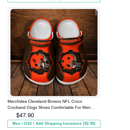
Merchidea Cleveland Browns NFL Crocs
Crocband Clogs Shoes Comfortable For Men
Women and Kids
$
47.90
Men / US2 / Add Shipping Insurance ($2.95)