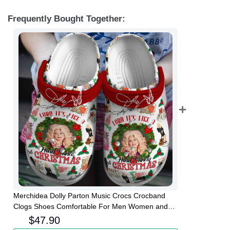
Frequently Bought Together:
Merchidea Dolly Parton Music Crocs Crocband
Clogs Shoes Comfortable For Men Women and
Kids
$
47.90