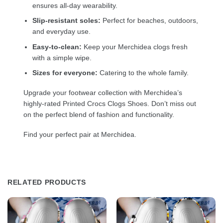
ensures all-day wearability.
Slip-resistant soles:
Perfect for beaches, outdoors,
and everyday use.
Easy-to-clean:
Keep your Merchidea clogs fresh
with a simple wipe.
Sizes for everyone:
Catering to the whole family.
Upgrade your footwear collection with Merchidea’s
highly-rated Printed Crocs Clogs Shoes. Don’t miss out
on the perfect blend of fashion and functionality.
Find your perfect pair at Merchidea.
RELATED PRODUCTS