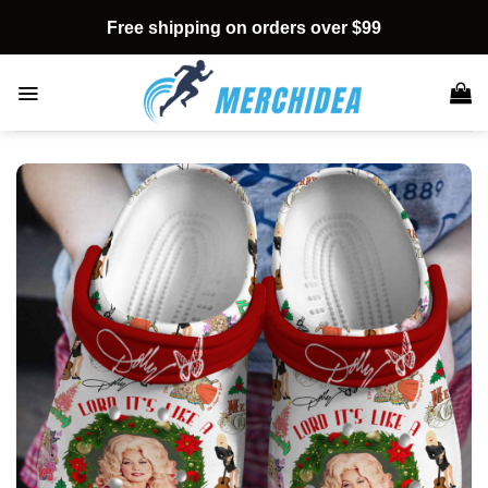
Skip
Free shipping on orders over $99
to
content