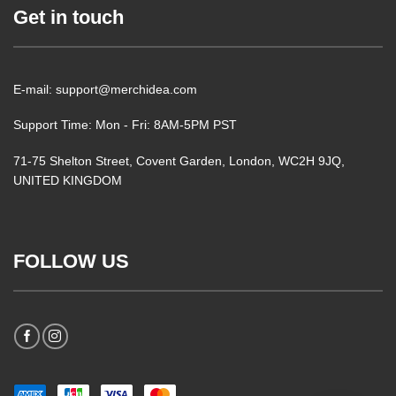
Get in touch
E-mail: support@merchidea.com
Support Time: Mon - Fri: 8AM-5PM PST
71-75 Shelton Street, Covent Garden, London, WC2H 9JQ,
UNITED KINGDOM
FOLLOW US