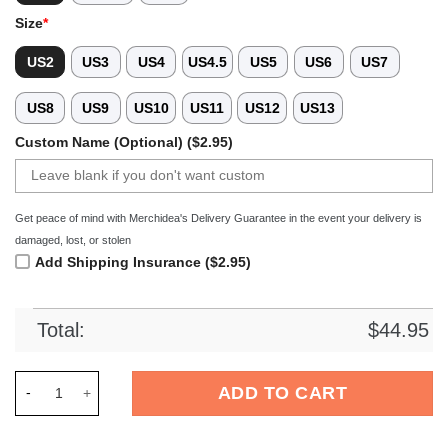
Size
*
US2
US3
US4
US4.5
US5
US6
US7
US8
US9
US10
US11
US12
US13
Custom Name (Optional) ($2.95)
Get peace of mind with Merchidea's Delivery Guarantee in the event your delivery is
damaged, lost, or stolen
Add Shipping Insurance ($2.95)
Total:
$
44.95
Merchidea Dolly Parton Music Crocs Crocband Clogs Shoes Co
ADD TO CART