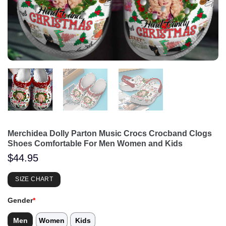
Merchidea Dolly Parton Music Crocs Crocband Clogs
Shoes Comfortable For Men Women and Kids
$
44.95
SIZE CHART
Gender
*
Men
Women
Kids