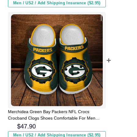
Men / US2 / Add Shipping Insurance ($2.95)
Merchidea Green Bay Packers NFL Crocs
Crocband Clogs Shoes Comfortable For Men
Women and Kids
$
47.90
Men / US2 / Add Shipping Insurance ($2.95)