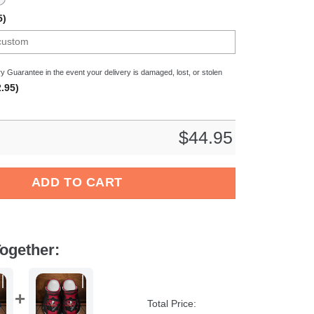
5)
y Guarantee in the event your delivery is damaged, lost, or stolen
.95)
$
44.95
c Crocs Crocband Clogs Shoes Comfortable For Men Women and K
ADD TO CART
ogether:
Total Price: