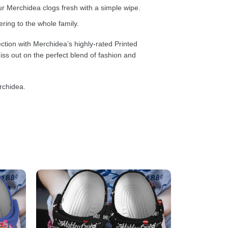
 Merchidea clogs fresh with a simple wipe.
ring to the whole family.
ction with Merchidea’s highly-rated Printed
ss out on the perfect blend of fashion and
rchidea.