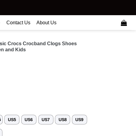
e
Contact Us
About Us
usic Crocs Crocband Clogs Shoes
n and Kids
5
US5
US6
US7
US8
US9
3