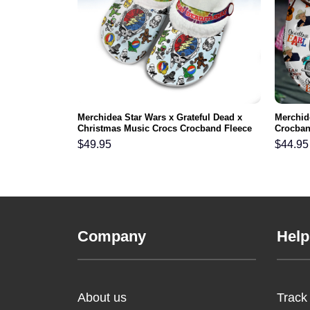
y Howdy Hey
Merchidea Star Wars x Grateful Dead x
Merchid
gs Shoes
Christmas Music Crocs Crocband Fleece
Crocban
n and Kids
Lined Clogs Shoes Comfortable For Men
Men Wo
$
49.95
$
44.95
Women and Kids In Winter
Company
Help
About us
Track