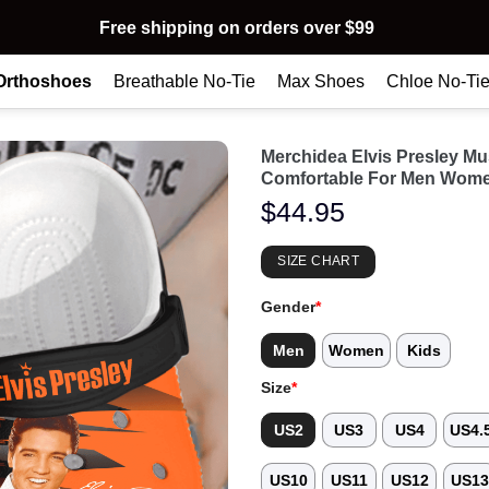
Free shipping on orders over $99
Orthoshoes
Breathable No-Tie
Max Shoes
Chloe No-Ti
Merchidea Elvis Presley M
Comfortable For Men Wome
$
44.95
SIZE CHART
Gender
*
Men
Women
Kids
Size
*
US2
US3
US4
US4.
US10
US11
US12
US1