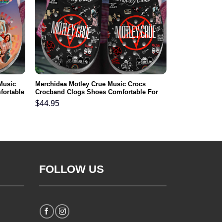
Music
Merchidea Motley Crue Music Crocs
fortable
Crocband Clogs Shoes Comfortable For
Men Women and Kids
$
44.95
FOLLOW US