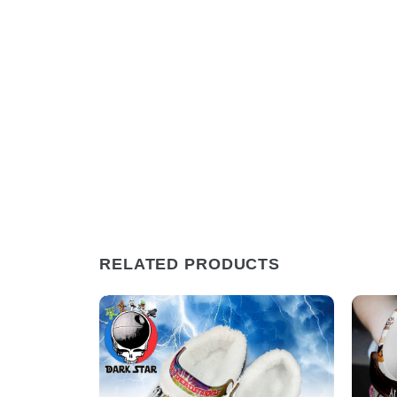
RELATED PRODUCTS