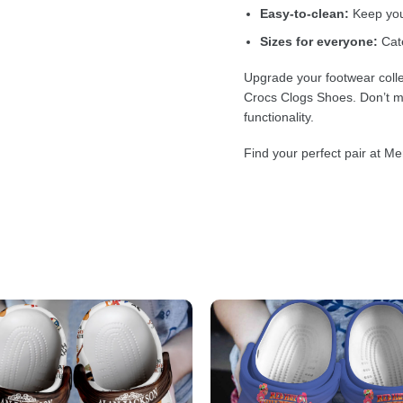
Easy-to-clean:
Keep your
Sizes for everyone:
Cate
Upgrade your footwear colle
Crocs Clogs Shoes. Don’t mi
functionality.
Find your perfect pair at Me