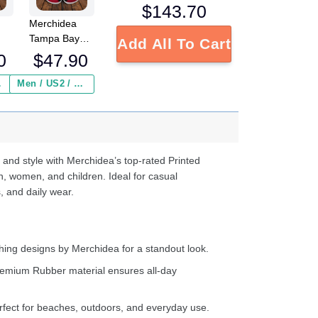
$
143.70
Merchidea
Tampa Bay
Add All To Cart
FL
Buccaneers
0
$
47.90
NFL Crocs
Crocband
 ($2.95)
Men / US2 / Add Shipping Insurance ($2.95)
s
Clogs Shoes
e
Comfortable
For Men
d
Women and
Kids
 and style with Merchidea’s top-rated Printed
n, women, and children. Ideal for casual
, and daily wear.
ing designs by Merchidea for a standout look.
emium Rubber material ensures all-day
fect for beaches, outdoors, and everyday use.