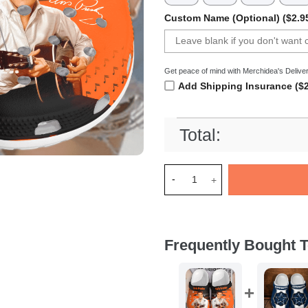
Custom Name (Optional) ($2.9
Get peace of mind with Merchidea's Deliver
Add Shipping Insurance ($2
Total:
Merchidea Elvis Presley Musi
Frequently Bought T