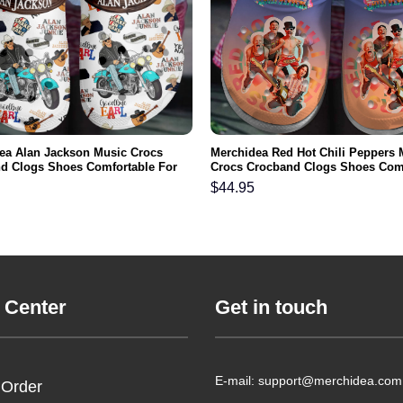
ea Alan Jackson Music Crocs
Merchidea Red Hot Chili Peppers 
d Clogs Shoes Comfortable For
Crocs Crocband Clogs Shoes Com
men and Kids
For Men Women and Kids
$
44.95
 Center
Get in touch
E-mail: support@merchidea.com
 Order