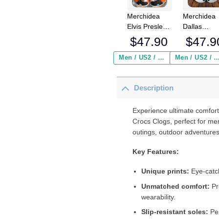
Merchidea
Merchidea
Elvis Presley
Dallas
Music Crocs
Cowboys N
$
47.90
$
47.9
Crocband
Crocs
Clogs Shoes
Crocband
Men / US2 / Add Shipping Insurance ($2.95)
Men / US2 / Add Shipping Insurance
Comfortable
Clogs Shoe
For Men
Comfortabl
Description
Women and
For Men
Kids
Women an
Kids
Experience ultimate comfort
Crocs Clogs, perfect for me
outings, outdoor adventures
Key Features:
Unique prints:
Eye-catch
Unmatched comfort:
Pr
wearability.
Slip-resistant soles:
Per