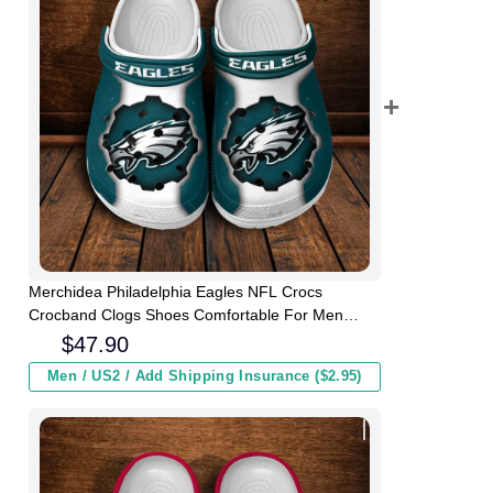
Merchidea Philadelphia Eagles NFL Crocs
Crocband Clogs Shoes Comfortable For Men
Women and Kids
$
47.90
Men / US2 / Add Shipping Insurance ($2.95)