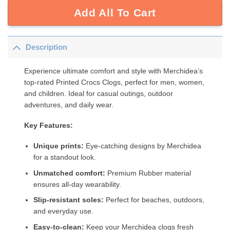
Add All To Cart
Description
Experience ultimate comfort and style with Merchidea’s
top-rated Printed Crocs Clogs, perfect for men, women,
and children. Ideal for casual outings, outdoor
adventures, and daily wear.
Key Features:
Unique prints:
Eye-catching designs by Merchidea
for a standout look.
Unmatched comfort:
Premium Rubber material
ensures all-day wearability.
Slip-resistant soles:
Perfect for beaches, outdoors,
and everyday use.
Easy-to-clean:
Keep your Merchidea clogs fresh