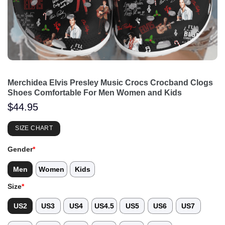
Merchidea Elvis Presley Music Crocs Crocband Clogs
Shoes Comfortable For Men Women and Kids
$
44.95
SIZE CHART
Gender
*
Men
Women
Kids
Size
*
US2
US3
US4
US4.5
US5
US6
US7