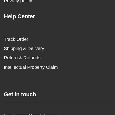
Privacy policy
Help Center
Track Order
Shipping & Delivery
Return & Refunds
Intellectual Property Claim
Get in touch