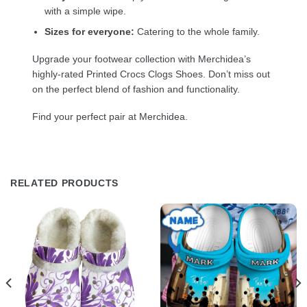
with a simple wipe.
Sizes for everyone:
Catering to the whole family.
Upgrade your footwear collection with Merchidea’s
highly-rated Printed Crocs Clogs Shoes. Don’t miss out
on the perfect blend of fashion and functionality.
Find your perfect pair at Merchidea.
RELATED PRODUCTS