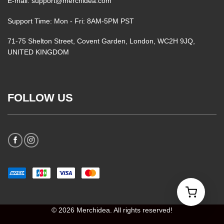
E-mail: support@merchidea.com
Support Time: Mon - Fri: 8AM-5PM PST
71-75 Shelton Street, Covent Garden, London, WC2H 9JQ,
UNITED KINGDOM
FOLLOW US
© 2026 Merchidea. All rights reserved!