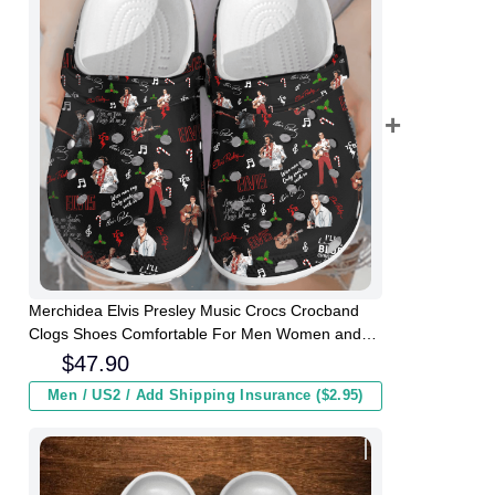
Merchidea Elvis Presley Music Crocs Crocband
Clogs Shoes Comfortable For Men Women and
Kids
$
47.90
Men / US2 / Add Shipping Insurance ($2.95)