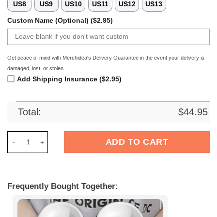
US8
US9
US10
US11
US12
US13
Custom Name (Optional) ($2.95)
Get peace of mind with Merchidea's Delivery Guarantee in the event your delivery is
damaged, lost, or stolen
Add Shipping Insurance ($2.95)
Total:
$
44.95
Merchidea Elvis Presley Music Crocs Crocband Clogs Shoes C
ADD TO CART
Frequently Bought Together: