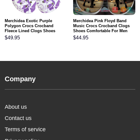
Merchidea Exotic Purple
Merchidea Pink Floyd Band
Polygon Crocs Crocband
Music Crocs Crocband Clogs
Fleece Lined Clogs Shoes
Shoes Comfortable For Men
Comfortable For Men Women
Women and Kids
$
49.95
$
44.95
and Kids In Winter
Company
About us
Contact us
Terms of service