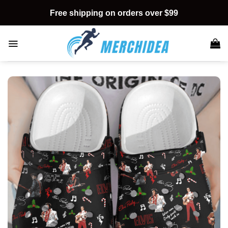
Skip
Free shipping on orders over $99
to
content