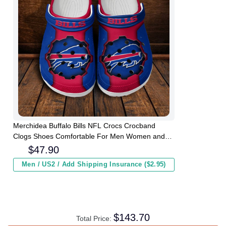
Merchidea Buffalo Bills NFL Crocs Crocband
Clogs Shoes Comfortable For Men Women and
Kids
$
47.90
Men / US2 / Add Shipping Insurance ($2.95)
$
143.70
Total Price: