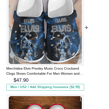
Merchidea Elvis Presley Music Crocs Crocband
Clogs Shoes Comfortable For Men Women and
Kids
$
47.90
Men / US2 / Add Shipping Insurance ($2.95)