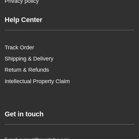
Privacy policy
Help Center
Track Order
Shipping & Delivery
Return & Refunds
Intellectual Property Claim
Get in touch