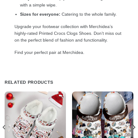
with a simple wipe.
Sizes for everyone:
Catering to the whole family.
Upgrade your footwear collection with Merchidea’s
highly-rated Printed Crocs Clogs Shoes. Don’t miss out
on the perfect blend of fashion and functionality.
Find your perfect pair at Merchidea.
RELATED PRODUCTS