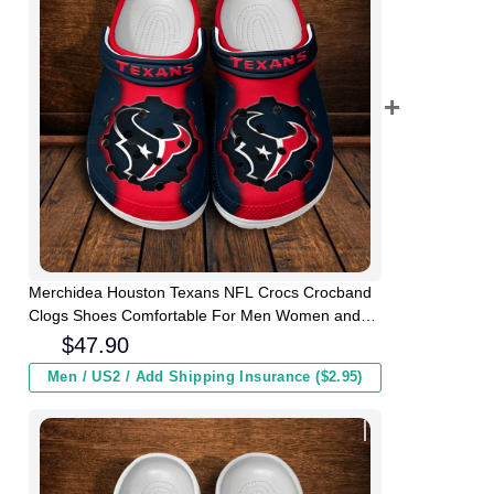
Merchidea Houston Texans NFL Crocs Crocband
Clogs Shoes Comfortable For Men Women and
Kids
$
47.90
Men / US2 / Add Shipping Insurance ($2.95)