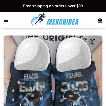
Skip
Free shipping on orders over $99
to
content