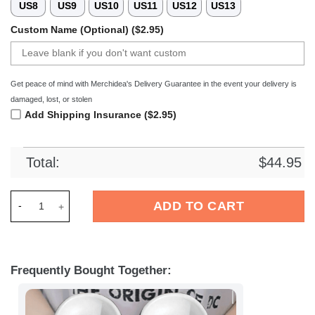
US8
US9
US10
US11
US12
US13
Custom Name (Optional) ($2.95)
Get peace of mind with Merchidea's Delivery Guarantee in the event your delivery is
damaged, lost, or stolen
Add Shipping Insurance ($2.95)
Total:
$
44.95
Merchidea Elvis Presley Music Crocs Crocband Clogs Shoes C
ADD TO CART
Frequently Bought Together: