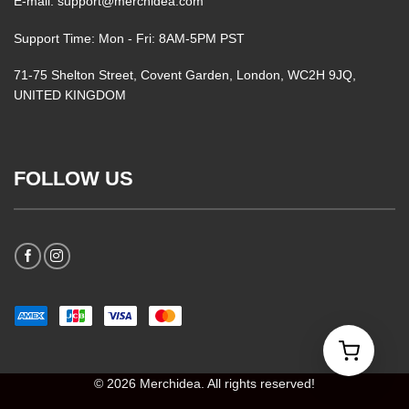
E-mail: support@merchidea.com
Support Time: Mon - Fri: 8AM-5PM PST
71-75 Shelton Street, Covent Garden, London, WC2H 9JQ,
UNITED KINGDOM
FOLLOW US
© 2026 Merchidea. All rights reserved!