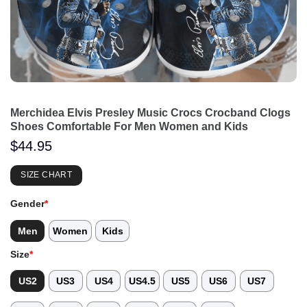
Merchidea Elvis Presley Music Crocs Crocband Clogs
Shoes Comfortable For Men Women and Kids
$
44.95
SIZE CHART
Gender
*
Men
Women
Kids
Size
*
US2
US3
US4
US4.5
US5
US6
US7