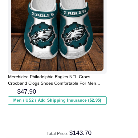
Merchidea Philadelphia Eagles NFL Crocs
Crocband Clogs Shoes Comfortable For Men
Women and Kids
$
47.90
Men / US2 / Add Shipping Insurance ($2.95)
$
143.70
Total Price: