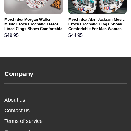
Merchidea Morgan Wallen
Merchidea Alan Jackson Music
Music Crocs Crocband Fleece
Crocs Crocband Clogs Shoes
Lined Clogs Shoes Comfortable
Comfortable For Men Women
For Men Women and Kids In
and Kids
$
49.95
$
44.95
Winter
Company
About us
Contact us
Terms of service