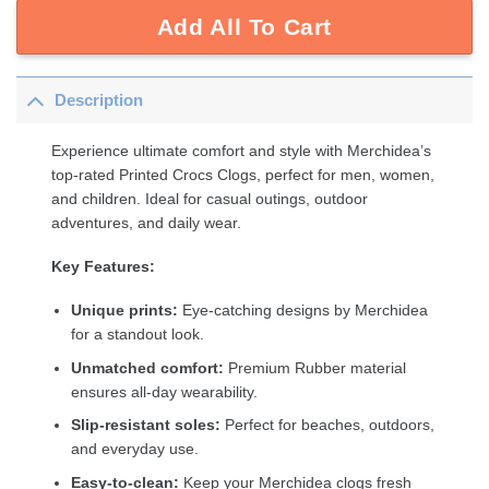
Add All To Cart
Description
Experience ultimate comfort and style with Merchidea’s
top-rated Printed Crocs Clogs, perfect for men, women,
and children. Ideal for casual outings, outdoor
adventures, and daily wear.
Key Features:
Unique prints:
Eye-catching designs by Merchidea
for a standout look.
Unmatched comfort:
Premium Rubber material
ensures all-day wearability.
Slip-resistant soles:
Perfect for beaches, outdoors,
and everyday use.
Easy-to-clean:
Keep your Merchidea clogs fresh