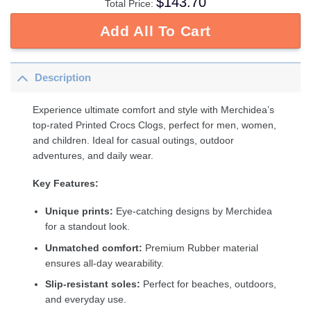
$
143.70
Total Price:
Add All To Cart
Description
Experience ultimate comfort and style with Merchidea’s
top-rated Printed Crocs Clogs, perfect for men, women,
and children. Ideal for casual outings, outdoor
adventures, and daily wear.
Key Features:
Unique prints:
Eye-catching designs by Merchidea
for a standout look.
Unmatched comfort:
Premium Rubber material
ensures all-day wearability.
Slip-resistant soles:
Perfect for beaches, outdoors,
and everyday use.