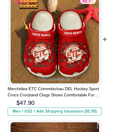
Merchidea ETC Crimmitschau DEL Hockey Sport
Crocs Crocband Clogs Shoes Comfortable For
Men Women and Kids
$
47.90
Men / US2 / Add Shipping Insurance ($2.95)