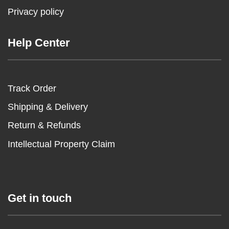
Privacy policy
Help Center
Track Order
Shipping & Delivery
Return & Refunds
Intellectual Property Claim
Get in touch