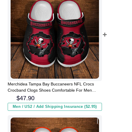
Merchidea Tampa Bay Buccaneers NFL Crocs
Crocband Clogs Shoes Comfortable For Men
Women and Kids
$
47.90
Men / US2 / Add Shipping Insurance ($2.95)