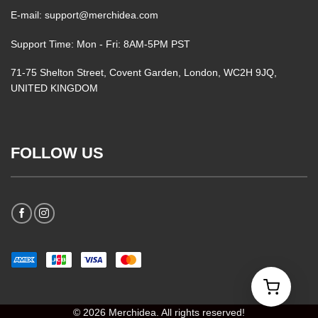
E-mail: support@merchidea.com
Support Time: Mon - Fri: 8AM-5PM PST
71-75 Shelton Street, Covent Garden, London, WC2H 9JQ,
UNITED KINGDOM
FOLLOW US
© 2026 Merchidea. All rights reserved!