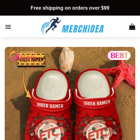
Skip
Free shipping on orders over $99
to
content