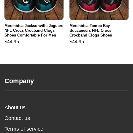
Merchidea Jacksonville Jaguars
Merchidea Tampa Bay
NFL Crocs Crocband Clogs
Buccaneers NFL Crocs
Shoes Comfortable For Men
Crocband Clogs Shoes
Women and Kids
Comfortable For Men Women
$
44.95
$
44.95
and Kids
Company
About us
Contact us
Terms of service