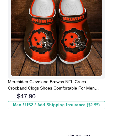
Merchidea Cleveland Browns NFL Crocs
Crocband Clogs Shoes Comfortable For Men
Women and Kids
$
47.90
Men / US2 / Add Shipping Insurance ($2.95)