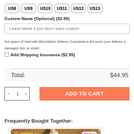
US8
US9
US10
US11
US12
US13
Custom Name (Optional) ($2.95)
Get peace of mind with Merchidea's Delivery Guarantee in the event your delivery is
damaged, lost, or stolen
Add Shipping Insurance ($2.95)
Total:
$
44.95
Merchidea ETC Crimmitschau DEL Hockey Sport Crocs Crocban
ADD TO CART
Frequently Bought Together: