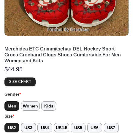
Merchidea ETC Crimmitschau DEL Hockey Sport
Crocs Crocband Clogs Shoes Comfortable For Men
Women and Kids
$
44.95
SIZE CHART
Gender
*
Men
Women
Kids
Size
*
US2
US3
US4
US4.5
US5
US6
US7