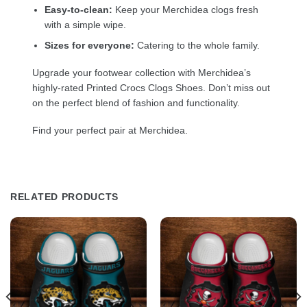
Easy-to-clean:
Keep your Merchidea clogs fresh
with a simple wipe.
Sizes for everyone:
Catering to the whole family.
Upgrade your footwear collection with Merchidea’s
highly-rated Printed Crocs Clogs Shoes. Don’t miss out
on the perfect blend of fashion and functionality.
Find your perfect pair at Merchidea.
RELATED PRODUCTS