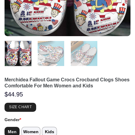
Merchidea Fallout Game Crocs Crocband Clogs Shoes
Comfortable For Men Women and Kids
$
44.95
SIZE CHART
Gender
*
Men
Women
Kids