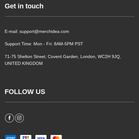
Get in touch
E-mail: support@merchidea.com
Support Time: Mon - Fri: 8AM-5PM PST
71-75 Shelton Street, Covent Garden, London, WC2H 9JQ,
UNITED KINGDOM
FOLLOW US