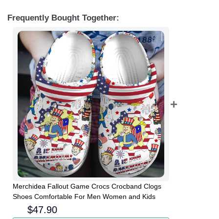
Frequently Bought Together:
Merchidea Fallout Game Crocs Crocband Clogs
Shoes Comfortable For Men Women and Kids
$
47.90