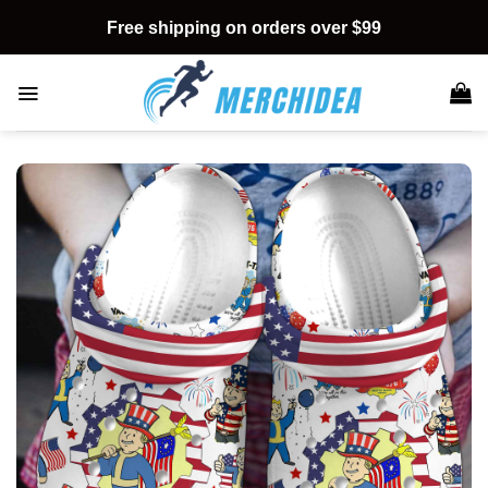
Skip
Free shipping on orders over $99
to
content