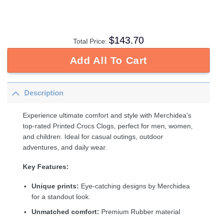
$
143.70
Total Price:
Add All To Cart
Description
Experience ultimate comfort and style with Merchidea’s
top-rated Printed Crocs Clogs, perfect for men, women,
and children. Ideal for casual outings, outdoor
adventures, and daily wear.
Key Features:
Unique prints:
Eye-catching designs by Merchidea
for a standout look.
Unmatched comfort:
Premium Rubber material