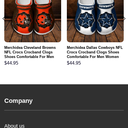
Merchidea Cleveland Browns
Merchidea Dallas Cowboys NFL
NFL Crocs Crocband Clogs
Crocs Crocband Clogs Shoes
Shoes Comfortable For Men
Comfortable For Men Women
Women and Kids
and Kids
$
44.95
$
44.95
Company
About us