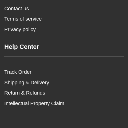
Contact us
Terms of service
Privacy policy
Help Center
Track Order
Shipping & Delivery
Return & Refunds
Intellectual Property Claim