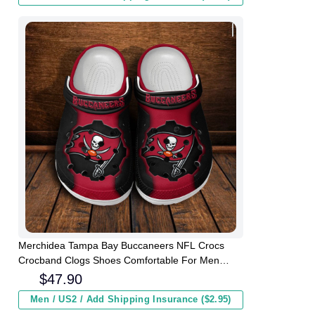
Merchidea Tampa Bay Buccaneers NFL Crocs
Crocband Clogs Shoes Comfortable For Men
Women and Kids
$
47.90
Men / US2 / Add Shipping Insurance ($2.95)