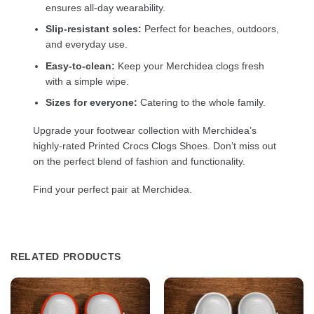
ensures all-day wearability.
Slip-resistant soles:
Perfect for beaches, outdoors,
and everyday use.
Easy-to-clean:
Keep your Merchidea clogs fresh
with a simple wipe.
Sizes for everyone:
Catering to the whole family.
Upgrade your footwear collection with Merchidea’s
highly-rated Printed Crocs Clogs Shoes. Don’t miss out
on the perfect blend of fashion and functionality.
Find your perfect pair at Merchidea.
RELATED PRODUCTS