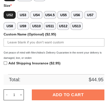
Size
*
US2
US3
US4
US4.5
US5
US6
US7
US8
US9
US10
US11
US12
US13
Custom Name (Optional) ($2.95)
Get peace of mind with Merchidea's Delivery Guarantee in the event your delivery is
damaged, lost, or stolen
Add Shipping Insurance ($2.95)
Total:
$
44.95
Merchidea Fallout Game Crocs Crocband Clogs Shoes Comfort
ADD TO CART