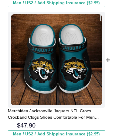
Men / US2 / Add Shipping Insurance ($2.95)
Merchidea Jacksonville Jaguars NFL Crocs
Crocband Clogs Shoes Comfortable For Men
Women and Kids
$
47.90
Men / US2 / Add Shipping Insurance ($2.95)