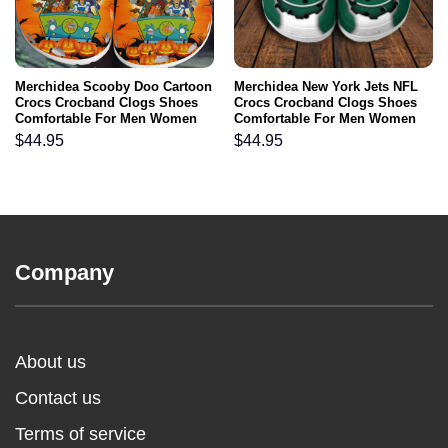
Merchidea Scooby Doo Cartoon
Merchidea New York Jets NFL
Crocs Crocband Clogs Shoes
Crocs Crocband Clogs Shoes
Comfortable For Men Women
Comfortable For Men Women
and Kids
and Kids
$
44.95
$
44.95
Company
About us
Contact us
Terms of service