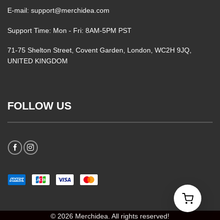
E-mail: support@merchidea.com
Support Time: Mon - Fri: 8AM-5PM PST
71-75 Shelton Street, Covent Garden, London, WC2H 9JQ,
UNITED KINGDOM
FOLLOW US
© 2026 Merchidea. All rights reserved!