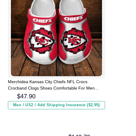
Merchidea Kansas City Chiefs NFL Crocs
Crocband Clogs Shoes Comfortable For Men
Women and Kids
$
47.90
Men / US2 / Add Shipping Insurance ($2.95)