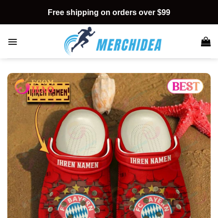
Skip
Free shipping on orders over $99
to
content