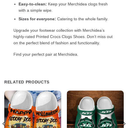
Easy-to-clean:
Keep your Merchidea clogs fresh
with a simple wipe.
Sizes for everyone:
Catering to the whole family.
Upgrade your footwear collection with Merchidea’s
highly-rated Printed Crocs Clogs Shoes. Don’t miss out
on the perfect blend of fashion and functionality.
Find your perfect pair at Merchidea.
RELATED PRODUCTS