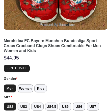
Merchidea FC Bayern Munchen Bundesliga Sport
Crocs Crocband Clogs Shoes Comfortable For Men
Women and Kids
$
44.95
SIZE CHART
Gender
*
Men
Women
Kids
Size
*
US2
US3
US4
US4.5
US5
US6
US7