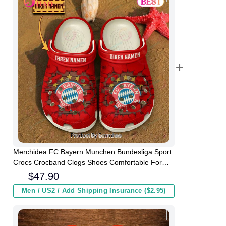
Merchidea FC Bayern Munchen Bundesliga Sport
Crocs Crocband Clogs Shoes Comfortable For
Men Women and Kids
$
47.90
Men / US2 / Add Shipping Insurance ($2.95)