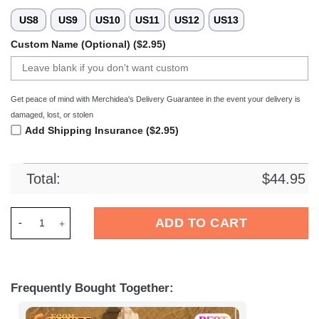
US8
US9
US10
US11
US12
US13
Custom Name (Optional) ($2.95)
Get peace of mind with Merchidea's Delivery Guarantee in the event your delivery is
damaged, lost, or stolen
Add Shipping Insurance ($2.95)
Total:
$
44.95
Merchidea FC Bayern Munchen Bundesliga Sport Crocs Crocba
ADD TO CART
Frequently Bought Together: