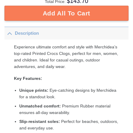
$
143.70
Total Price:
Add All To Cart
Description
Experience ultimate comfort and style with Merchidea’s
top-rated Printed Crocs Clogs, perfect for men, women,
and children. Ideal for casual outings, outdoor
adventures, and daily wear.
Key Features:
Unique prints:
Eye-catching designs by Merchidea
for a standout look.
Unmatched comfort:
Premium Rubber material
ensures all-day wearability.
Slip-resistant soles:
Perfect for beaches, outdoors,
and everyday use.