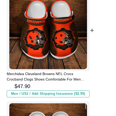
Merchidea Cleveland Browns NFL Crocs
Crocband Clogs Shoes Comfortable For Men
Women and Kids
$
47.90
Men / US2 / Add Shipping Insurance ($2.95)