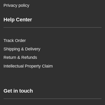
Privacy policy
Help Center
Track Order
Shipping & Delivery
Return & Refunds
Intellectual Property Claim
Get in touch