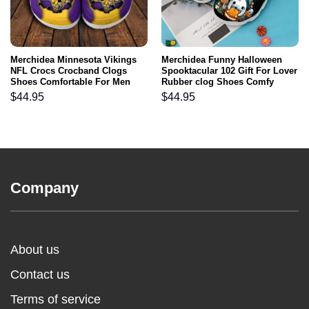
Merchidea Minnesota Vikings
Merchidea Funny Halloween
NFL Crocs Crocband Clogs
Spooktacular 102 Gift For Lover
Shoes Comfortable For Men
Rubber clog Shoes Comfy
Women and Kids
Footwear
$
44.95
$
44.95
Company
About us
Contact us
Terms of service