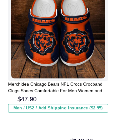
Merchidea Chicago Bears NFL Crocs Crocband
Clogs Shoes Comfortable For Men Women and
Kids
$
47.90
Men / US2 / Add Shipping Insurance ($2.95)