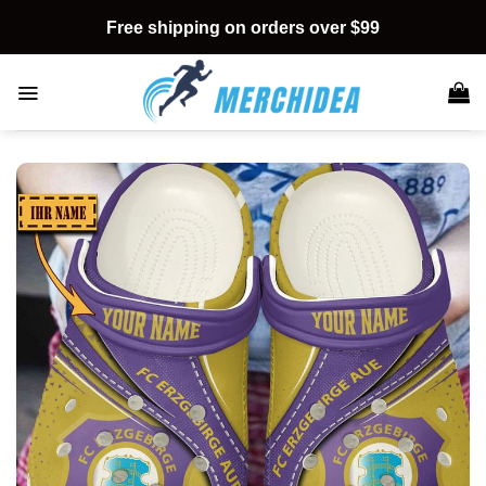
Skip
Free shipping on orders over $99
to
content