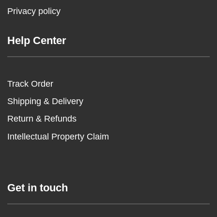
Privacy policy
Help Center
Track Order
Shipping & Delivery
Return & Refunds
Intellectual Property Claim
Get in touch