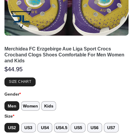
Merchidea FC Erzgebirge Aue Liga Sport Crocs
Crocband Clogs Shoes Comfortable For Men Women
and Kids
$
44.95
SIZE CHART
Gender
*
Men
Women
Kids
Size
*
US2
US3
US4
US4.5
US5
US6
US7