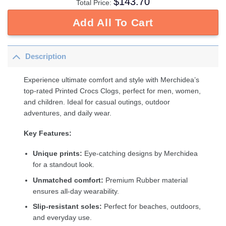
$
143.70
Total Price:
Add All To Cart
Description
Experience ultimate comfort and style with Merchidea’s
top-rated Printed Crocs Clogs, perfect for men, women,
and children. Ideal for casual outings, outdoor
adventures, and daily wear.
Key Features:
Unique prints:
Eye-catching designs by Merchidea
for a standout look.
Unmatched comfort:
Premium Rubber material
ensures all-day wearability.
Slip-resistant soles:
Perfect for beaches, outdoors,
and everyday use.