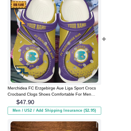
Merchidea FC Erzgebirge Aue Liga Sport Crocs
Crocband Clogs Shoes Comfortable For Men
Women and Kids
$
47.90
Men / US2 / Add Shipping Insurance ($2.95)