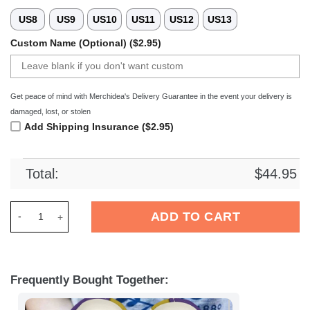
US8
US9
US10
US11
US12
US13
Custom Name (Optional) ($2.95)
Get peace of mind with Merchidea's Delivery Guarantee in the event your delivery is
damaged, lost, or stolen
Add Shipping Insurance ($2.95)
Total:
$
44.95
Merchidea FC Erzgebirge Aue Liga Sport Crocs Crocband Clog
ADD TO CART
Frequently Bought Together: