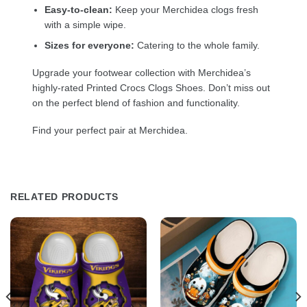
Easy-to-clean:
Keep your Merchidea clogs fresh
with a simple wipe.
Sizes for everyone:
Catering to the whole family.
Upgrade your footwear collection with Merchidea’s
highly-rated Printed Crocs Clogs Shoes. Don’t miss out
on the perfect blend of fashion and functionality.
Find your perfect pair at Merchidea.
RELATED PRODUCTS