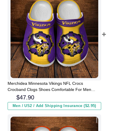
Merchidea Minnesota Vikings NFL Crocs
Crocband Clogs Shoes Comfortable For Men
Women and Kids
$
47.90
Men / US2 / Add Shipping Insurance ($2.95)