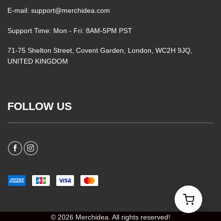
E-mail: support@merchidea.com
Support Time: Mon - Fri: 8AM-5PM PST
71-75 Shelton Street, Covent Garden, London, WC2H 9JQ,
UNITED KINGDOM
FOLLOW US
© 2026 Merchidea. All rights reserved!