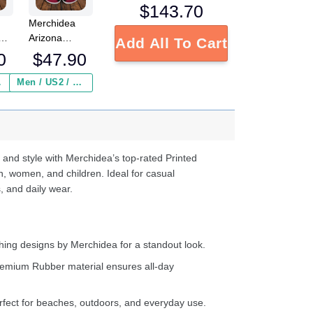
$
143.70
Merchidea
Arizona
Add All To Cart
s
Cardinals NFL
0
$
47.90
Crocs
Crocband
 ($2.95)
Men / US2 / Add Shipping Insurance ($2.95)
s
Clogs Shoes
e
Comfortable
For Men
d
Women and
Kids
 and style with Merchidea’s top-rated Printed
n, women, and children. Ideal for casual
, and daily wear.
ing designs by Merchidea for a standout look.
emium Rubber material ensures all-day
fect for beaches, outdoors, and everyday use.