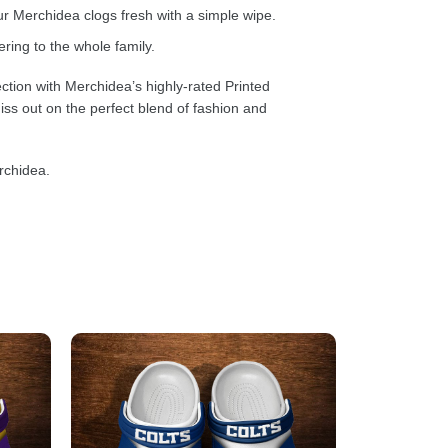
 Merchidea clogs fresh with a simple wipe.
ring to the whole family.
ction with Merchidea’s highly-rated Printed
ss out on the perfect blend of fashion and
rchidea.