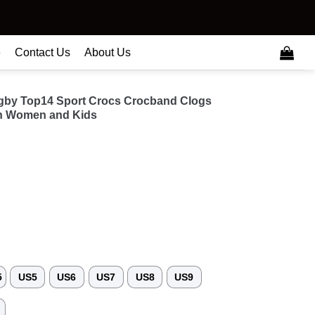
e
Contact Us
About Us
gby Top14 Sport Crocs Crocband Clogs
n Women and Kids
5
US5
US6
US7
US8
US9
3