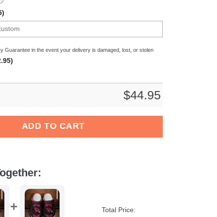
5)
y Guarantee in the event your delivery is damaged, lost, or stolen
.95)
$
44.95
 Top14 Sport Crocs Crocband Clogs Shoes Comfortable For Men
ADD TO CART
ogether:
Total Price: