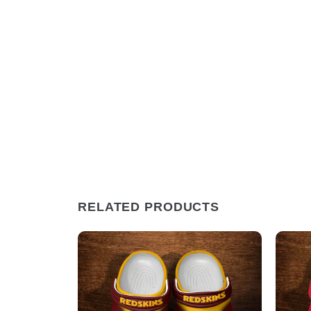
RELATED PRODUCTS