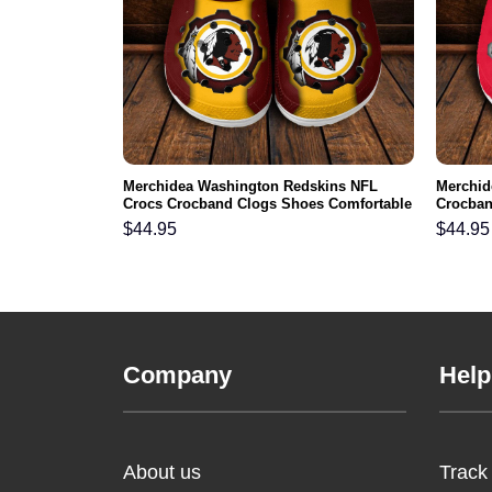
Beast Cartoon
Merchidea Washington Redskins NFL
Merchid
s Comfortable
Crocs Crocband Clogs Shoes Comfortable
Crocban
For Men Women and Kids
Men Wo
$
44.95
$
44.95
Company
Help
About us
Track