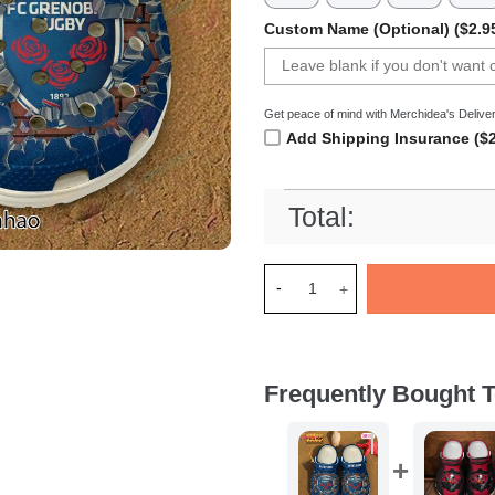
Custom Name (Optional) ($2.9
Get peace of mind with Merchidea's Deliver
Add Shipping Insurance ($2
Total:
Merchidea FC Grenoble Rugby
Frequently Bought T