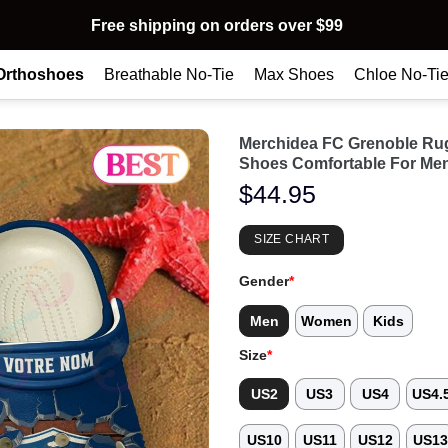
Free shipping on orders over $99
Orthoshoes
Breathable No-Tie
Max Shoes
Chloe No-Ti
Merchidea FC Grenoble Ru
Shoes Comfortable For Me
$
44.95
SIZE CHART
Gender
*
Men
Women
Kids
Size
*
US2
US3
US4
US4.
US10
US11
US12
US1