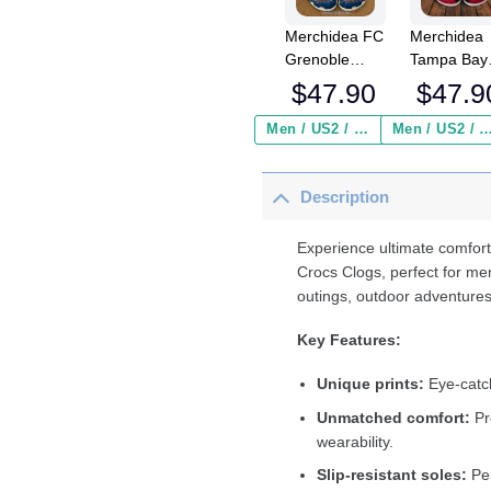
Merchidea FC
Merchidea
Grenoble
Tampa Bay
Rugby Top14
Buccaneer
$
47.90
$
47.9
Sport Crocs
NFL Crocs
Crocband
Crocband
Men / US2 / Add Shipping Insurance ($2.95)
Men / US2 / Add Shipping Insurance
Clogs Shoes
Clogs Shoe
Comfortable
Comfortabl
Description
For Men
For Men
Women and
Women an
Kids
Kids
Experience ultimate comfort
Crocs Clogs, perfect for me
outings, outdoor adventures
Key Features:
Unique prints:
Eye-catch
Unmatched comfort:
Pr
wearability.
Slip-resistant soles:
Per