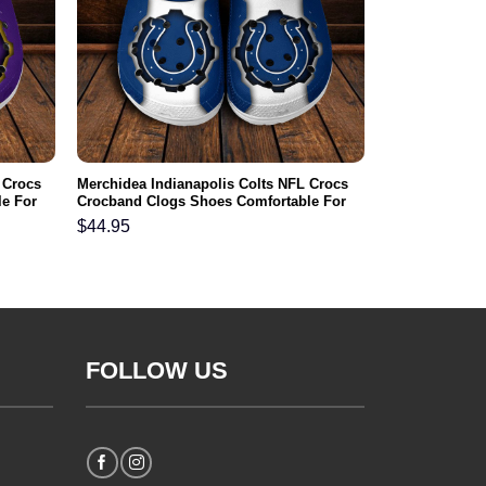
 Crocs
Merchidea Indianapolis Colts NFL Crocs
e For
Crocband Clogs Shoes Comfortable For
Men Women and Kids
$
44.95
FOLLOW US