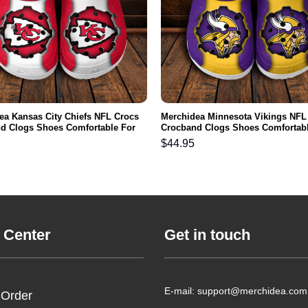
ea Kansas City Chiefs NFL Crocs
Merchidea Minnesota Vikings NFL
d Clogs Shoes Comfortable For
Crocband Clogs Shoes Comfortabl
men and Kids
Men Women and Kids
$
44.95
 Center
Get in touch
E-mail: support@merchidea.com
 Order