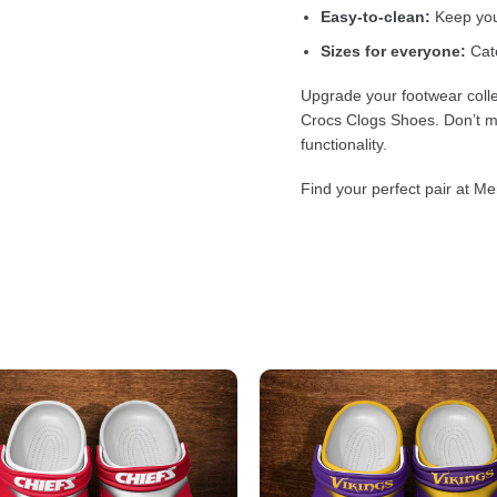
Easy-to-clean:
Keep your
Sizes for everyone:
Cate
Upgrade your footwear colle
Crocs Clogs Shoes. Don’t mi
functionality.
Find your perfect pair at Me