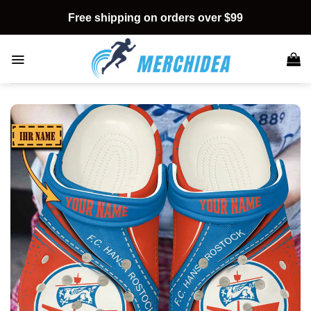
Skip
Free shipping on orders over $99
to
content