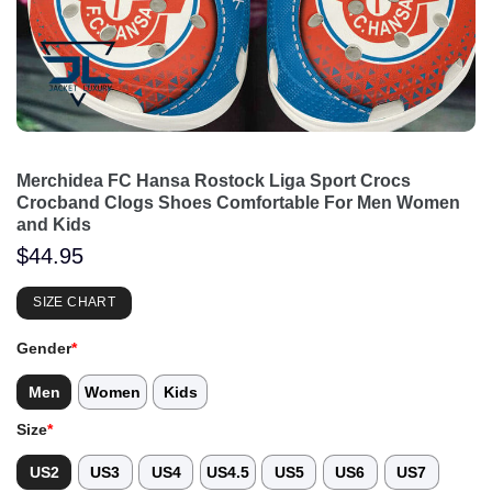
Merchidea FC Hansa Rostock Liga Sport Crocs
Crocband Clogs Shoes Comfortable For Men Women
and Kids
$
44.95
SIZE CHART
Gender
*
Men
Women
Kids
Size
*
US2
US3
US4
US4.5
US5
US6
US7