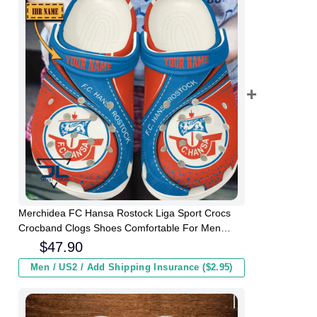
Merchidea FC Hansa Rostock Liga Sport Crocs
Crocband Clogs Shoes Comfortable For Men
Women and Kids
$
47.90
Men / US2 / Add Shipping Insurance ($2.95)