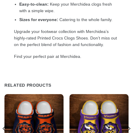
Easy-to-clean:
Keep your Merchidea clogs fresh
with a simple wipe.
Sizes for everyone:
Catering to the whole family.
Upgrade your footwear collection with Merchidea’s
highly-rated Printed Crocs Clogs Shoes. Don’t miss out
on the perfect blend of fashion and functionality.
Find your perfect pair at Merchidea.
RELATED PRODUCTS