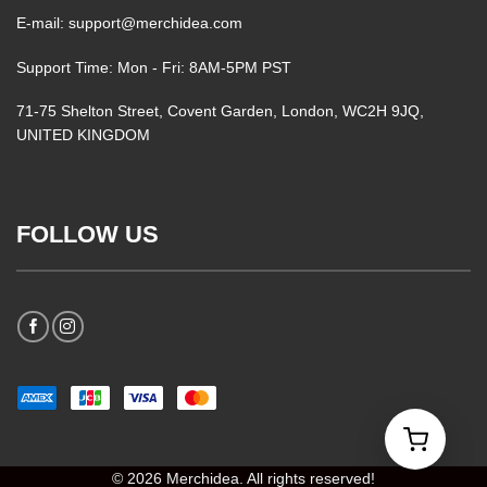
E-mail: support@merchidea.com
Support Time: Mon - Fri: 8AM-5PM PST
71-75 Shelton Street, Covent Garden, London, WC2H 9JQ,
UNITED KINGDOM
FOLLOW US
© 2026 Merchidea. All rights reserved!