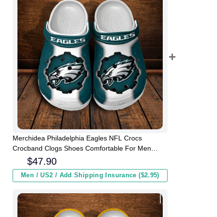
Merchidea Philadelphia Eagles NFL Crocs
Crocband Clogs Shoes Comfortable For Men
Women and Kids
$
47.90
Men / US2 / Add Shipping Insurance ($2.95)