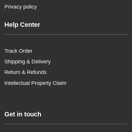
Privacy policy
Help Center
Track Order
Shipping & Delivery
Return & Refunds
Intellectual Property Claim
Get in touch