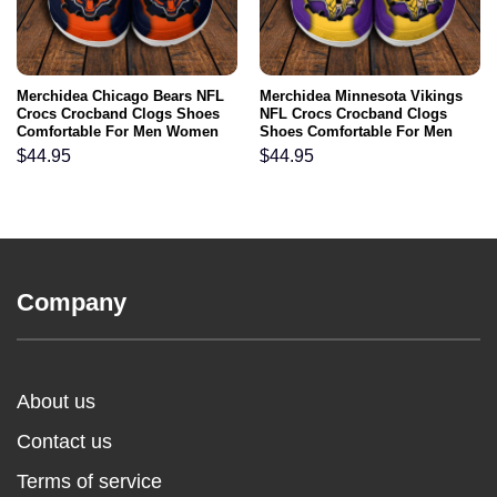
Merchidea Chicago Bears NFL
Merchidea Minnesota Vikings
Crocs Crocband Clogs Shoes
NFL Crocs Crocband Clogs
Comfortable For Men Women
Shoes Comfortable For Men
and Kids
Women and Kids
$
44.95
$
44.95
Company
About us
Contact us
Terms of service