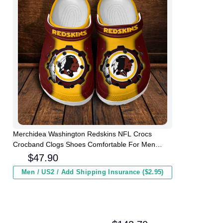
Merchidea Washington Redskins NFL Crocs
Crocband Clogs Shoes Comfortable For Men
Women and Kids
$
47.90
Men / US2 / Add Shipping Insurance ($2.95)