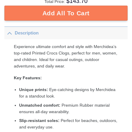
$
143.70
Total Price:
Add All To Cart
Description
Experience ultimate comfort and style with Merchidea’s
top-rated Printed Crocs Clogs, perfect for men, women,
and children. Ideal for casual outings, outdoor
adventures, and daily wear.
Key Features:
Unique prints:
Eye-catching designs by Merchidea
for a standout look.
Unmatched comfort:
Premium Rubber material
ensures all-day wearability.
Slip-resistant soles:
Perfect for beaches, outdoors,
and everyday use.