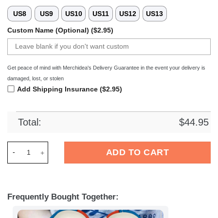
US8
US9
US10
US11
US12
US13
Custom Name (Optional) ($2.95)
Get peace of mind with Merchidea's Delivery Guarantee in the event your delivery is
damaged, lost, or stolen
Add Shipping Insurance ($2.95)
Total:
$
44.95
Merchidea FC Hansa Rostock Liga Sport Crocs Crocband Clog
ADD TO CART
Frequently Bought Together: