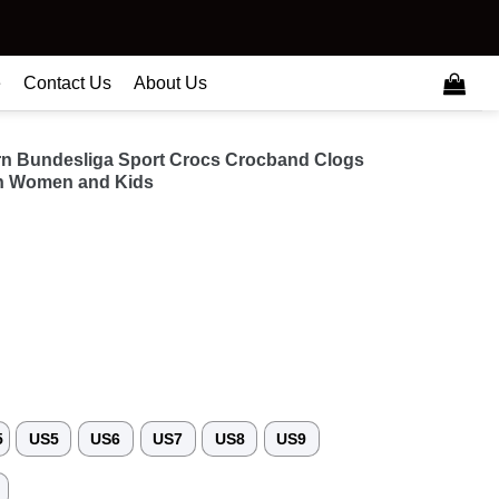
e
Contact Us
About Us
rn Bundesliga Sport Crocs Crocband Clogs
n Women and Kids
5
US5
US6
US7
US8
US9
3