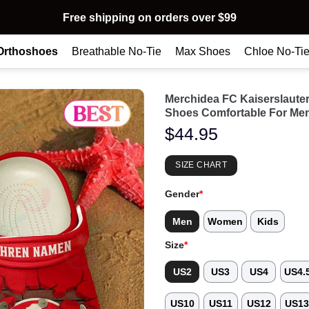
Free shipping on orders over $99
Orthoshoes
Breathable No-Tie
Max Shoes
Chloe No-Ti
Merchidea FC Kaiserslaute
Shoes Comfortable For Me
$
44.95
SIZE CHART
Gender
*
Men
Women
Kids
Size
*
US2
US3
US4
US4.
US10
US11
US12
US1