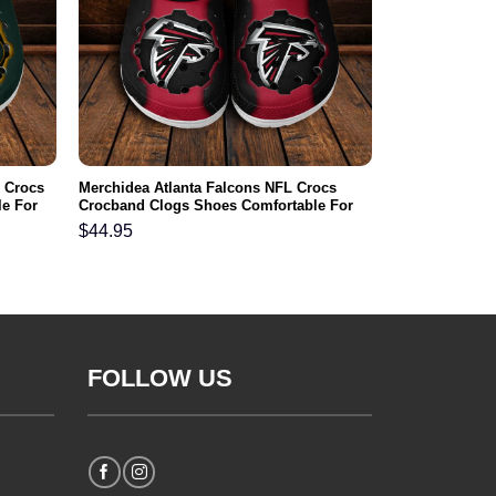
 Crocs
Merchidea Atlanta Falcons NFL Crocs
e For
Crocband Clogs Shoes Comfortable For
Men Women and Kids
$
44.95
FOLLOW US