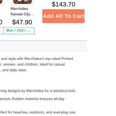
$
143.70
Merchidea
Kansas City
Add All To Cart
Chiefs NFL
0
$
47.90
Crocs
Crocband
 ($2.95)
Men / US2 / Add Shipping Insurance ($2.95)
s
Clogs Shoes
e
Comfortable
For Men
d
Women and
Kids
 and style with Merchidea’s top-rated Printed
n, women, and children. Ideal for casual
, and daily wear.
ing designs by Merchidea for a standout look.
emium Rubber material ensures all-day
fect for beaches, outdoors, and everyday use.