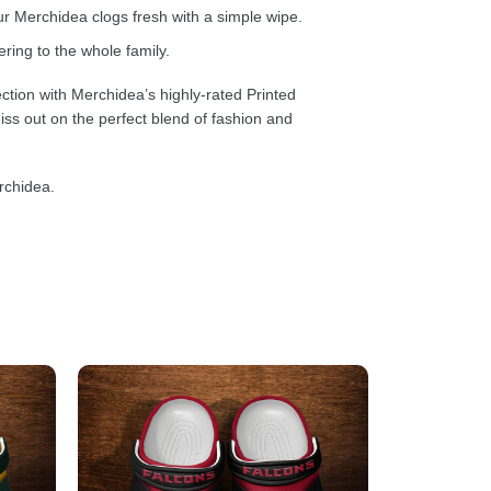
 Merchidea clogs fresh with a simple wipe.
ring to the whole family.
ction with Merchidea’s highly-rated Printed
ss out on the perfect blend of fashion and
rchidea.