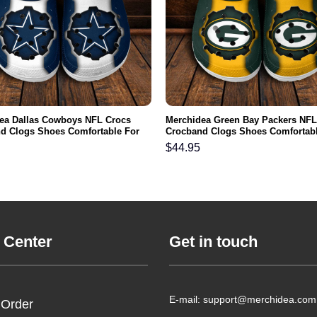
ea Dallas Cowboys NFL Crocs
Merchidea Green Bay Packers NFL
d Clogs Shoes Comfortable For
Crocband Clogs Shoes Comfortabl
men and Kids
Men Women and Kids
$
44.95
 Center
Get in touch
E-mail: support@merchidea.com
 Order