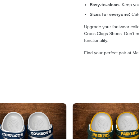
Easy-to-clean:
Keep your
Sizes for everyone:
Cate
Upgrade your footwear colle
Crocs Clogs Shoes. Don’t mi
functionality.
Find your perfect pair at Me