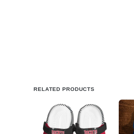
RELATED PRODUCTS