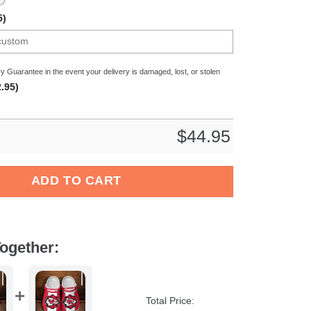
5)
y Guarantee in the event your delivery is damaged, lost, or stolen
.95)
$
44.95
Bundesliga Sport Crocs Crocband Clogs Shoes Comfortable For 
ADD TO CART
ogether:
Total Price: