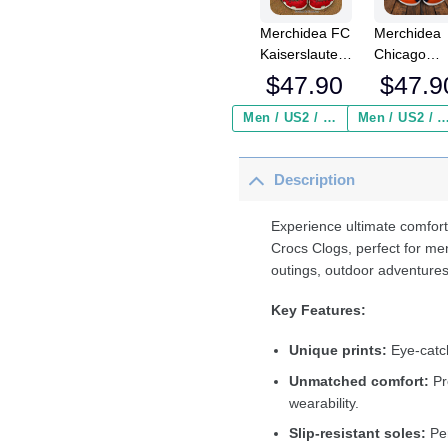
Merchidea FC
Merchidea
Kaiserslautern
Chicago
Bundesliga
Bears NFL
$
47.90
$
47.9
Sport Crocs
Crocs
Crocband
Crocband
Men / US2 / Add Shipping Insurance ($2.95)
Men / US2 / Add Shipping Insurance
Clogs Shoes
Clogs Shoe
Comfortable
Comfortabl
Description
For Men
For Men
Women and
Women an
Kids
Kids
Experience ultimate comfort
Crocs Clogs, perfect for me
outings, outdoor adventures
Key Features:
Unique prints:
Eye-catch
Unmatched comfort:
Pr
wearability.
Slip-resistant soles:
Per