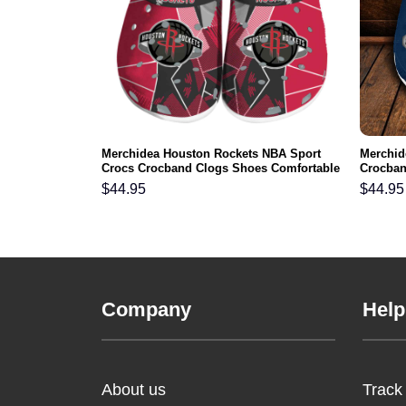
aneers NFL
Merchidea Houston Rockets NBA Sport
Merchid
s Comfortable
Crocs Crocband Clogs Shoes Comfortable
Crocban
For Men Women and Kids
Men Wo
$
44.95
$
44.95
Company
Help
About us
Track