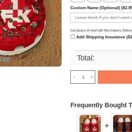
Custom Name (Optional) ($2.9
Get peace of mind with Merchidea's Deliver
Add Shipping Insurance ($2
Total:
Merchidea FC Kaiserslautern 
Frequently Bought T