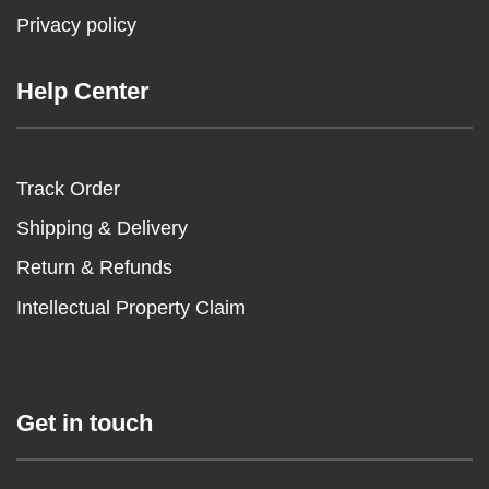
Privacy policy
Help Center
Track Order
Shipping & Delivery
Return & Refunds
Intellectual Property Claim
Get in touch