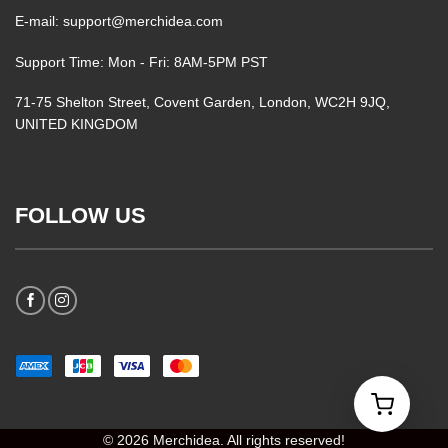
E-mail: support@merchidea.com
Support Time: Mon - Fri: 8AM-5PM PST
71-75 Shelton Street, Covent Garden, London, WC2H 9JQ,
UNITED KINGDOM
FOLLOW US
© 2026 Merchidea. All rights reserved!