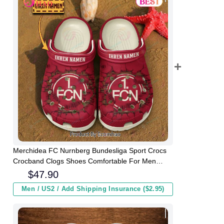
Merchidea FC Nurnberg Bundesliga Sport Crocs
Crocband Clogs Shoes Comfortable For Men
Women and Kids
$
47.90
Men / US2 / Add Shipping Insurance ($2.95)