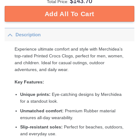
$
143.70
Total Price:
Add All To Cart
Description
Experience ultimate comfort and style with Merchidea’s
top-rated Printed Crocs Clogs, perfect for men, women,
and children. Ideal for casual outings, outdoor
adventures, and daily wear.
Key Features:
Unique prints:
Eye-catching designs by Merchidea
for a standout look.
Unmatched comfort:
Premium Rubber material
ensures all-day wearability.
Slip-resistant soles:
Perfect for beaches, outdoors,
and everyday use.