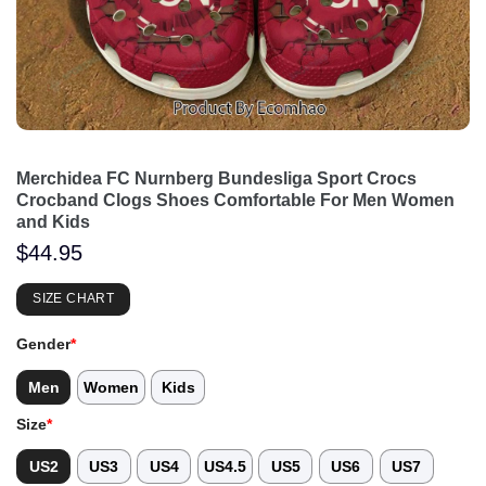
Merchidea FC Nurnberg Bundesliga Sport Crocs
Crocband Clogs Shoes Comfortable For Men Women
and Kids
$
44.95
SIZE CHART
Gender
*
Men
Women
Kids
Size
*
US2
US3
US4
US4.5
US5
US6
US7