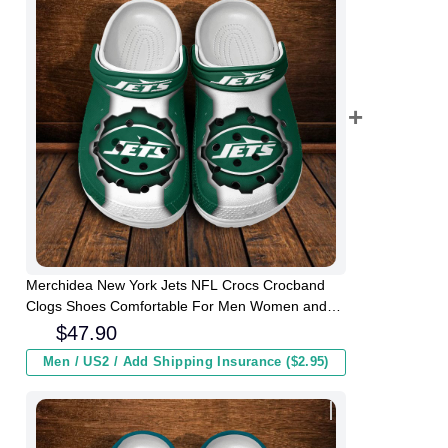
Merchidea New York Jets NFL Crocs Crocband
Clogs Shoes Comfortable For Men Women and
Kids
$
47.90
Men / US2 / Add Shipping Insurance ($2.95)