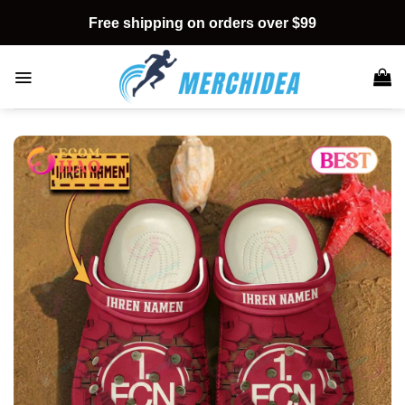
Skip
Free shipping on orders over $99
to
content