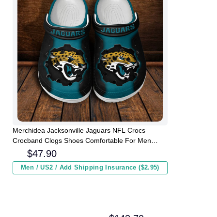
Merchidea Jacksonville Jaguars NFL Crocs
Crocband Clogs Shoes Comfortable For Men
Women and Kids
$
47.90
Men / US2 / Add Shipping Insurance ($2.95)