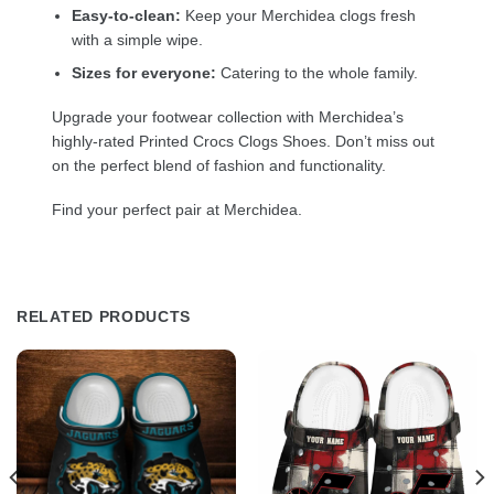
Easy-to-clean:
Keep your Merchidea clogs fresh
with a simple wipe.
Sizes for everyone:
Catering to the whole family.
Upgrade your footwear collection with Merchidea’s
highly-rated Printed Crocs Clogs Shoes. Don’t miss out
on the perfect blend of fashion and functionality.
Find your perfect pair at Merchidea.
RELATED PRODUCTS