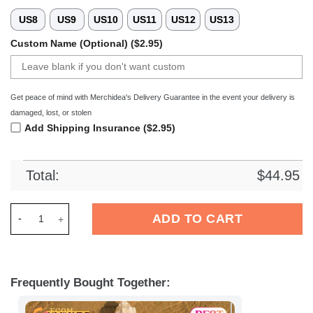
US8
US9
US10
US11
US12
US13
Custom Name (Optional) ($2.95)
Get peace of mind with Merchidea's Delivery Guarantee in the event your delivery is
damaged, lost, or stolen
Add Shipping Insurance ($2.95)
Total:
$
44.95
Merchidea FC Nurnberg Bundesliga Sport Crocs Crocband Clo
ADD TO CART
Frequently Bought Together: