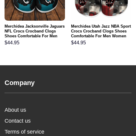
Merchidea Jacksonville Jaguars
Merchidea Utah Jazz NBA Sport
NFL Crocs Crocband Clogs
Crocs Crocband Clogs Shoes
Shoes Comfortable For Men
Comfortable For Men Women
Women and Kids
and Kids
$
44.95
$
44.95
Company
About us
Contact us
Terms of service