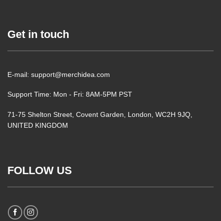
Get in touch
E-mail: support@merchidea.com
Support Time: Mon - Fri: 8AM-5PM PST
71-75 Shelton Street, Covent Garden, London, WC2H 9JQ,
UNITED KINGDOM
FOLLOW US