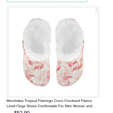
Merchidea Tropical Flamingo Crocs Crocband Fleece
Lined Clogs Shoes Comfortable For Men Women and
Kids In Winter
$
52.90