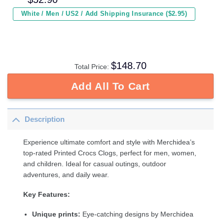
White / Men / US2 / Add Shipping Insurance ($2.95)
$
148.70
Total Price:
Add All To Cart
Description
Experience ultimate comfort and style with Merchidea’s
top-rated Printed Crocs Clogs, perfect for men, women,
and children. Ideal for casual outings, outdoor
adventures, and daily wear.
Key Features:
Unique prints:
Eye-catching designs by Merchidea