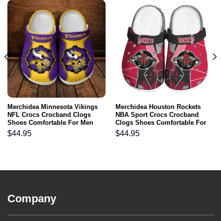
Merchidea Minnesota Vikings
Merchidea Houston Rockets
NFL Crocs Crocband Clogs
NBA Sport Crocs Crocband
Shoes Comfortable For Men
Clogs Shoes Comfortable For
Women and Kids
Men Women and Kids
$
44.95
$
44.95
Company