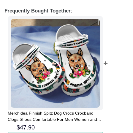
Frequently Bought Together:
Merchidea Finnish Spitz Dog Crocs Crocband
Clogs Shoes Comfortable For Men Women and
Kids
$
47.90