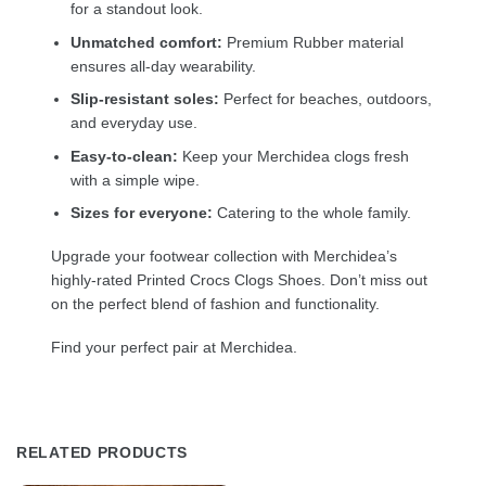
for a standout look.
Unmatched comfort:
Premium Rubber material
ensures all-day wearability.
Slip-resistant soles:
Perfect for beaches, outdoors,
and everyday use.
Easy-to-clean:
Keep your Merchidea clogs fresh
with a simple wipe.
Sizes for everyone:
Catering to the whole family.
Upgrade your footwear collection with Merchidea’s
highly-rated Printed Crocs Clogs Shoes. Don’t miss out
on the perfect blend of fashion and functionality.
Find your perfect pair at Merchidea.
RELATED PRODUCTS