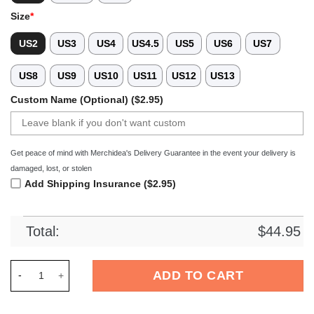
Size
*
US2
US3
US4
US4.5
US5
US6
US7
US8
US9
US10
US11
US12
US13
Custom Name (Optional) ($2.95)
Get peace of mind with Merchidea's Delivery Guarantee in the event your delivery is
damaged, lost, or stolen
Add Shipping Insurance ($2.95)
Total:
$
44.95
Merchidea Finnish Spitz Dog Crocs Crocband Clogs Shoes Co
ADD TO CART