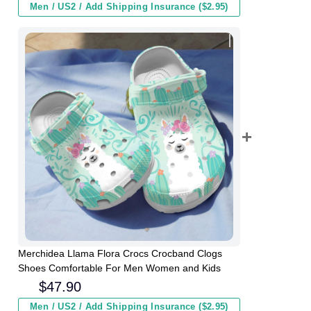
Men / US2 / Add Shipping Insurance ($2.95)
Merchidea Llama Flora Crocs Crocband Clogs
Shoes Comfortable For Men Women and Kids
$
47.90
Men / US2 / Add Shipping Insurance ($2.95)