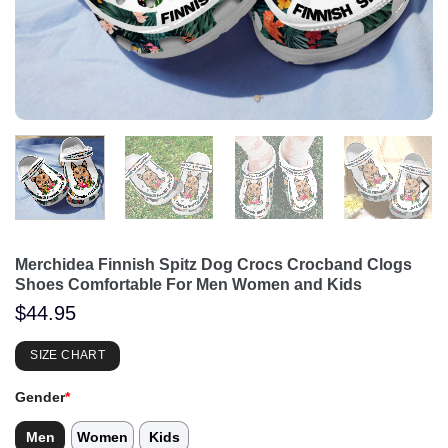
Merchidea Finnish Spitz Dog Crocs Crocband Clogs
Shoes Comfortable For Men Women and Kids
$
44.95
SIZE CHART
Gender
*
Men
Women
Kids