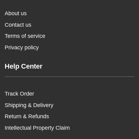
About us
Contact us
Terms of service
Privacy policy
Help Center
Track Order
Shipping & Delivery
Return & Refunds
Intellectual Property Claim