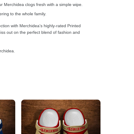
 Merchidea clogs fresh with a simple wipe.
ring to the whole family.
ction with Merchidea’s highly-rated Printed
ss out on the perfect blend of fashion and
rchidea.