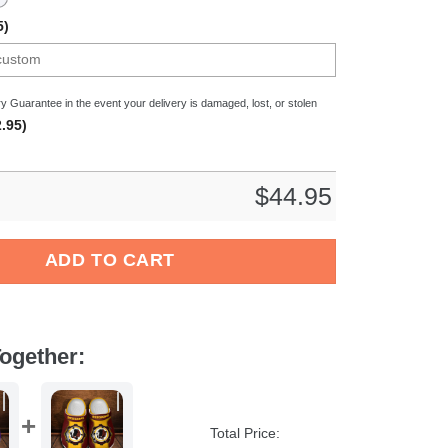
5)
y Guarantee in the event your delivery is damaged, lost, or stolen
.95)
$
44.95
wer Crocs Crocband Clogs Shoes Comfortable For Men Women and
ADD TO CART
ogether:
Total Price: