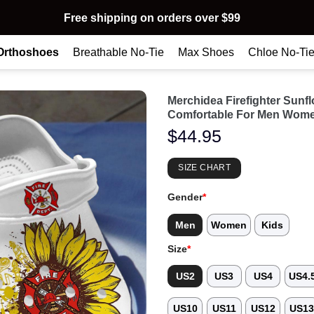
Free shipping on orders over $99
Orthoshoes
Breathable No-Tie
Max Shoes
Chloe No-Ti
Merchidea Firefighter Sun
Comfortable For Men Wome
$
44.95
SIZE CHART
Gender
*
Men
Women
Kids
Size
*
US2
US3
US4
US4.
US10
US11
US12
US1