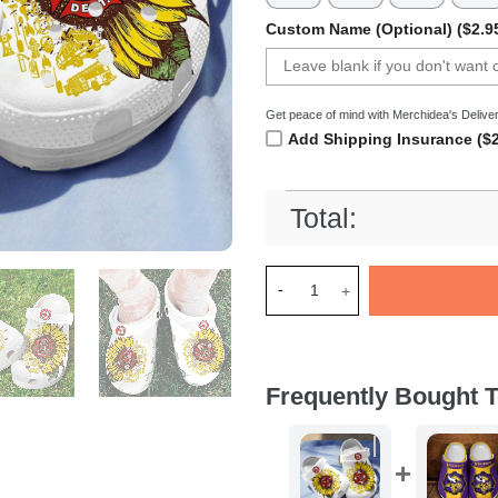
Custom Name (Optional) ($2.9
Get peace of mind with Merchidea's Deliver
Add Shipping Insurance ($2
Total:
Merchidea Firefighter Sunflo
Frequently Bought T