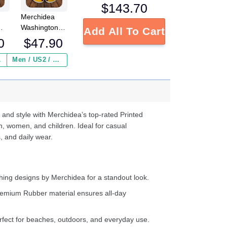
$
143.70
Merchidea
Washington
Add All To Cart
L
Redskins NFL
0
$
47.90
Crocs
Crocband
 ($2.95)
Men / US2 / Add Shipping Insurance ($2.95)
s
Clogs Shoes
e
Comfortable
For Men
d
Women and
Kids
 and style with Merchidea’s top-rated Printed
n, women, and children. Ideal for casual
, and daily wear.
ing designs by Merchidea for a standout look.
emium Rubber material ensures all-day
fect for beaches, outdoors, and everyday use.