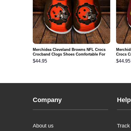
ls NFL Crocs
Merchidea Cleveland Browns NFL Crocs
Merchi
ortable For
Crocband Clogs Shoes Comfortable For
Crocs C
Men Women and Kids
For Me
$
44.95
$
44.95
Company
Help
About us
Track