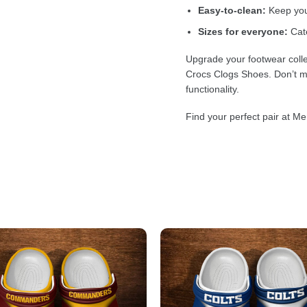
Easy-to-clean:
Keep your
Sizes for everyone:
Cate
Upgrade your footwear colle
Crocs Clogs Shoes. Don’t mi
functionality.
Find your perfect pair at Me