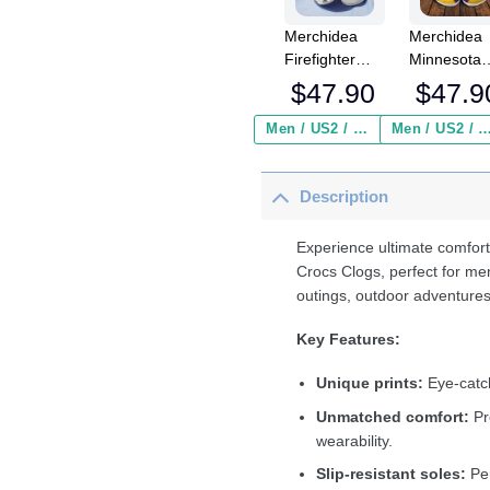
Merchidea
Merchidea
Firefighter
Minnesota
Sunflower
Vikings NF
$
47.90
$
47.9
Crocs
Crocs
Crocband
Crocband
Men / US2 / Add Shipping Insurance ($2.95)
Men / US2 / Add Shipping Insurance
Clogs Shoes
Clogs Shoe
Comfortable
Comfortabl
Description
For Men
For Men
Women and
Women an
Kids
Kids
Experience ultimate comfort
Crocs Clogs, perfect for me
outings, outdoor adventures
Key Features:
Unique prints:
Eye-catch
Unmatched comfort:
Pr
wearability.
Slip-resistant soles:
Per