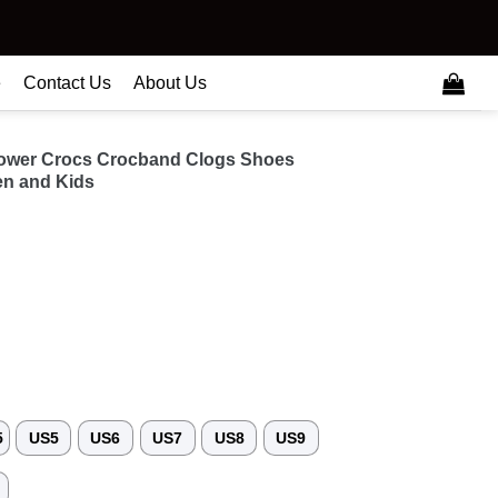
e
Contact Us
About Us
flower Crocs Crocband Clogs Shoes
n and Kids
5
US5
US6
US7
US8
US9
3