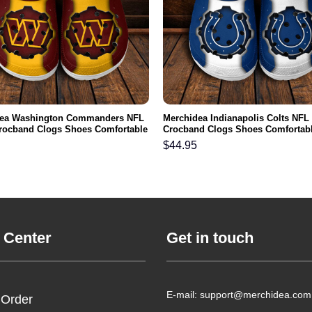
dea Washington Commanders NFL
Merchidea Indianapolis Colts NFL
rocband Clogs Shoes Comfortable
Crocband Clogs Shoes Comfortabl
n Women and Kids
Men Women and Kids
$
44.95
 Center
Get in touch
E-mail: support@merchidea.com
 Order