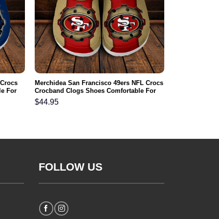
 Crocs
Merchidea San Francisco 49ers NFL Crocs
e For
Crocband Clogs Shoes Comfortable For
Men Women and Kids
$
44.95
FOLLOW US