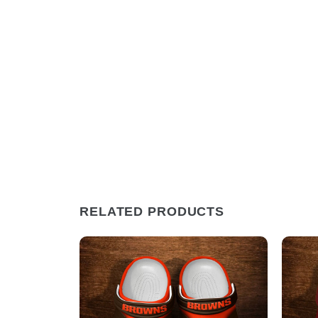
RELATED PRODUCTS