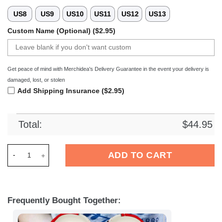
US8
US9
US10
US11
US12
US13
Custom Name (Optional) ($2.95)
Get peace of mind with Merchidea's Delivery Guarantee in the event your delivery is
damaged, lost, or stolen
Add Shipping Insurance ($2.95)
Total:
$
44.95
Merchidea Fortuna DÃ¼sseldorf Bundesliga Sport Crocs Croc
ADD TO CART
Frequently Bought Together: