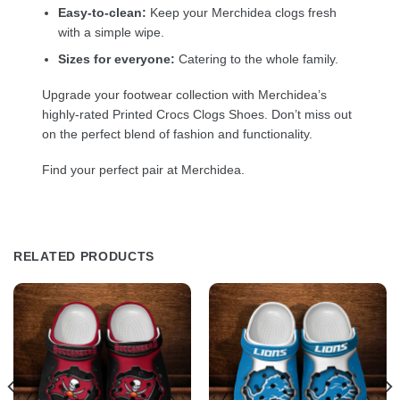
Easy-to-clean:
Keep your Merchidea clogs fresh
with a simple wipe.
Sizes for everyone:
Catering to the whole family.
Upgrade your footwear collection with Merchidea’s
highly-rated Printed Crocs Clogs Shoes. Don’t miss out
on the perfect blend of fashion and functionality.
Find your perfect pair at Merchidea.
RELATED PRODUCTS