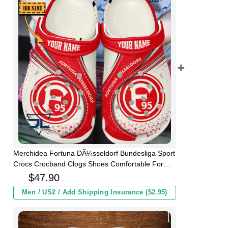
Merchidea Fortuna DÃ¼sseldorf Bundesliga Sport
Crocs Crocband Clogs Shoes Comfortable For
Men Women and Kids
$
47.90
Men / US2 / Add Shipping Insurance ($2.95)