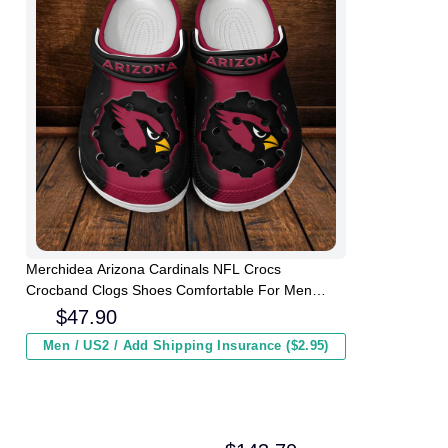
Merchidea Arizona Cardinals NFL Crocs
Crocband Clogs Shoes Comfortable For Men
Women and Kids
$
47.90
Men / US2 / Add Shipping Insurance ($2.95)