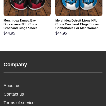
Merchidea Tampa Bay
Merchidea Detroit Lions NFL
Buccaneers NFL Crocs
Crocs Crocband Clogs Shoes
Crocband Clogs Shoes
Comfortable For Men Women
Comfortable For Men Women
and Kids
$
44.95
$
44.95
and Kids
Company
About us
Contact us
Terms of service