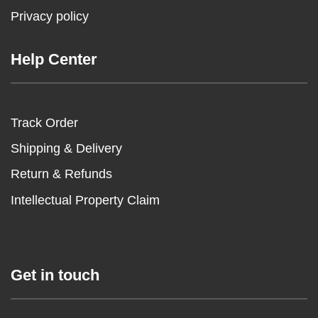
Privacy policy
Help Center
Track Order
Shipping & Delivery
Return & Refunds
Intellectual Property Claim
Get in touch