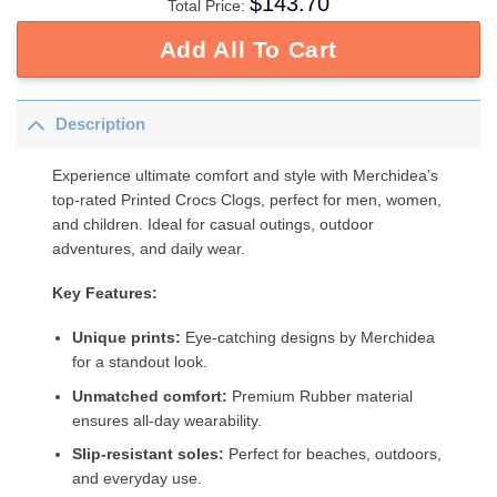
$
143.70
Total Price:
Add All To Cart
Description
Experience ultimate comfort and style with Merchidea’s
top-rated Printed Crocs Clogs, perfect for men, women,
and children. Ideal for casual outings, outdoor
adventures, and daily wear.
Key Features:
Unique prints:
Eye-catching designs by Merchidea
for a standout look.
Unmatched comfort:
Premium Rubber material
ensures all-day wearability.
Slip-resistant soles:
Perfect for beaches, outdoors,
and everyday use.