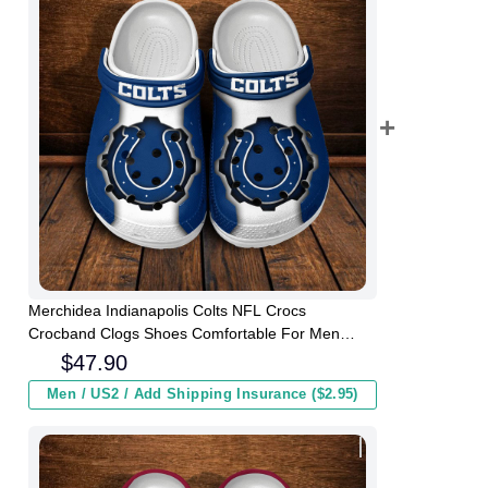
Merchidea Indianapolis Colts NFL Crocs
Crocband Clogs Shoes Comfortable For Men
Women and Kids
$
47.90
Men / US2 / Add Shipping Insurance ($2.95)