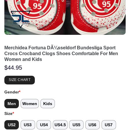
Merchidea Fortuna DÃ¼sseldorf Bundesliga Sport
Crocs Crocband Clogs Shoes Comfortable For Men
Women and Kids
$
44.95
SIZE CHART
Gender
*
Men
Women
Kids
Size
*
US2
US3
US4
US4.5
US5
US6
US7