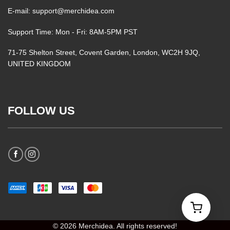
E-mail: support@merchidea.com
Support Time: Mon - Fri: 8AM-5PM PST
71-75 Shelton Street, Covent Garden, London, WC2H 9JQ,
UNITED KINGDOM
FOLLOW US
© 2026 Merchidea. All rights reserved!