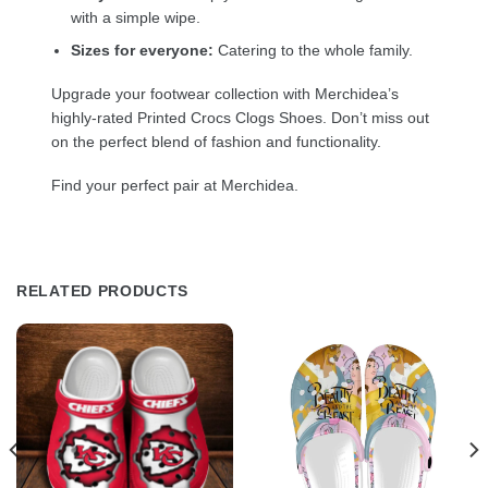
with a simple wipe.
Sizes for everyone:
Catering to the whole family.
Upgrade your footwear collection with Merchidea’s
highly-rated Printed Crocs Clogs Shoes. Don’t miss out
on the perfect blend of fashion and functionality.
Find your perfect pair at Merchidea.
RELATED PRODUCTS