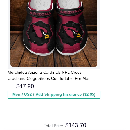
Merchidea Arizona Cardinals NFL Crocs
Crocband Clogs Shoes Comfortable For Men
Women and Kids
$
47.90
Men / US2 / Add Shipping Insurance ($2.95)
$
143.70
Total Price: