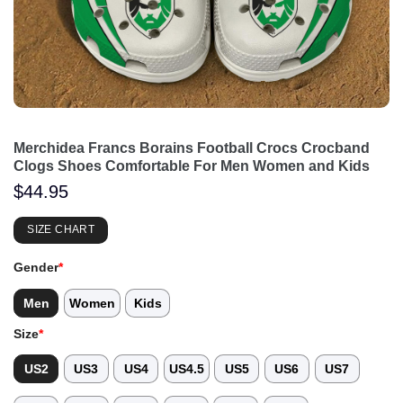
Merchidea Francs Borains Football Crocs Crocband
Clogs Shoes Comfortable For Men Women and Kids
$
44.95
SIZE CHART
Gender
*
Men
Women
Kids
Size
*
US2
US3
US4
US4.5
US5
US6
US7