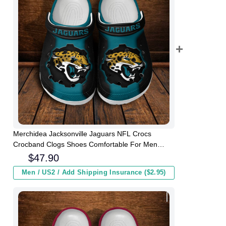
Merchidea Jacksonville Jaguars NFL Crocs
Crocband Clogs Shoes Comfortable For Men
Women and Kids
$
47.90
Men / US2 / Add Shipping Insurance ($2.95)