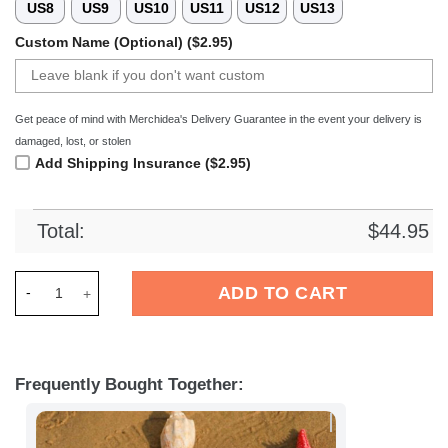
US8
US9
US10
US11
US12
US13
Custom Name (Optional) ($2.95)
Get peace of mind with Merchidea's Delivery Guarantee in the event your delivery is
damaged, lost, or stolen
Add Shipping Insurance ($2.95)
Total:
$
44.95
Merchidea Francs Borains Football Crocs Crocband Clogs Sho
ADD TO CART
Frequently Bought Together: