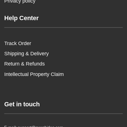
Privacy policy
Help Center
Track Order
Shipping & Delivery
Return & Refunds
Intellectual Property Claim
Get in touch