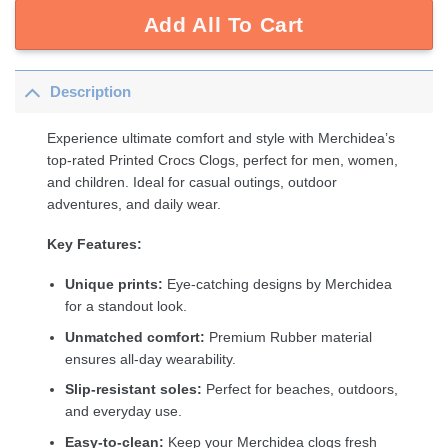
Add All To Cart
Description
Experience ultimate comfort and style with Merchidea’s
top-rated Printed Crocs Clogs, perfect for men, women,
and children. Ideal for casual outings, outdoor
adventures, and daily wear.
Key Features:
Unique prints:
Eye-catching designs by Merchidea
for a standout look.
Unmatched comfort:
Premium Rubber material
ensures all-day wearability.
Slip-resistant soles:
Perfect for beaches, outdoors,
and everyday use.
Easy-to-clean:
Keep your Merchidea clogs fresh