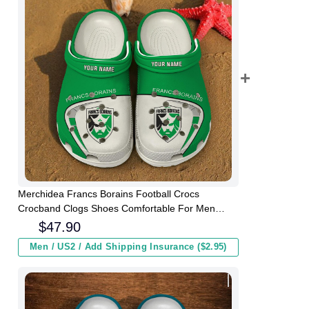
Merchidea Francs Borains Football Crocs
Crocband Clogs Shoes Comfortable For Men
Women and Kids
$
47.90
Men / US2 / Add Shipping Insurance ($2.95)