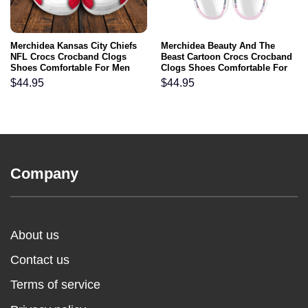
Merchidea Kansas City Chiefs
Merchidea Beauty And The
NFL Crocs Crocband Clogs
Beast Cartoon Crocs Crocband
Shoes Comfortable For Men
Clogs Shoes Comfortable For
Women and Kids
Men Women and Kids
$
44.95
$
44.95
Company
About us
Contact us
Terms of service