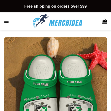
Skip
Free shipping on orders over $99
to
content