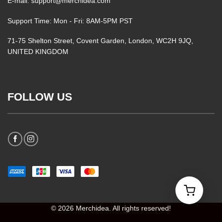
E-mail: support@merchidea.com
Support Time: Mon - Fri: 8AM-5PM PST
71-75 Shelton Street, Covent Garden, London, WC2H 9JQ,
UNITED KINGDOM
FOLLOW US
© 2026 Merchidea. All rights reserved!