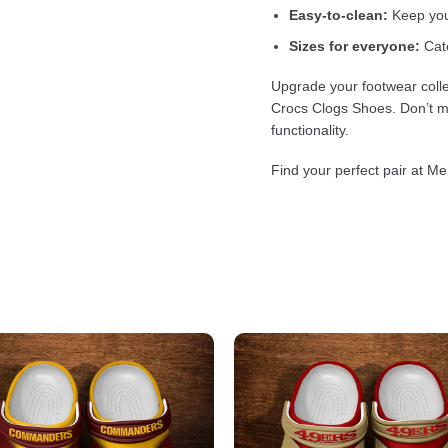
Easy-to-clean:
Keep your
Sizes for everyone:
Cate
Upgrade your footwear colle
Crocs Clogs Shoes. Don’t mi
functionality.
Find your perfect pair at Me