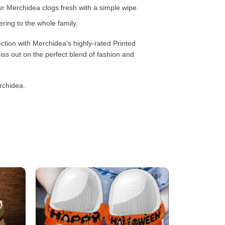
 Merchidea clogs fresh with a simple wipe.
ring to the whole family.
ction with Merchidea’s highly-rated Printed
ss out on the perfect blend of fashion and
rchidea.