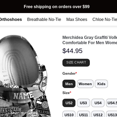
Free shipping on orders over $99
Orthoshoes
Breathable No-Tie
Max Shoes
Chloe No-Ti
Merchidea Gray Graffiti Vo
Comfortable For Men Wome
$
44.95
SIZE CHART
Gender
*
Men
Women
Kids
Size
*
US2
US3
US4
US4.
US10
US11
US12
US1