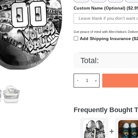
Custom Name (Optional) ($2.9
Get peace of mind with Merchidea's Deliver
Add Shipping Insurance ($2
Total:
Merchidea Gray Graffiti Voll
Frequently Bought T