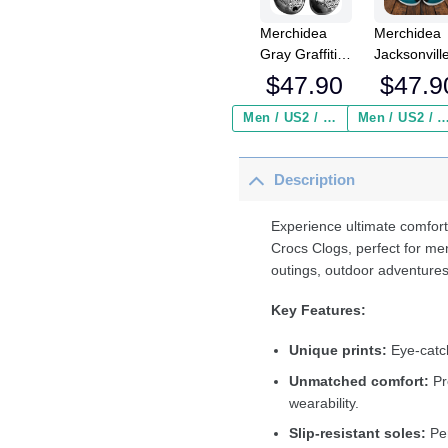
Merchidea
Merchidea
Gray Graffiti
Jacksonvill
Volleyball
Jaguars N
$
47.90
$
47.9
Sport Crocs
Crocs
Crocband
Crocband
Men / US2 / Add Shipping Insurance ($2.95)
Men / US2 / Add Shipping Insurance
Clogs Shoes
Clogs Shoe
Comfortable
Comfortabl
Description
For Men
For Men
Women and
Women an
Kids
Kids
Experience ultimate comfort
Crocs Clogs, perfect for me
outings, outdoor adventures
Key Features:
Unique prints:
Eye-catch
Unmatched comfort:
Pr
wearability.
Slip-resistant soles:
Per