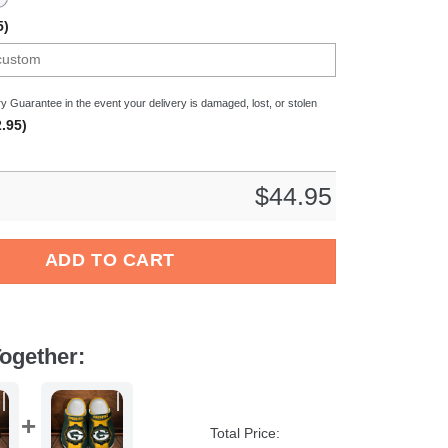
5)
y Guarantee in the event your delivery is damaged, lost, or stolen
.95)
$
44.95
eyball Sport Crocs Crocband Clogs Shoes Comfortable For Men Wo
ADD TO CART
ogether:
Total Price: