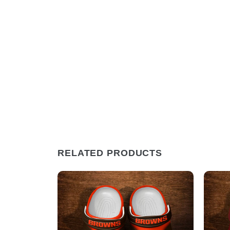
RELATED PRODUCTS