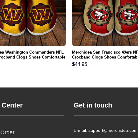
dea Washington Commanders NFL
Merchidea San Francisco 49ers N
rocband Clogs Shoes Comfortable
Crocband Clogs Shoes Comfortabl
n Women and Kids
Men Women and Kids
$
44.95
 Center
Get in touch
E-mail: support@merchidea.com
 Order