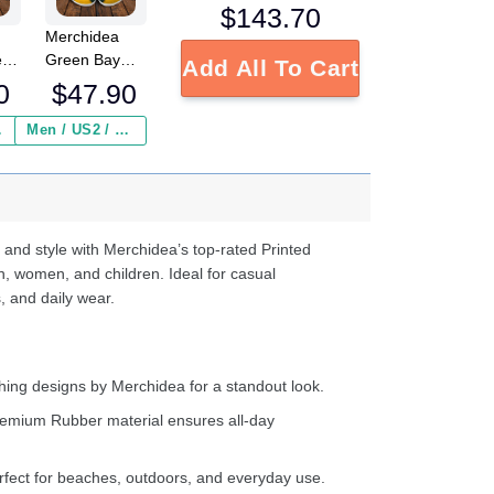
$
143.70
Merchidea
e
Green Bay
Add All To Cart
FL
Packers NFL
0
$
47.90
Crocs
Crocband
 ($2.95)
Men / US2 / Add Shipping Insurance ($2.95)
s
Clogs Shoes
e
Comfortable
For Men
d
Women and
Kids
 and style with Merchidea’s top-rated Printed
n, women, and children. Ideal for casual
, and daily wear.
ing designs by Merchidea for a standout look.
emium Rubber material ensures all-day
fect for beaches, outdoors, and everyday use.