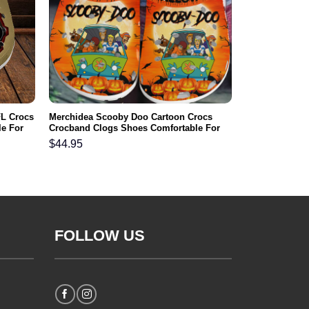
FL Crocs
Merchidea Scooby Doo Cartoon Crocs
e For
Crocband Clogs Shoes Comfortable For
Men Women and Kids
$
44.95
FOLLOW US