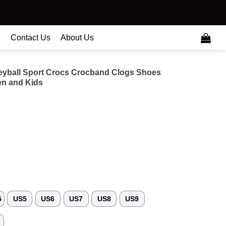
e
Contact Us
About Us
lleyball Sport Crocs Crocband Clogs Shoes
n and Kids
5
US5
US6
US7
US8
US9
3