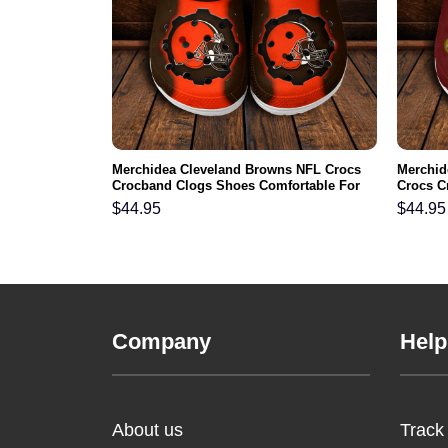
NFL Crocs
Merchidea Cleveland Browns NFL Crocs
Merchi
ortable For
Crocband Clogs Shoes Comfortable For
Crocs C
Men Women and Kids
For Me
$
44.95
$
44.95
Company
Help
About us
Track