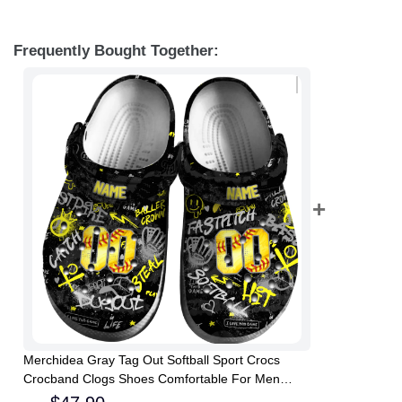
Frequently Bought Together:
Merchidea Gray Tag Out Softball Sport Crocs
Crocband Clogs Shoes Comfortable For Men
Women and Kids