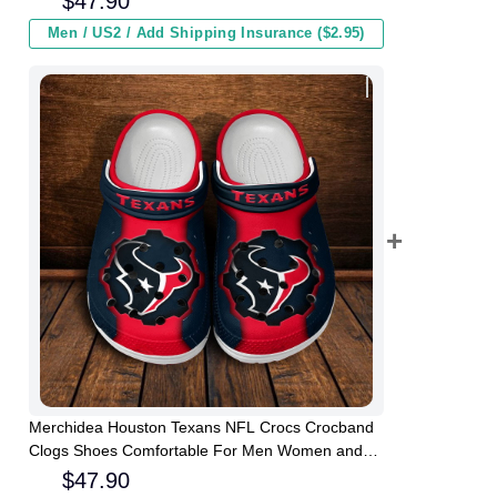
$
47.90
Men / US2 / Add Shipping Insurance ($2.95)
Merchidea Houston Texans NFL Crocs Crocband
Clogs Shoes Comfortable For Men Women and
Kids
$
47.90