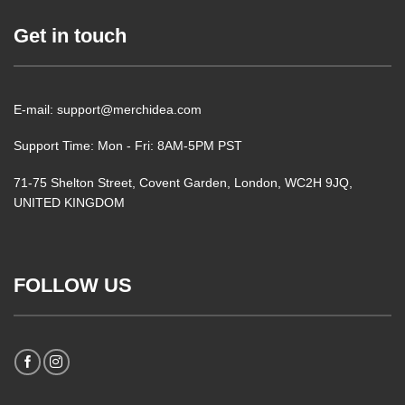
Get in touch
E-mail: support@merchidea.com
Support Time: Mon - Fri: 8AM-5PM PST
71-75 Shelton Street, Covent Garden, London, WC2H 9JQ,
UNITED KINGDOM
FOLLOW US