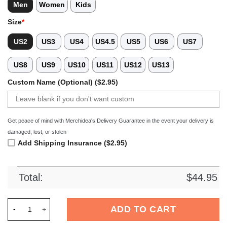
Men
Women
Kids
Size
*
US2
US3
US4
US4.5
US5
US6
US7
US8
US9
US10
US11
US12
US13
Custom Name (Optional) ($2.95)
Get peace of mind with Merchidea's Delivery Guarantee in the event your delivery is
damaged, lost, or stolen
Add Shipping Insurance ($2.95)
Total:
$
44.95
Merchidea Gray Tag Out Softball Sport Crocs Crocband Clogs
ADD TO CART