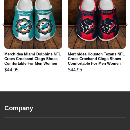
Merchidea Miami Dolphins NFL
Merchidea Houston Texans NFL
Crocs Crocband Clogs Shoes
Crocs Crocband Clogs Shoes
Comfortable For Men Women
Comfortable For Men Women
and Kids
and Kids
$
44.95
$
44.95
Company