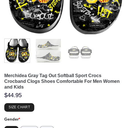
Merchidea Gray Tag Out Softball Sport Crocs
Crocband Clogs Shoes Comfortable For Men Women
and Kids
$
44.95
SIZE CHART
Gender
*