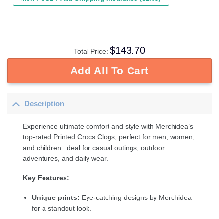
$
143.70
Total Price:
Add All To Cart
Description
Experience ultimate comfort and style with Merchidea’s
top-rated Printed Crocs Clogs, perfect for men, women,
and children. Ideal for casual outings, outdoor
adventures, and daily wear.
Key Features:
Unique prints:
Eye-catching designs by Merchidea
for a standout look.