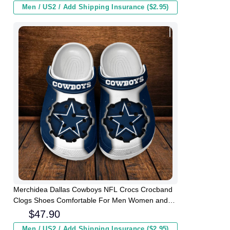
Men / US2 / Add Shipping Insurance ($2.95)
Merchidea Dallas Cowboys NFL Crocs Crocband
Clogs Shoes Comfortable For Men Women and
Kids
$
47.90
Men / US2 / Add Shipping Insurance ($2.95)