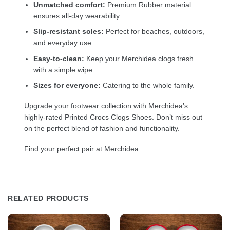
Unmatched comfort:
Premium Rubber material
ensures all-day wearability.
Slip-resistant soles:
Perfect for beaches, outdoors,
and everyday use.
Easy-to-clean:
Keep your Merchidea clogs fresh
with a simple wipe.
Sizes for everyone:
Catering to the whole family.
Upgrade your footwear collection with Merchidea’s
highly-rated Printed Crocs Clogs Shoes. Don’t miss out
on the perfect blend of fashion and functionality.
Find your perfect pair at Merchidea.
RELATED PRODUCTS