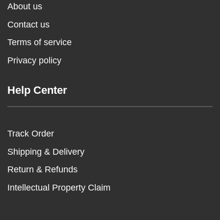
About us
Contact us
Terms of service
Privacy policy
Help Center
Track Order
Shipping & Delivery
Return & Refunds
Intellectual Property Claim