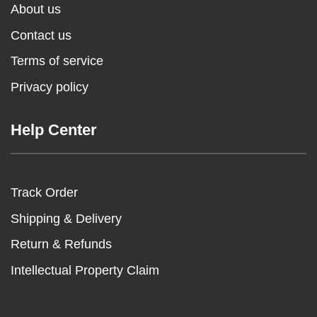
About us
Contact us
Terms of service
Privacy policy
Help Center
Track Order
Shipping & Delivery
Return & Refunds
Intellectual Property Claim