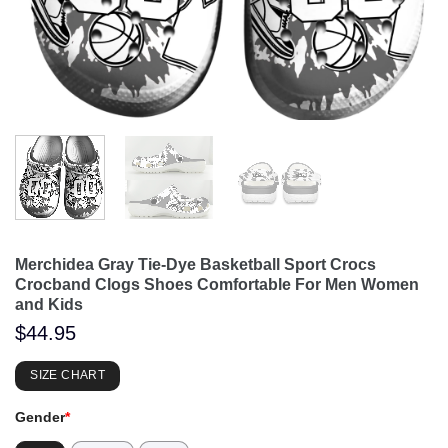
Merchidea Gray Tie-Dye Basketball Sport Crocs
Crocband Clogs Shoes Comfortable For Men Women
and Kids
$
44.95
SIZE CHART
Gender
*