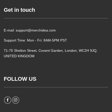
Get in touch
E-mail: support@merchidea.com
Support Time: Mon - Fri: 8AM-5PM PST
71-75 Shelton Street, Covent Garden, London, WC2H 9JQ,
UNITED KINGDOM
FOLLOW US