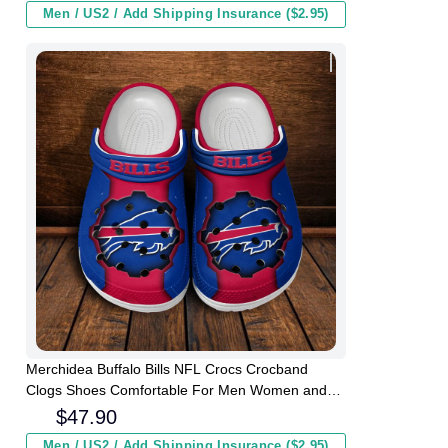
Men / US2 / Add Shipping Insurance ($2.95)
Merchidea Buffalo Bills NFL Crocs Crocband
Clogs Shoes Comfortable For Men Women and
Kids
$
47.90
Men / US2 / Add Shipping Insurance ($2.95)