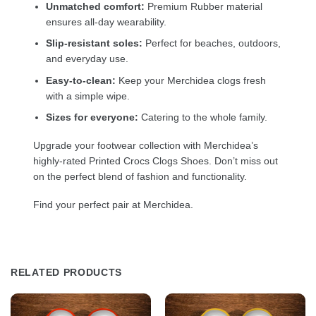
Unmatched comfort:
Premium Rubber material
ensures all-day wearability.
Slip-resistant soles:
Perfect for beaches, outdoors,
and everyday use.
Easy-to-clean:
Keep your Merchidea clogs fresh
with a simple wipe.
Sizes for everyone:
Catering to the whole family.
Upgrade your footwear collection with Merchidea’s
highly-rated Printed Crocs Clogs Shoes. Don’t miss out
on the perfect blend of fashion and functionality.
Find your perfect pair at Merchidea.
RELATED PRODUCTS