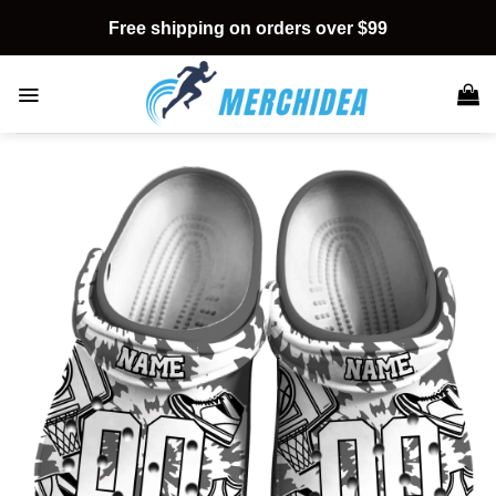
Skip
Free shipping on orders over $99
to
content