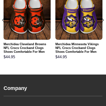
Merchidea Cleveland Browns
Merchidea Minnesota Vikings
NFL Crocs Crocband Clogs
NFL Crocs Crocband Clogs
Shoes Comfortable For Men
Shoes Comfortable For Men
Women and Kids
Women and Kids
$
44.95
$
44.95
Company