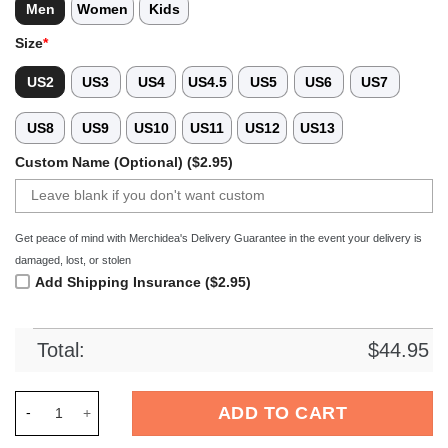
Men
Women
Kids
Size
*
US2
US3
US4
US4.5
US5
US6
US7
US8
US9
US10
US11
US12
US13
Custom Name (Optional) ($2.95)
Get peace of mind with Merchidea's Delivery Guarantee in the event your delivery is
damaged, lost, or stolen
Add Shipping Insurance ($2.95)
Total:
$
44.95
Merchidea Gray Tie-Dye Basketball Sport Crocs Crocband Clo
ADD TO CART