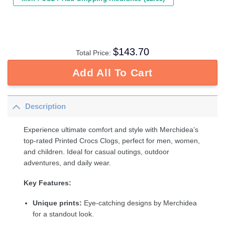
$
143.70
Total Price:
Add All To Cart
Description
Experience ultimate comfort and style with Merchidea’s
top-rated Printed Crocs Clogs, perfect for men, women,
and children. Ideal for casual outings, outdoor
adventures, and daily wear.
Key Features:
Unique prints:
Eye-catching designs by Merchidea
for a standout look.