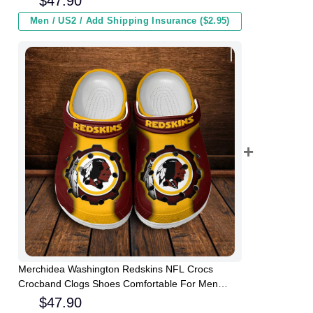
$
47.90
Men / US2 / Add Shipping Insurance ($2.95)
Merchidea Washington Redskins NFL Crocs
Crocband Clogs Shoes Comfortable For Men
Women and Kids
$
47.90