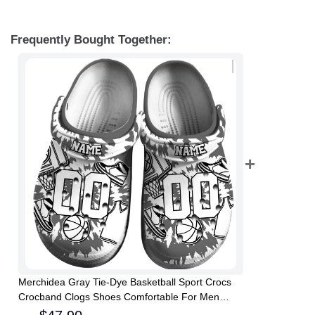
Frequently Bought Together:
Merchidea Gray Tie-Dye Basketball Sport Crocs
Crocband Clogs Shoes Comfortable For Men
Women and Kids