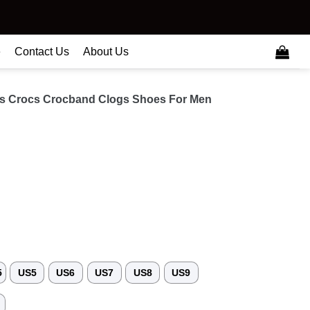
e
Contact Us
About Us
es Crocs Crocband Clogs Shoes For Men
5
US5
US6
US7
US8
US9
3