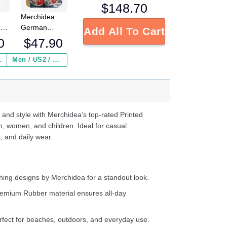
$
148.70
Merchidea
German
zy
Add All To Cart
Shepherd
ocs
$
47.90
0
Personalized
Gm Red clog
ed
Men / US2 / Add Shipping Insurance ($2.95)
 Insurance ($2.95)
Shoes
s
e
d
ter
 and style with Merchidea’s top-rated Printed
n, women, and children. Ideal for casual
, and daily wear.
ing designs by Merchidea for a standout look.
emium Rubber material ensures all-day
fect for beaches, outdoors, and everyday use.