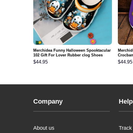
FL Crocs
Merchidea Funny Halloween Spooktacular
Merchid
ortable For
102 Gift For Lover Rubber clog Shoes
Crocban
Comfy Footwear
Men Wo
$
44.95
$
44.95
Company
Help
About us
Track