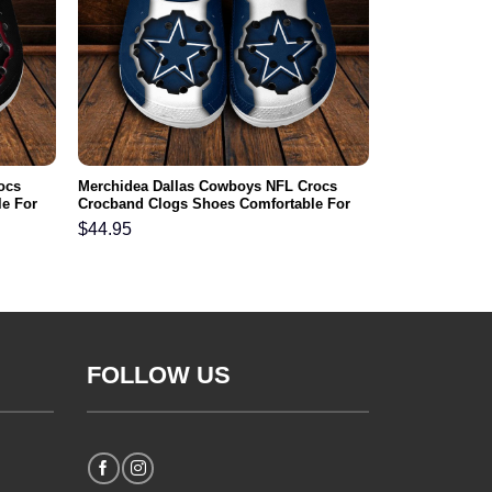
ocs
Merchidea Dallas Cowboys NFL Crocs
e For
Crocband Clogs Shoes Comfortable For
Men Women and Kids
$
44.95
FOLLOW US