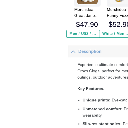
Merchidea
Merchidea
Great dane
Funny Fuz
shoes Crocs
Chicken Cr
$
47.90
$
52.9
Crocband
Crocband
Clogs Shoes
Fleece Lin
Men / US2 / Add Shipping Insurance ($2.95)
White / Men / US2 / Add Shipping
For Men
Clogs Shoe
Women
Comfortabl
Description
For Men
Women an
Kids In Win
Experience ultimate comfort
Crocs Clogs, perfect for me
outings, outdoor adventures
Key Features:
Unique prints:
Eye-catch
Unmatched comfort:
Pr
wearability.
Slip-resistant soles:
Per