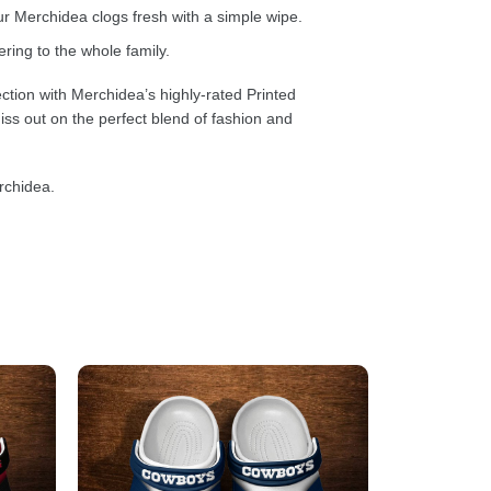
 Merchidea clogs fresh with a simple wipe.
ring to the whole family.
ction with Merchidea’s highly-rated Printed
ss out on the perfect blend of fashion and
rchidea.