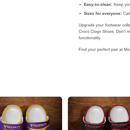
Easy-to-clean:
Keep your
Sizes for everyone:
Cate
Upgrade your footwear colle
Crocs Clogs Shoes. Don’t mi
functionality.
Find your perfect pair at Me