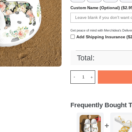
Custom Name (Optional) ($2.9
Get peace of mind with Merchidea's Deliver
Add Shipping Insurance ($2
Total:
Merchidea Great dane shoes 
Frequently Bought T