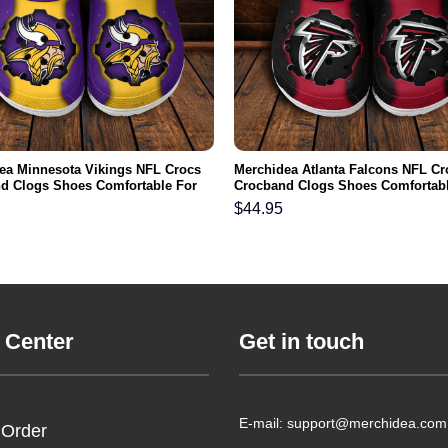
ea Minnesota Vikings NFL Crocs
Merchidea Atlanta Falcons NFL Cr
d Clogs Shoes Comfortable For
Crocband Clogs Shoes Comfortabl
men and Kids
Men Women and Kids
$
44.95
 Center
Get in touch
E-mail: support@merchidea.com
 Order