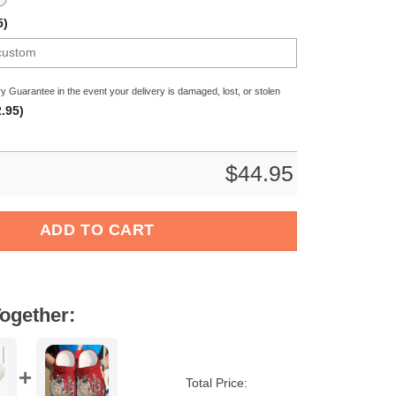
5)
y Guarantee in the event your delivery is damaged, lost, or stolen
.95)
$
44.95
Crocs Crocband Clogs Shoes For Men Women quantity
ADD TO CART
ogether:
Total Price: