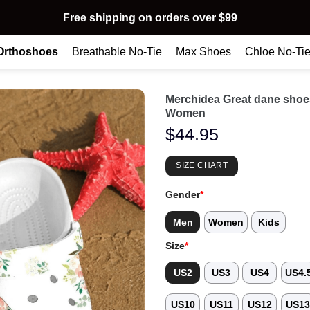
Free shipping on orders over $99
Orthoshoes
Breathable No-Tie
Max Shoes
Chloe No-Ti
Merchidea Great dane sho
Women
$
44.95
SIZE CHART
Gender
*
Men
Women
Kids
Size
*
US2
US3
US4
US4.
US10
US11
US12
US1