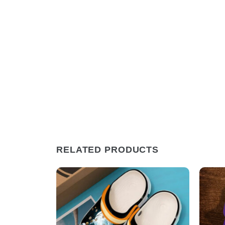
RELATED PRODUCTS