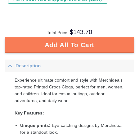
$
143.70
Total Price:
Add All To Cart
Description
Experience ultimate comfort and style with Merchidea’s
top-rated Printed Crocs Clogs, perfect for men, women,
and children. Ideal for casual outings, outdoor
adventures, and daily wear.
Key Features:
Unique prints:
Eye-catching designs by Merchidea
for a standout look.