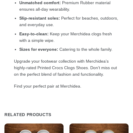
Unmatched comfort:
Premium Rubber material
ensures all-day wearability.
Slip-resistant soles:
Perfect for beaches, outdoors,
and everyday use.
Easy-to-clean:
Keep your Merchidea clogs fresh
with a simple wipe.
Sizes for everyone:
Catering to the whole family.
Upgrade your footwear collection with Merchidea’s
highly-rated Printed Crocs Clogs Shoes. Don’t miss out
on the perfect blend of fashion and functionality.
Find your perfect pair at Merchidea.
RELATED PRODUCTS