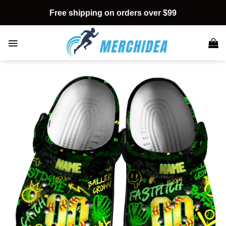
Skip
Free shipping on orders over $99
to
content