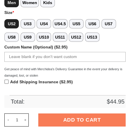
Men
Women
Kids
Size
*
US2
US3
US4
US4.5
US5
US6
US7
US8
US9
US10
US11
US12
US13
Custom Name (Optional) ($2.95)
Get peace of mind with Merchidea's Delivery Guarantee in the event your delivery is
damaged, lost, or stolen
Add Shipping Insurance ($2.95)
Total:
$
44.95
Merchidea Green Tag Out Softball Sport Crocs Crocband Clog
ADD TO CART