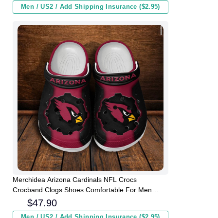
Men / US2 / Add Shipping Insurance ($2.95)
Merchidea Arizona Cardinals NFL Crocs
Crocband Clogs Shoes Comfortable For Men
Women and Kids
$
47.90
Men / US2 / Add Shipping Insurance ($2.95)