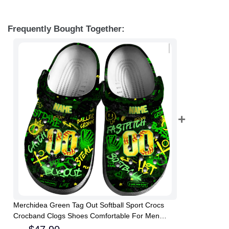
Frequently Bought Together:
Merchidea Green Tag Out Softball Sport Crocs
Crocband Clogs Shoes Comfortable For Men
Women and Kids