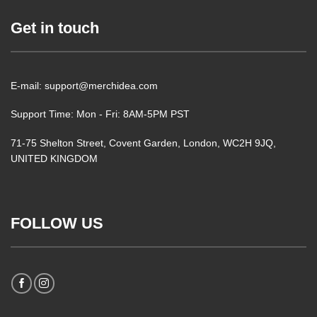
Get in touch
E-mail: support@merchidea.com
Support Time: Mon - Fri: 8AM-5PM PST
71-75 Shelton Street, Covent Garden, London, WC2H 9JQ,
UNITED KINGDOM
FOLLOW US