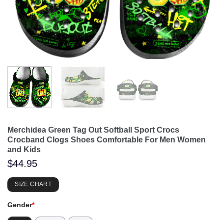
Merchidea Green Tag Out Softball Sport Crocs
Crocband Clogs Shoes Comfortable For Men Women
and Kids
$
44.95
SIZE CHART
Gender
*