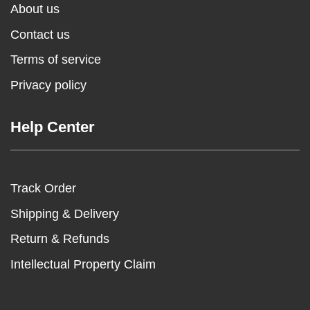
About us
Contact us
Terms of service
Privacy policy
Help Center
Track Order
Shipping & Delivery
Return & Refunds
Intellectual Property Claim