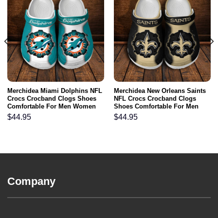
Merchidea Miami Dolphins NFL
Merchidea New Orleans Saints
Crocs Crocband Clogs Shoes
NFL Crocs Crocband Clogs
Comfortable For Men Women
Shoes Comfortable For Men
and Kids
Women and Kids
$
44.95
$
44.95
Company