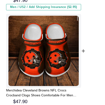
$
47.90
Men / US2 / Add Shipping Insurance ($2.95)
Merchidea Cleveland Browns NFL Crocs
Crocband Clogs Shoes Comfortable For Men
Women and Kids
$
47.90