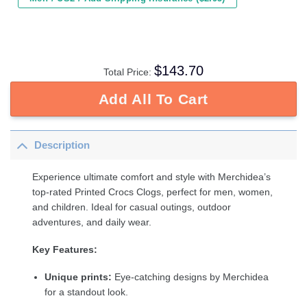
$
143.70
Total Price:
Add All To Cart
Description
Experience ultimate comfort and style with Merchidea’s
top-rated Printed Crocs Clogs, perfect for men, women,
and children. Ideal for casual outings, outdoor
adventures, and daily wear.
Key Features:
Unique prints:
Eye-catching designs by Merchidea
for a standout look.