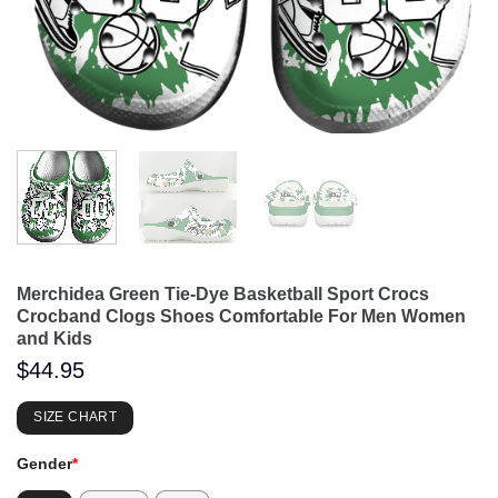
Merchidea Green Tie-Dye Basketball Sport Crocs
Crocband Clogs Shoes Comfortable For Men Women
and Kids
$
44.95
SIZE CHART
Gender
*