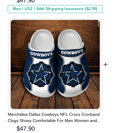
$
47.90
Men / US2 / Add Shipping Insurance ($2.95)
Merchidea Dallas Cowboys NFL Crocs Crocband
Clogs Shoes Comfortable For Men Women and
Kids
$
47.90