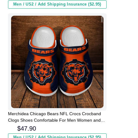
Men / US2 / Add Shipping Insurance ($2.95)
Merchidea Chicago Bears NFL Crocs Crocband
Clogs Shoes Comfortable For Men Women and
Kids
$
47.90
Men / US2 / Add Shipping Insurance ($2.95)