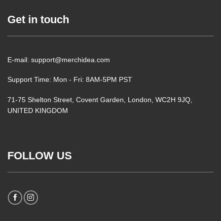
Get in touch
E-mail: support@merchidea.com
Support Time: Mon - Fri: 8AM-5PM PST
71-75 Shelton Street, Covent Garden, London, WC2H 9JQ,
UNITED KINGDOM
FOLLOW US