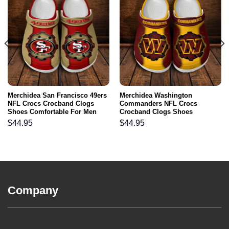
Merchidea San Francisco 49ers
Merchidea Washington
NFL Crocs Crocband Clogs
Commanders NFL Crocs
Shoes Comfortable For Men
Crocband Clogs Shoes
Women and Kids
Comfortable For Men Women
$
44.95
$
44.95
and Kids
Company