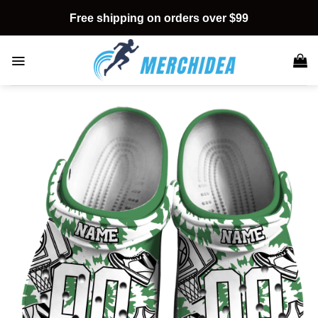
Skip
Free shipping on orders over $99
to
content