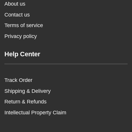
About us
Contact us
Terms of service
Privacy policy
Help Center
Track Order
Shipping & Delivery
Return & Refunds
Intellectual Property Claim