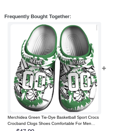
Frequently Bought Together:
Merchidea Green Tie-Dye Basketball Sport Crocs
Crocband Clogs Shoes Comfortable For Men
Women and Kids