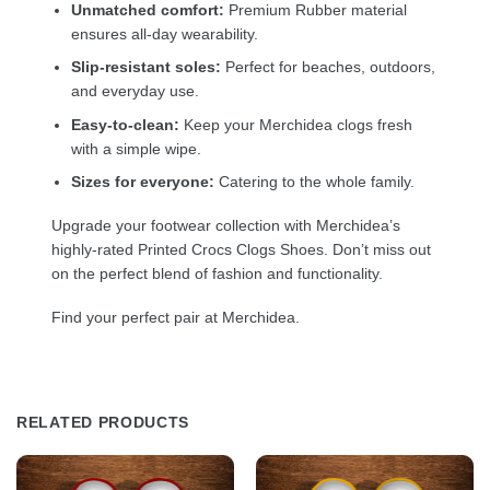
Unmatched comfort:
Premium Rubber material
ensures all-day wearability.
Slip-resistant soles:
Perfect for beaches, outdoors,
and everyday use.
Easy-to-clean:
Keep your Merchidea clogs fresh
with a simple wipe.
Sizes for everyone:
Catering to the whole family.
Upgrade your footwear collection with Merchidea’s
highly-rated Printed Crocs Clogs Shoes. Don’t miss out
on the perfect blend of fashion and functionality.
Find your perfect pair at Merchidea.
RELATED PRODUCTS