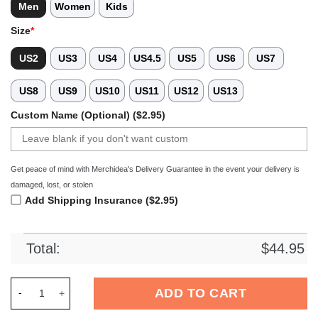
Men
Women
Kids
Size
*
US2
US3
US4
US4.5
US5
US6
US7
US8
US9
US10
US11
US12
US13
Custom Name (Optional) ($2.95)
Get peace of mind with Merchidea's Delivery Guarantee in the event your delivery is
damaged, lost, or stolen
Add Shipping Insurance ($2.95)
Total:
$
44.95
Merchidea Green Tie-Dye Basketball Sport Crocs Crocband Cl
ADD TO CART