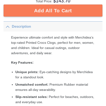
$
143.70
Total Price:
Add All To Cart
Description
Experience ultimate comfort and style with Merchidea’s
top-rated Printed Crocs Clogs, perfect for men, women,
and children. Ideal for casual outings, outdoor
adventures, and daily wear.
Key Features:
Unique prints:
Eye-catching designs by Merchidea
for a standout look.
Unmatched comfort:
Premium Rubber material
ensures all-day wearability.
Slip-resistant soles:
Perfect for beaches, outdoors,
and everyday use.