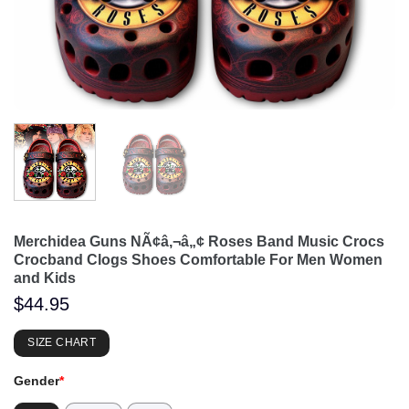
Merchidea Guns NÃ¢â‚¬â„¢ Roses Band Music Crocs
Crocband Clogs Shoes Comfortable For Men Women
and Kids
$
44.95
SIZE CHART
Gender
*