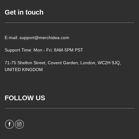
Get in touch
E-mail: support@merchidea.com
Support Time: Mon - Fri: 8AM-5PM PST
71-75 Shelton Street, Covent Garden, London, WC2H 9JQ,
UNITED KINGDOM
FOLLOW US