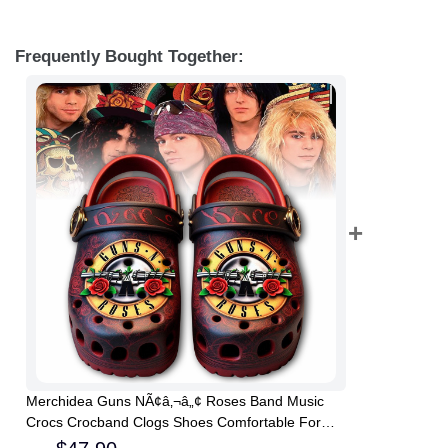
Frequently Bought Together:
Merchidea Guns NÃ¢â‚¬â„¢ Roses Band Music
Crocs Crocband Clogs Shoes Comfortable For
Men Women and Kids