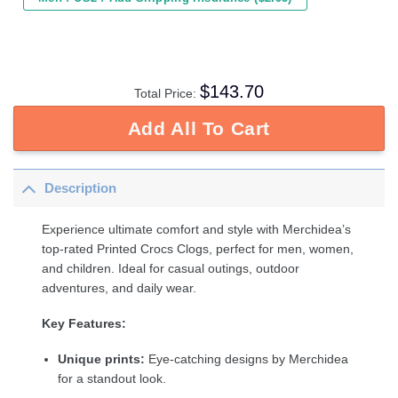
$
143.70
Total Price:
Add All To Cart
Description
Experience ultimate comfort and style with Merchidea’s
top-rated Printed Crocs Clogs, perfect for men, women,
and children. Ideal for casual outings, outdoor
adventures, and daily wear.
Key Features:
Unique prints:
Eye-catching designs by Merchidea
for a standout look.