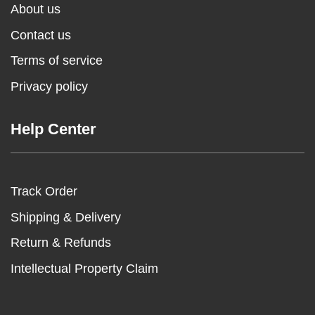
About us
Contact us
Terms of service
Privacy policy
Help Center
Track Order
Shipping & Delivery
Return & Refunds
Intellectual Property Claim