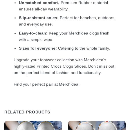
Unmatched comfort:
Premium Rubber material
ensures all-day wearability.
Slip-resistant soles:
Perfect for beaches, outdoors,
and everyday use.
Easy-to-clean:
Keep your Merchidea clogs fresh
with a simple wipe.
Sizes for everyone:
Catering to the whole family.
Upgrade your footwear collection with Merchidea’s
highly-rated Printed Crocs Clogs Shoes. Don’t miss out
on the perfect blend of fashion and functionality.
Find your perfect pair at Merchidea.
RELATED PRODUCTS