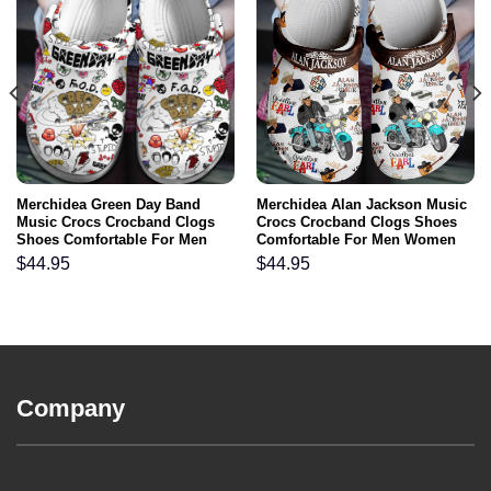
Merchidea Green Day Band
Merchidea Alan Jackson Music
Music Crocs Crocband Clogs
Crocs Crocband Clogs Shoes
Shoes Comfortable For Men
Comfortable For Men Women
Women and Kids
and Kids
$
44.95
$
44.95
Company