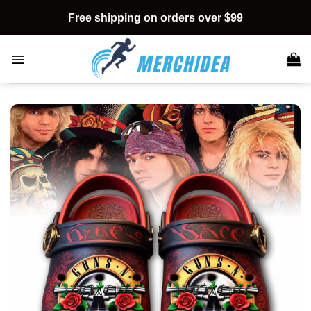
Skip
Free shipping on orders over $99
to
content