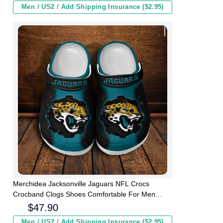
Men / US2 / Add Shipping Insurance ($2.95)
Merchidea Jacksonville Jaguars NFL Crocs
Crocband Clogs Shoes Comfortable For Men
Women and Kids
$
47.90
Men / US2 / Add Shipping Insurance ($2.95)