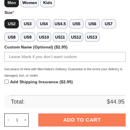
Men
Women
Kids
Size
*
US2
US3
US4
US4.5
US5
US6
US7
US8
US9
US10
US11
US12
US13
Custom Name (Optional) ($2.95)
Get peace of mind with Merchidea's Delivery Guarantee in the event your delivery is
damaged, lost, or stolen
Add Shipping Insurance ($2.95)
Total:
$
44.95
Merchidea Guns NÃ¢â‚¬â„¢ Roses Band Music Crocs Crocband
ADD TO CART