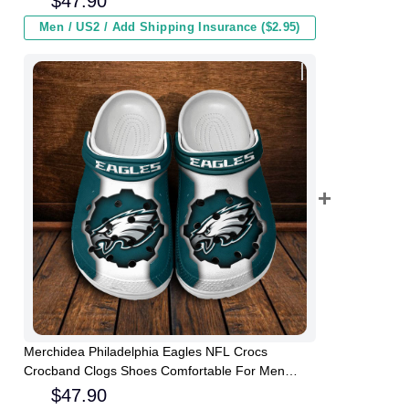
$
47.90
Men / US2 / Add Shipping Insurance ($2.95)
Merchidea Philadelphia Eagles NFL Crocs
Crocband Clogs Shoes Comfortable For Men
Women and Kids
$
47.90