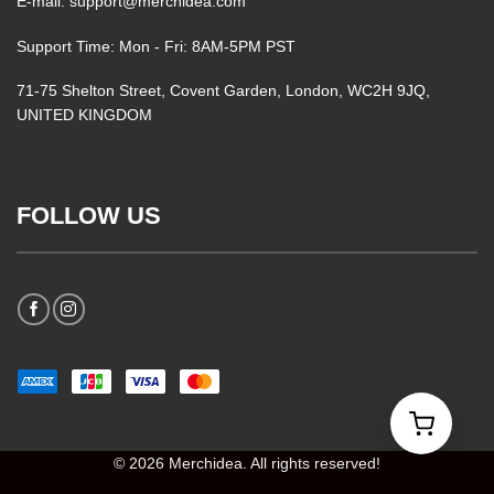
E-mail: support@merchidea.com
Support Time: Mon - Fri: 8AM-5PM PST
71-75 Shelton Street, Covent Garden, London, WC2H 9JQ,
UNITED KINGDOM
FOLLOW US
© 2026 Merchidea. All rights reserved!