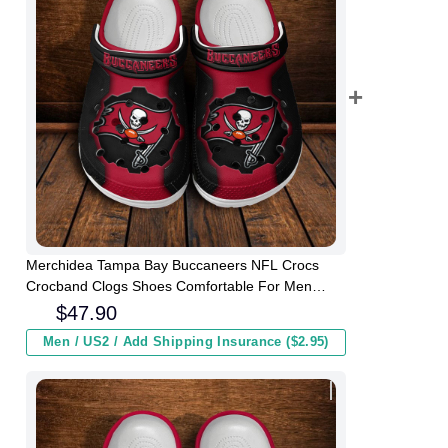
Merchidea Tampa Bay Buccaneers NFL Crocs
Crocband Clogs Shoes Comfortable For Men
Women and Kids
$
47.90
Men / US2 / Add Shipping Insurance ($2.95)