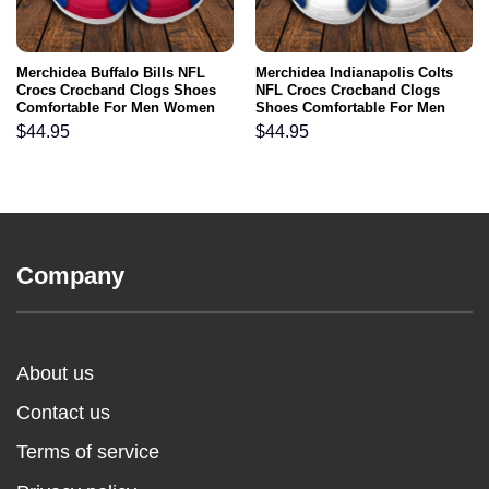
Merchidea Buffalo Bills NFL
Merchidea Indianapolis Colts
Crocs Crocband Clogs Shoes
NFL Crocs Crocband Clogs
Comfortable For Men Women
Shoes Comfortable For Men
and Kids
Women and Kids
$
44.95
$
44.95
Company
About us
Contact us
Terms of service