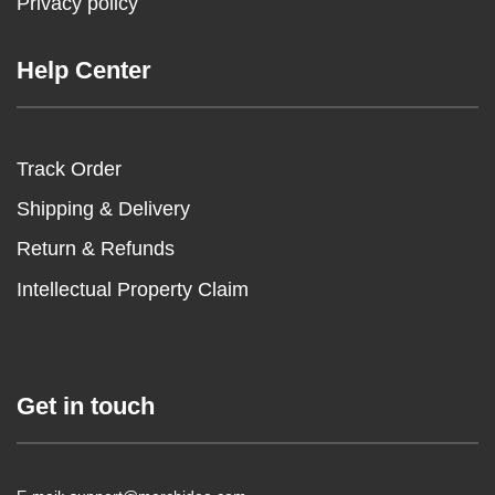
Privacy policy
Help Center
Track Order
Shipping & Delivery
Return & Refunds
Intellectual Property Claim
Get in touch