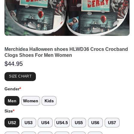
Merchidea Halloween shoes HLWD36 Crocs Crocband
Clogs Shoes For Men Women
$
44.95
SIZE CHART
Gender
*
Men
Women
Kids
Size
*
US2
US3
US4
US4.5
US5
US6
US7