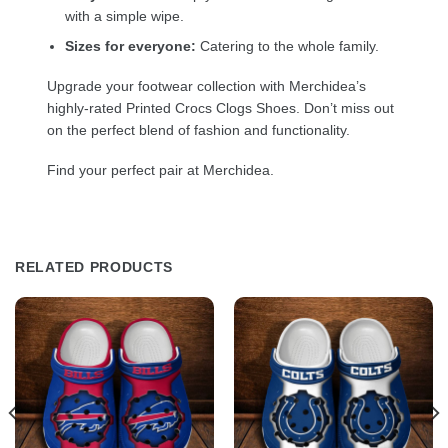
with a simple wipe.
Sizes for everyone:
Catering to the whole family.
Upgrade your footwear collection with Merchidea’s
highly-rated Printed Crocs Clogs Shoes. Don’t miss out
on the perfect blend of fashion and functionality.
Find your perfect pair at Merchidea.
RELATED PRODUCTS