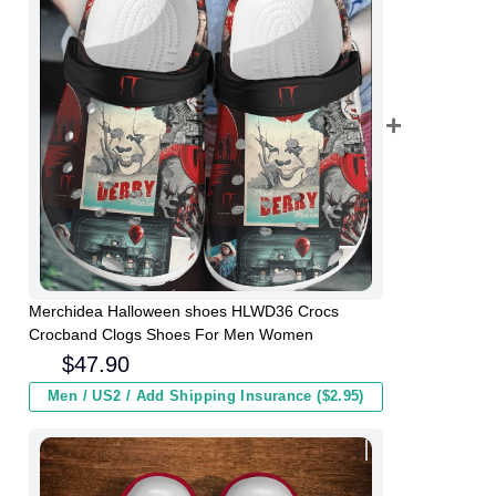
Merchidea Halloween shoes HLWD36 Crocs
Crocband Clogs Shoes For Men Women
$
47.90
Men / US2 / Add Shipping Insurance ($2.95)