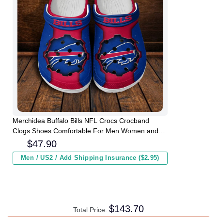
Merchidea Buffalo Bills NFL Crocs Crocband
Clogs Shoes Comfortable For Men Women and
Kids
$
47.90
Men / US2 / Add Shipping Insurance ($2.95)
$
143.70
Total Price: