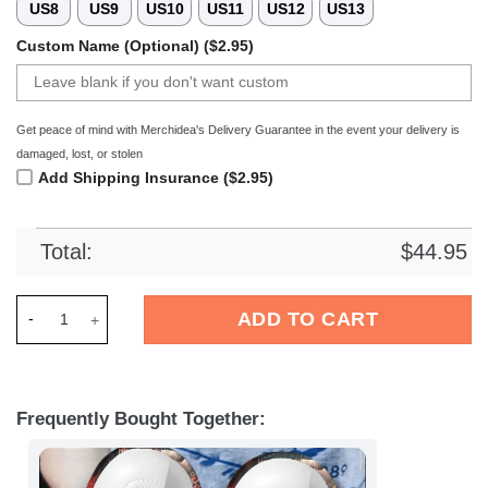
US8
US9
US10
US11
US12
US13
Custom Name (Optional) ($2.95)
Get peace of mind with Merchidea's Delivery Guarantee in the event your delivery is
damaged, lost, or stolen
Add Shipping Insurance ($2.95)
Total:
$
44.95
Merchidea Halloween shoes HLWD36 Crocs Crocband Clogs S
ADD TO CART
Frequently Bought Together: