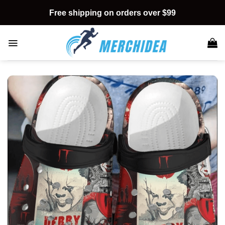
Skip
Free shipping on orders over $99
to
content