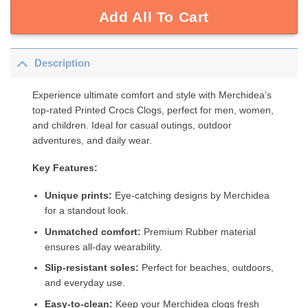
Add All To Cart
Description
Experience ultimate comfort and style with Merchidea’s
top-rated Printed Crocs Clogs, perfect for men, women,
and children. Ideal for casual outings, outdoor
adventures, and daily wear.
Key Features:
Unique prints:
Eye-catching designs by Merchidea
for a standout look.
Unmatched comfort:
Premium Rubber material
ensures all-day wearability.
Slip-resistant soles:
Perfect for beaches, outdoors,
and everyday use.
Easy-to-clean:
Keep your Merchidea clogs fresh