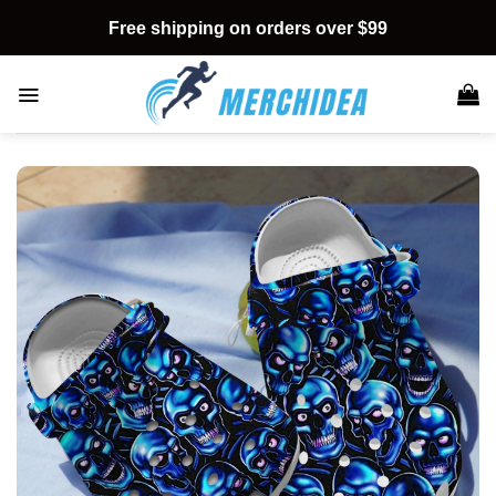
Skip
Free shipping on orders over $99
to
content