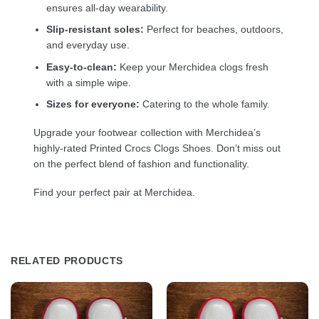
ensures all-day wearability.
Slip-resistant soles:
Perfect for beaches, outdoors,
and everyday use.
Easy-to-clean:
Keep your Merchidea clogs fresh
with a simple wipe.
Sizes for everyone:
Catering to the whole family.
Upgrade your footwear collection with Merchidea’s
highly-rated Printed Crocs Clogs Shoes. Don’t miss out
on the perfect blend of fashion and functionality.
Find your perfect pair at Merchidea.
RELATED PRODUCTS