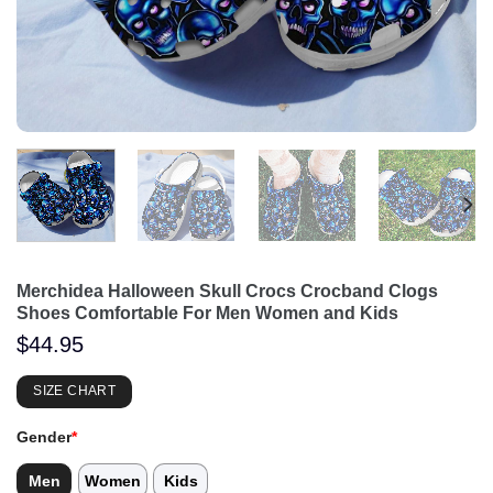
Merchidea Halloween Skull Crocs Crocband Clogs
Shoes Comfortable For Men Women and Kids
$
44.95
SIZE CHART
Gender
*
Men
Women
Kids