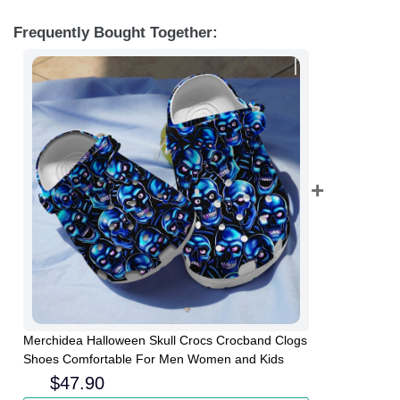
Frequently Bought Together:
Merchidea Halloween Skull Crocs Crocband Clogs
Shoes Comfortable For Men Women and Kids
$
47.90