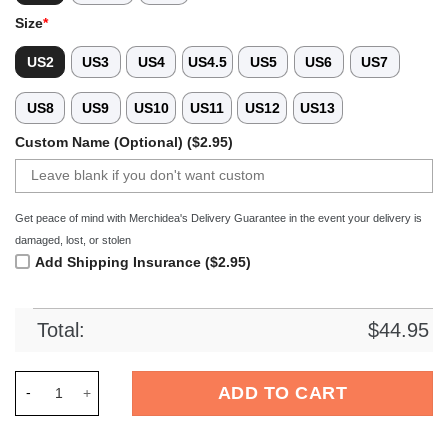
Size
*
US2
US3
US4
US4.5
US5
US6
US7
US8
US9
US10
US11
US12
US13
Custom Name (Optional) ($2.95)
Get peace of mind with Merchidea's Delivery Guarantee in the event your delivery is
damaged, lost, or stolen
Add Shipping Insurance ($2.95)
Total:
$
44.95
Merchidea Halloween Skull Crocs Crocband Clogs Shoes Comf
ADD TO CART