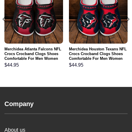
Merchidea Atlanta Falcons NFL
Merchidea Houston Texans NFL
Crocs Crocband Clogs Shoes
Crocs Crocband Clogs Shoes
Comfortable For Men Women
Comfortable For Men Women
and Kids
and Kids
$
44.95
$
44.95
Company
About us