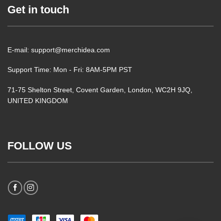
Get in touch
E-mail: support@merchidea.com
Support Time: Mon - Fri: 8AM-5PM PST
71-75 Shelton Street, Covent Garden, London, WC2H 9JQ,
UNITED KINGDOM
FOLLOW US