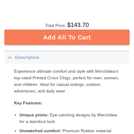
$
143.70
Total Price:
Add All To Cart
Description
Experience ultimate comfort and style with Merchidea’s
top-rated Printed Crocs Clogs, perfect for men, women,
and children. Ideal for casual outings, outdoor
adventures, and daily wear.
Key Features:
Unique prints:
Eye-catching designs by Merchidea
for a standout look.
Unmatched comfort:
Premium Rubber material