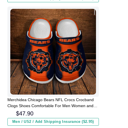
Merchidea Chicago Bears NFL Crocs Crocband
Clogs Shoes Comfortable For Men Women and
Kids
$
47.90
Men / US2 / Add Shipping Insurance ($2.95)