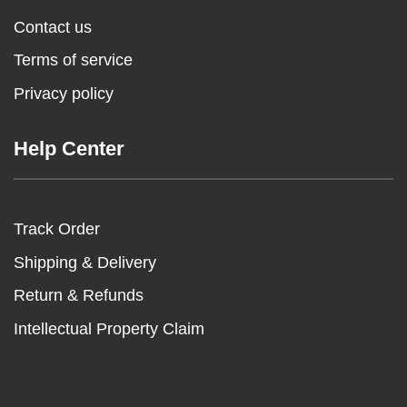
Contact us
Terms of service
Privacy policy
Help Center
Track Order
Shipping & Delivery
Return & Refunds
Intellectual Property Claim