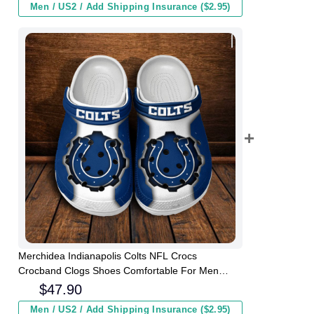
Men / US2 / Add Shipping Insurance ($2.95)
Merchidea Indianapolis Colts NFL Crocs
Crocband Clogs Shoes Comfortable For Men
Women and Kids
$
47.90
Men / US2 / Add Shipping Insurance ($2.95)