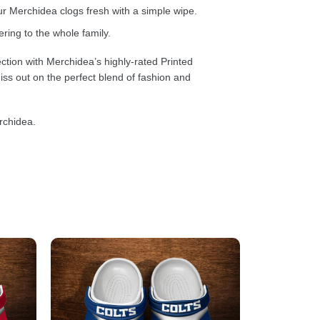
 Merchidea clogs fresh with a simple wipe.
ring to the whole family.
ction with Merchidea’s highly-rated Printed
ss out on the perfect blend of fashion and
rchidea.