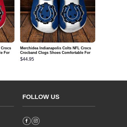
 Crocs
Merchidea Indianapolis Colts NFL Crocs
e For
Crocband Clogs Shoes Comfortable For
Men Women and Kids
$
44.95
FOLLOW US