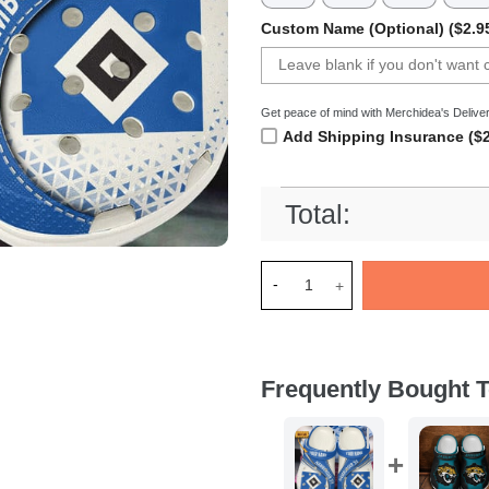
Custom Name (Optional) ($2.9
Get peace of mind with Merchidea's Deliver
Add Shipping Insurance ($2
Total:
Merchidea Hamburger SV Bund
Frequently Bought T