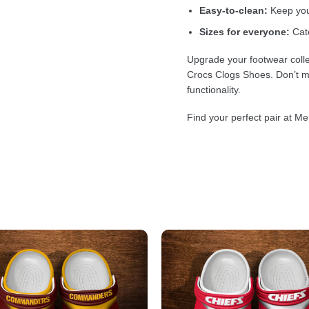
Easy-to-clean:
Keep your
Sizes for everyone:
Cate
Upgrade your footwear colle
Crocs Clogs Shoes. Don’t mi
functionality.
Find your perfect pair at Me