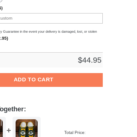
5)
y Guarantee in the event your delivery is damaged, lost, or stolen
.95)
$
44.95
esliga Sport Crocs Crocband Clogs Shoes Comfortable For Men 
ADD TO CART
ogether:
Total Price: