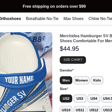
Free shipping on orders over $99
Orthoshoes
Breathable No-Tie
Max Shoes
Chloe No-Ti
Merchidea Hamburger SV B
Shoes Comfortable For Me
$
44.95
SIZE CHART
Gender
*
Men
Women
Kids
Size
*
US2
US3
US4
US4.
US10
US11
US12
US1