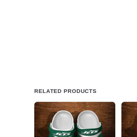
RELATED PRODUCTS