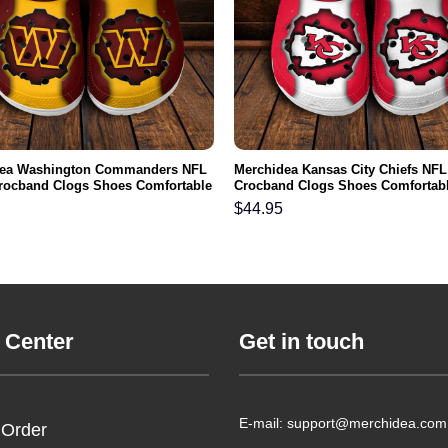
dea Washington Commanders NFL
Merchidea Kansas City Chiefs NFL
rocband Clogs Shoes Comfortable
Crocband Clogs Shoes Comfortabl
n Women and Kids
Men Women and Kids
$
44.95
 Center
Get in touch
E-mail: support@merchidea.com
 Order