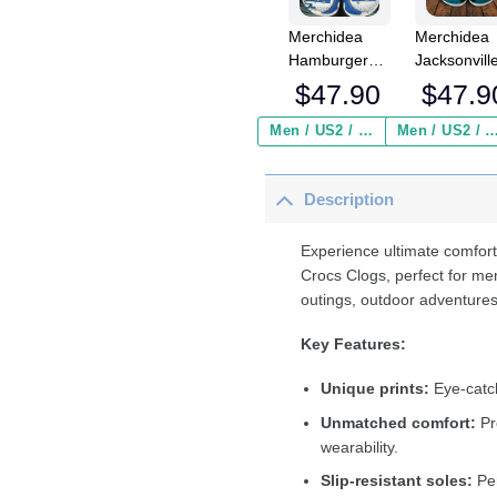
Merchidea
Merchidea
Hamburger
Jacksonvill
SV Bundesliga
Jaguars N
$
47.90
$
47.9
Sport Crocs
Crocs
Crocband
Crocband
Men / US2 / Add Shipping Insurance ($2.95)
Men / US2 / Add Shipping Insurance
Clogs Shoes
Clogs Shoe
Comfortable
Comfortabl
Description
For Men
For Men
Women and
Women an
Kids
Kids
Experience ultimate comfort
Crocs Clogs, perfect for me
outings, outdoor adventures
Key Features:
Unique prints:
Eye-catch
Unmatched comfort:
Pr
wearability.
Slip-resistant soles:
Per