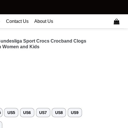
e
Contact Us
About Us
undesliga Sport Crocs Crocband Clogs
n Women and Kids
5
US5
US6
US7
US8
US9
3