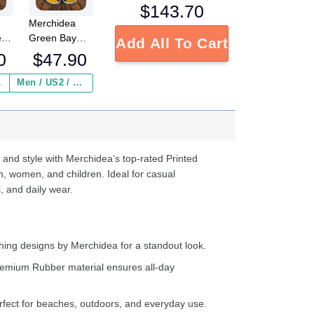
$
143.70
Merchidea
e
Green Bay
Add All To Cart
FL
Packers NFL
0
$
47.90
Crocs
Crocband
 ($2.95)
Men / US2 / Add Shipping Insurance ($2.95)
s
Clogs Shoes
e
Comfortable
For Men
d
Women and
Kids
 and style with Merchidea’s top-rated Printed
n, women, and children. Ideal for casual
, and daily wear.
ing designs by Merchidea for a standout look.
emium Rubber material ensures all-day
fect for beaches, outdoors, and everyday use.