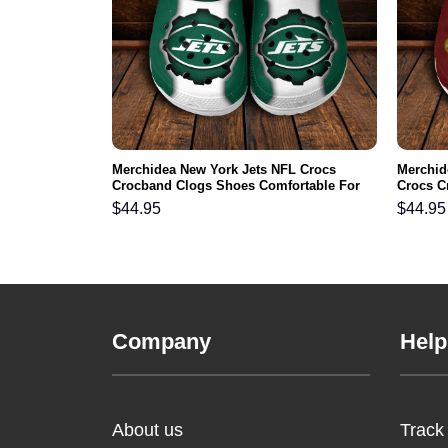
NFL Crocs
Merchidea New York Jets NFL Crocs
Merchi
ortable For
Crocband Clogs Shoes Comfortable For
Crocs C
Men Women and Kids
For Me
$
44.95
$
44.95
Company
Help
About us
Track