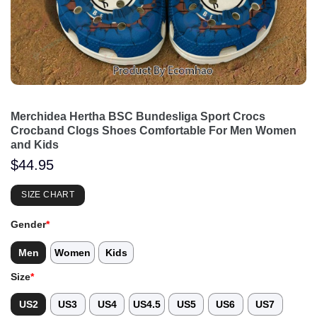
Merchidea Hertha BSC Bundesliga Sport Crocs
Crocband Clogs Shoes Comfortable For Men Women
and Kids
$
44.95
SIZE CHART
Gender
*
Men
Women
Kids
Size
*
US2
US3
US4
US4.5
US5
US6
US7