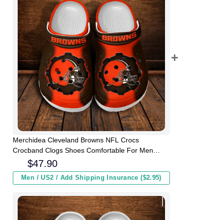
Merchidea Cleveland Browns NFL Crocs
Crocband Clogs Shoes Comfortable For Men
Women and Kids
$
47.90
Men / US2 / Add Shipping Insurance ($2.95)