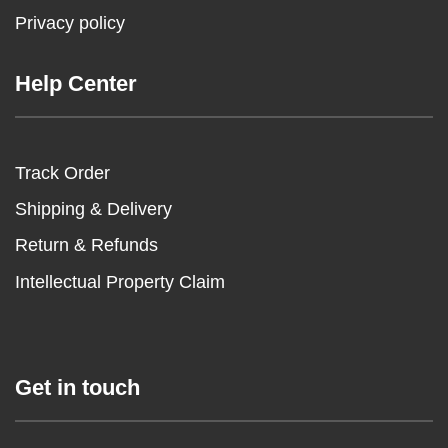
Privacy policy
Help Center
Track Order
Shipping & Delivery
Return & Refunds
Intellectual Property Claim
Get in touch