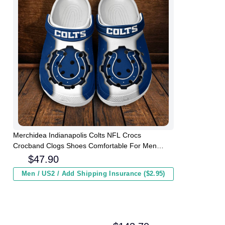
Merchidea Indianapolis Colts NFL Crocs
Crocband Clogs Shoes Comfortable For Men
Women and Kids
$
47.90
Men / US2 / Add Shipping Insurance ($2.95)