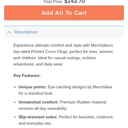
$
143.70
Total Price:
Add All To Cart
Description
Experience ultimate comfort and style with Merchidea’s
top-rated Printed Crocs Clogs, perfect for men, women,
and children. Ideal for casual outings, outdoor
adventures, and daily wear.
Key Features:
Unique prints:
Eye-catching designs by Merchidea
for a standout look.
Unmatched comfort:
Premium Rubber material
ensures all-day wearability.
Slip-resistant soles:
Perfect for beaches, outdoors,
and everyday use.