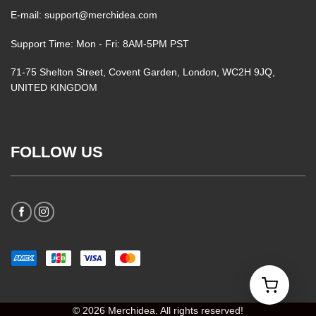
E-mail: support@merchidea.com
Support Time: Mon - Fri: 8AM-5PM PST
71-75 Shelton Street, Covent Garden, London, WC2H 9JQ,
UNITED KINGDOM
FOLLOW US
© 2026 Merchidea. All rights reserved!