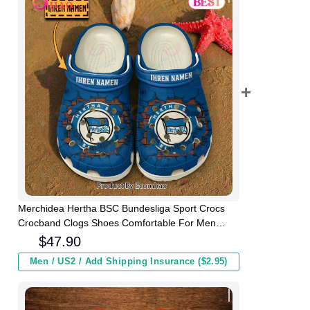
Merchidea Hertha BSC Bundesliga Sport Crocs
Crocband Clogs Shoes Comfortable For Men
Women and Kids
$
47.90
Men / US2 / Add Shipping Insurance ($2.95)