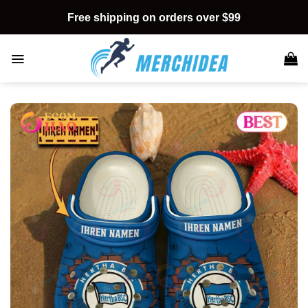
Skip
Free shipping on orders over $99
to
content