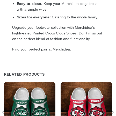
Easy-to-clean:
Keep your Merchidea clogs fresh
with a simple wipe.
Sizes for everyone:
Catering to the whole family.
Upgrade your footwear collection with Merchidea’s
highly-rated Printed Crocs Clogs Shoes. Don’t miss out
on the perfect blend of fashion and functionality.
Find your perfect pair at Merchidea.
RELATED PRODUCTS