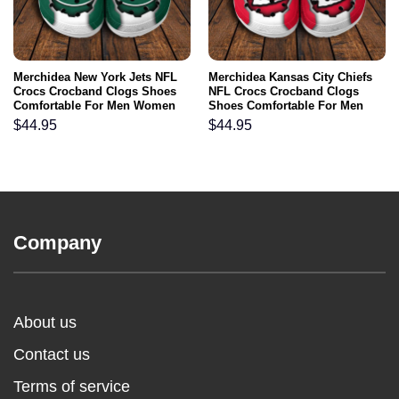
Merchidea New York Jets NFL
Merchidea Kansas City Chiefs
Crocs Crocband Clogs Shoes
NFL Crocs Crocband Clogs
Comfortable For Men Women
Shoes Comfortable For Men
and Kids
Women and Kids
$
44.95
$
44.95
Company
About us
Contact us
Terms of service