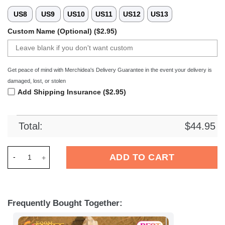
US8
US9
US10
US11
US12
US13
Custom Name (Optional) ($2.95)
Get peace of mind with Merchidea's Delivery Guarantee in the event your delivery is
damaged, lost, or stolen
Add Shipping Insurance ($2.95)
Total:
$
44.95
Merchidea Hertha BSC Bundesliga Sport Crocs Crocband Clog
ADD TO CART
Frequently Bought Together: