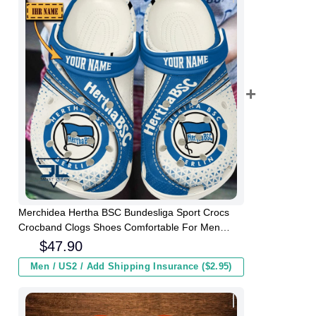
Merchidea Hertha BSC Bundesliga Sport Crocs
Crocband Clogs Shoes Comfortable For Men
Women and Kids
$
47.90
Men / US2 / Add Shipping Insurance ($2.95)