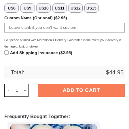
US8
US9
US10
US11
US12
US13
Custom Name (Optional) ($2.95)
Get peace of mind with Merchidea's Delivery Guarantee in the event your delivery is
damaged, lost, or stolen
Add Shipping Insurance ($2.95)
Total:
$
44.95
Merchidea Hertha BSC Bundesliga Sport Crocs Crocband Clog
ADD TO CART
Frequently Bought Together: