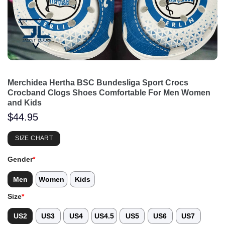
Merchidea Hertha BSC Bundesliga Sport Crocs
Crocband Clogs Shoes Comfortable For Men Women
and Kids
$
44.95
SIZE CHART
Gender
*
Men
Women
Kids
Size
*
US2
US3
US4
US4.5
US5
US6
US7