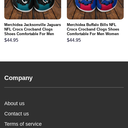
Merchidea Jacksonville Jaguars
Merchidea Buffalo Bills NFL
NFL Crocs Crocband Clogs
Crocs Crocband Clogs Shoes
Shoes Comfortable For Men
Comfortable For Men Women
Women and Kids
and Kids
$
44.95
$
44.95
Company
About us
Contact us
Terms of service