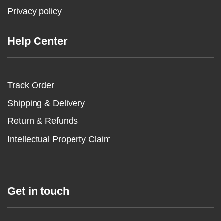
Privacy policy
Help Center
Track Order
Shipping & Delivery
Return & Refunds
Intellectual Property Claim
Get in touch