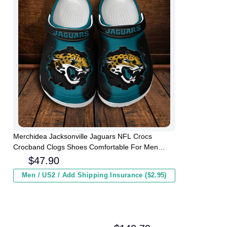
Merchidea Jacksonville Jaguars NFL Crocs
Crocband Clogs Shoes Comfortable For Men
Women and Kids
$
47.90
Men / US2 / Add Shipping Insurance ($2.95)