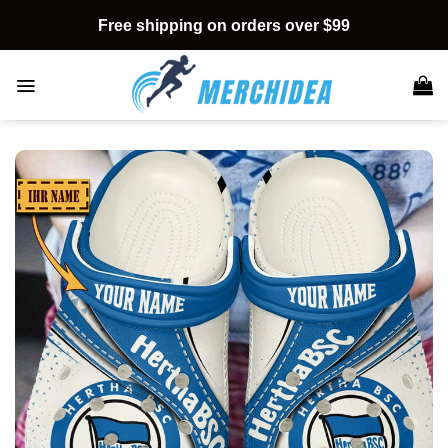
Skip
Free shipping on orders over $99
to
content