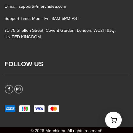
E-mail: support@merchidea.com
Support Time: Mon - Fri: 8AM-5PM PST
71-75 Shelton Street, Covent Garden, London, WC2H 9JQ,
UNITED KINGDOM
FOLLOW US
© 2026 Merchidea. All rights reserved!