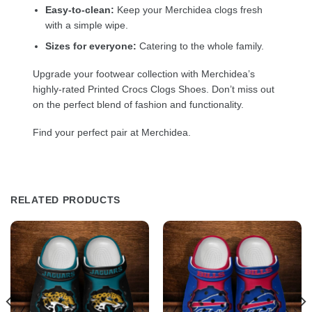
Easy-to-clean:
Keep your Merchidea clogs fresh
with a simple wipe.
Sizes for everyone:
Catering to the whole family.
Upgrade your footwear collection with Merchidea’s
highly-rated Printed Crocs Clogs Shoes. Don’t miss out
on the perfect blend of fashion and functionality.
Find your perfect pair at Merchidea.
RELATED PRODUCTS