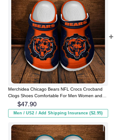
Merchidea Chicago Bears NFL Crocs Crocband
Clogs Shoes Comfortable For Men Women and
Kids
$
47.90
Men / US2 / Add Shipping Insurance ($2.95)