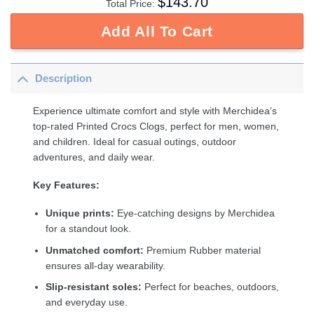
$
143.70
Total Price:
Add All To Cart
Description
Experience ultimate comfort and style with Merchidea’s
top-rated Printed Crocs Clogs, perfect for men, women,
and children. Ideal for casual outings, outdoor
adventures, and daily wear.
Key Features:
Unique prints:
Eye-catching designs by Merchidea
for a standout look.
Unmatched comfort:
Premium Rubber material
ensures all-day wearability.
Slip-resistant soles:
Perfect for beaches, outdoors,
and everyday use.