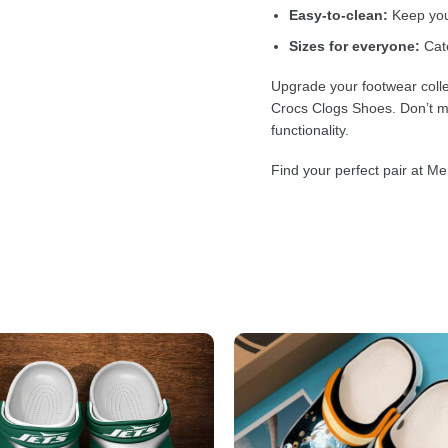
Easy-to-clean:
Keep your
Sizes for everyone:
Cate
Upgrade your footwear colle
Crocs Clogs Shoes. Don’t mi
functionality.
Find your perfect pair at Me