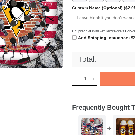
Custom Name (Optional) ($2.9
Get peace of mind with Merchidea's Deliver
Add Shipping Insurance ($2
Total:
Merchidea Hockey Personalize
Frequently Bought T