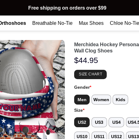
Free shipping on orders over $99
Orthoshoes
Breathable No-Tie
Max Shoes
Chloe No-Ti
Merchidea Hockey Personal
Wall Clog Shoes
$
44.95
SIZE CHART
Gender
*
Men
Women
Kids
Size
*
US2
US3
US4
US4.
US10
US11
US12
US1