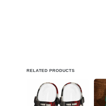
RELATED PRODUCTS