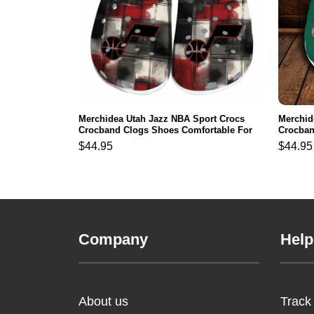
rs NFL Crocs
Merchidea Utah Jazz NBA Sport Crocs
Merchid
ortable For
Crocband Clogs Shoes Comfortable For
Crocban
Men Women and Kids
Men Wo
$
44.95
$
44.95
Company
Help
About us
Track