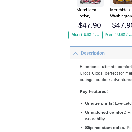
Merchidea
Merchidea
Hockey
Washingto
Personalized
Redskins 
$
47.90
$
47.9
PPenguins
Crocs
American Flag
Crocband
Men / US2 / Add Shipping Insurance ($2.95)
Men / US2 / Add Shipping Insurance
Breaking Wall
Clogs Shoe
Clog Shoes
Comfortabl
Description
For Men
Women an
Kids
Experience ultimate comfort
Crocs Clogs, perfect for me
outings, outdoor adventures
Key Features:
Unique prints:
Eye-catch
Unmatched comfort:
Pr
wearability.
Slip-resistant soles:
Per