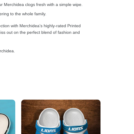
 Merchidea clogs fresh with a simple wipe.
ring to the whole family.
ction with Merchidea’s highly-rated Printed
ss out on the perfect blend of fashion and
rchidea.