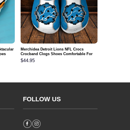
tacular
Merchidea Detroit Lions NFL Crocs
hoes
Crocband Clogs Shoes Comfortable For
Men Women and Kids
$
44.95
FOLLOW US