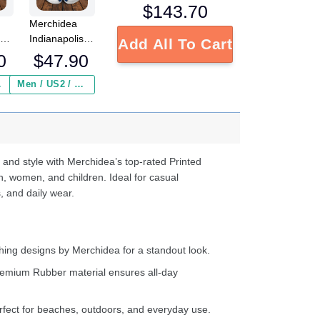
$
143.70
Merchidea
n
Indianapolis
Add All To Cart
NFL
Colts NFL
0
$
47.90
Crocs
Crocband
 ($2.95)
Men / US2 / Add Shipping Insurance ($2.95)
s
Clogs Shoes
e
Comfortable
For Men
d
Women and
Kids
 and style with Merchidea’s top-rated Printed
n, women, and children. Ideal for casual
, and daily wear.
ing designs by Merchidea for a standout look.
emium Rubber material ensures all-day
fect for beaches, outdoors, and everyday use.