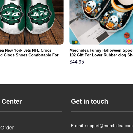
ea New York Jets NFL Crocs
Merchidea Funny Halloween Spook
d Clogs Shoes Comfortable For
102 Gift For Lover Rubber clog S
men and Kids
Comfy Footwear
$
44.95
 Center
Get in touch
E-mail: support@merchidea.com
 Order