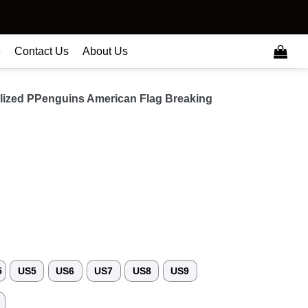
e
Contact Us
About Us
ized PPenguins American Flag Breaking
5
US5
US6
US7
US8
US9
3