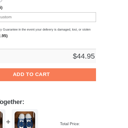
5)
y Guarantee in the event your delivery is damaged, lost, or stolen
.95)
$
44.95
d PPenguins American Flag Breaking Wall Clog Shoes quantity
ADD TO CART
ogether:
Total Price: