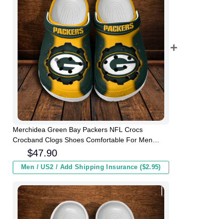
Merchidea Green Bay Packers NFL Crocs
Crocband Clogs Shoes Comfortable For Men
Women and Kids
$
47.90
Men / US2 / Add Shipping Insurance ($2.95)