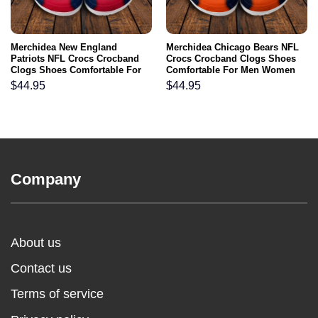
Merchidea New England
Merchidea Chicago Bears NFL
Patriots NFL Crocs Crocband
Crocs Crocband Clogs Shoes
Clogs Shoes Comfortable For
Comfortable For Men Women
Men Women and Kids
and Kids
$
44.95
$
44.95
Company
About us
Contact us
Terms of service