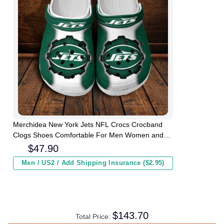
Merchidea New York Jets NFL Crocs Crocband
Clogs Shoes Comfortable For Men Women and
Kids
$
47.90
Men / US2 / Add Shipping Insurance ($2.95)
$
143.70
Total Price: