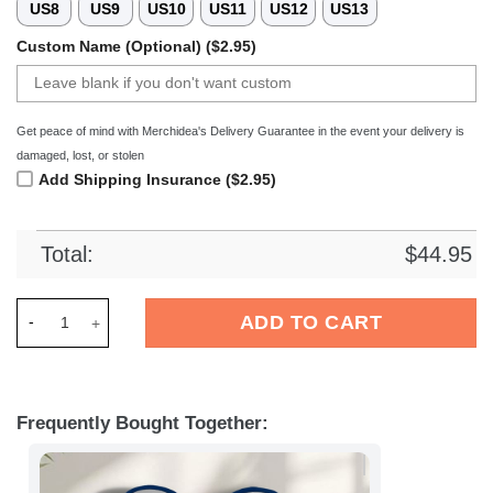
US8
US9
US10
US11
US12
US13
Custom Name (Optional) ($2.95)
Get peace of mind with Merchidea's Delivery Guarantee in the event your delivery is
damaged, lost, or stolen
Add Shipping Insurance ($2.95)
Total:
$
44.95
Merchidea Indianapolis Colts NFL Crocs Crocband Clogs Shoe
ADD TO CART
Frequently Bought Together: