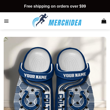
Skip
Free shipping on orders over $99
to
content