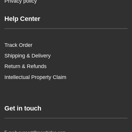
Privacy policy
Help Center
Track Order
Shipping & Delivery
Return & Refunds
Intellectual Property Claim
Get in touch