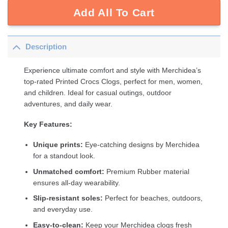
Add All To Cart
Description
Experience ultimate comfort and style with Merchidea’s
top-rated Printed Crocs Clogs, perfect for men, women,
and children. Ideal for casual outings, outdoor
adventures, and daily wear.
Key Features:
Unique prints:
Eye-catching designs by Merchidea
for a standout look.
Unmatched comfort:
Premium Rubber material
ensures all-day wearability.
Slip-resistant soles:
Perfect for beaches, outdoors,
and everyday use.
Easy-to-clean:
Keep your Merchidea clogs fresh