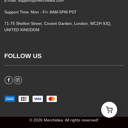
E-mail: support@merchidea.com
Support Time: Mon - Fri: 8AM-5PM PST
71-75 Shelton Street, Covent Garden, London, WC2H 9JQ,
UNITED KINGDOM
FOLLOW US
© 2026 Merchidea. All rights reserved!