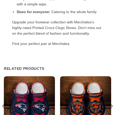
with a simple wipe.
Sizes for everyone:
Catering to the whole family.
Upgrade your footwear collection with Merchidea’s
highly-rated Printed Crocs Clogs Shoes. Don’t miss out
on the perfect blend of fashion and functionality.
Find your perfect pair at Merchidea.
RELATED PRODUCTS