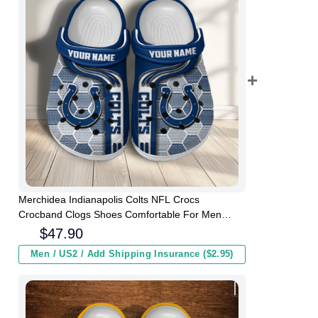
Merchidea Indianapolis Colts NFL Crocs
Crocband Clogs Shoes Comfortable For Men
Women and Kids
$
47.90
Men / US2 / Add Shipping Insurance ($2.95)