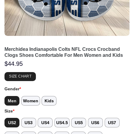
Merchidea Indianapolis Colts NFL Crocs Crocband
Clogs Shoes Comfortable For Men Women and Kids
$
44.95
SIZE CHART
Gender
*
Men
Women
Kids
Size
*
US2
US3
US4
US4.5
US5
US6
US7