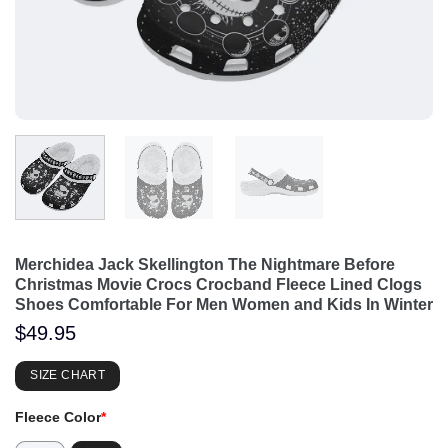
Merchidea Jack Skellington The Nightmare Before
Christmas Movie Crocs Crocband Fleece Lined Clogs
Shoes Comfortable For Men Women and Kids In Winter
$
49.95
SIZE CHART
Fleece Color
*