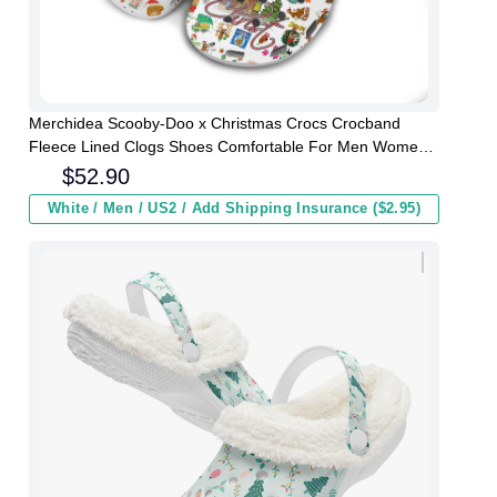
Merchidea Scooby-Doo x Christmas Crocs Crocband
Fleece Lined Clogs Shoes Comfortable For Men Women
and Kids In Winter
$
52.90
White / Men / US2 / Add Shipping Insurance ($2.95)