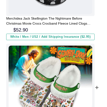
Merchidea Jack Skellington The Nightmare Before
Christmas Movie Crocs Crocband Fleece Lined Clogs
Shoes Comfortable For Men Women and Kids In Winter
$
52.90
White / Men / US2 / Add Shipping Insurance ($2.95)