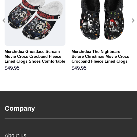
Merchidea Ghostface Scream
Merchidea The Nightmare
Movie Crocs Crocband Fleece
Before Christmas Movie Crocs
Lined Clogs Shoes Comfortable
Crocband Fleece Lined Clogs
For Men Women and Kids In
Shoes Comfortable For Men
$
49.95
$
49.95
Winter
Women and Kids In Winter
Company
About us