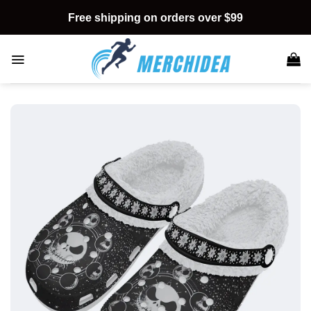
Skip
Free shipping on orders over $99
to
content