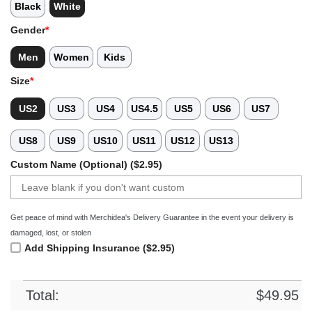
Black
White
Gender
*
Men
Women
Kids
Size
*
US2
US3
US4
US4.5
US5
US6
US7
US8
US9
US10
US11
US12
US13
Custom Name (Optional) ($2.95)
Get peace of mind with Merchidea's Delivery Guarantee in the event your delivery is
damaged, lost, or stolen
Add Shipping Insurance ($2.95)
Total:
$
49.95