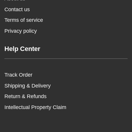
Contact us
Terms of service
Privacy policy
Help Center
Track Order
Shipping & Delivery
Return & Refunds
Intellectual Property Claim