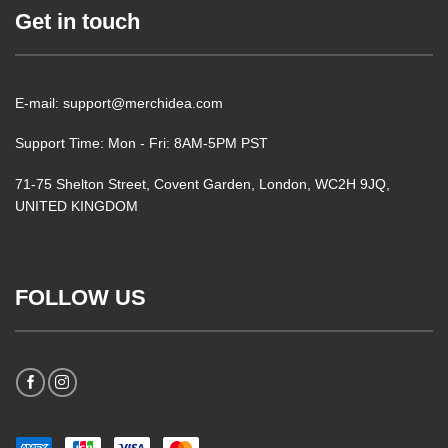
Get in touch
E-mail: support@merchidea.com
Support Time: Mon - Fri: 8AM-5PM PST
71-75 Shelton Street, Covent Garden, London, WC2H 9JQ,
UNITED KINGDOM
FOLLOW US