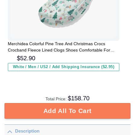
Merchidea Colorful Pine Tree And Christmas Crocs
Crocband Fleece Lined Clogs Shoes Comfortable For
Men Women and Kids In Winter
$
52.90
White / Men / US2 / Add Shipping Insurance ($2.95)
$
158.70
Total Price:
Add All To Cart
Description