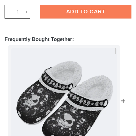
Merchidea Jack Skellington The Nightmare Before Christmas M
ADD TO CART
Frequently Bought Together: