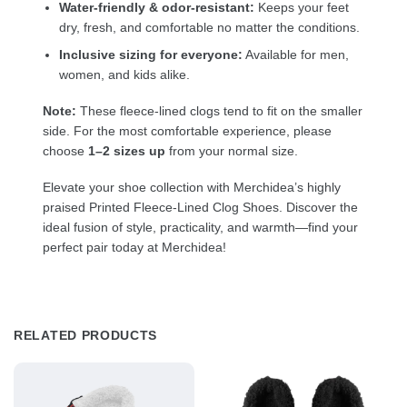
Water-friendly & odor-resistant:
Keeps your feet
dry, fresh, and comfortable no matter the conditions.
Inclusive sizing for everyone:
Available for men,
women, and kids alike.
Note:
These fleece-lined clogs tend to fit on the smaller
side. For the most comfortable experience, please
choose
1–2 sizes up
from your normal size.
Elevate your shoe collection with Merchidea’s highly
praised Printed Fleece-Lined Clog Shoes. Discover the
ideal fusion of style, practicality, and warmth—find your
perfect pair today at Merchidea!
RELATED PRODUCTS