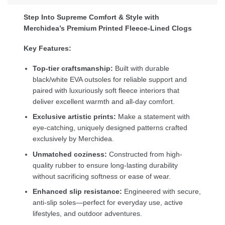
Step Into Supreme Comfort & Style with
Merchidea’s Premium Printed Fleece-Lined Clogs
Key Features:
Top-tier craftsmanship:
Built with durable
black/white EVA outsoles for reliable support and
paired with luxuriously soft fleece interiors that
deliver excellent warmth and all-day comfort.
Exclusive artistic prints:
Make a statement with
eye-catching, uniquely designed patterns crafted
exclusively by Merchidea.
Unmatched coziness:
Constructed from high-
quality rubber to ensure long-lasting durability
without sacrificing softness or ease of wear.
Enhanced slip resistance:
Engineered with secure,
anti-slip soles—perfect for everyday use, active
lifestyles, and outdoor adventures.