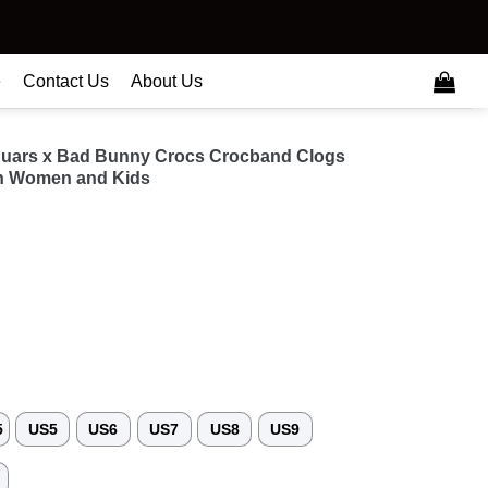
e
Contact Us
About Us
guars x Bad Bunny Crocs Crocband Clogs
n Women and Kids
5
US5
US6
US7
US8
US9
3