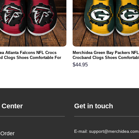
ea Atlanta Falcons NFL Crocs
Merchidea Green Bay Packers NFL
d Clogs Shoes Comfortable For
Crocband Clogs Shoes Comfortabl
men and Kids
Men Women and Kids
$
44.95
 Center
Get in touch
E-mail: support@merchidea.com
 Order