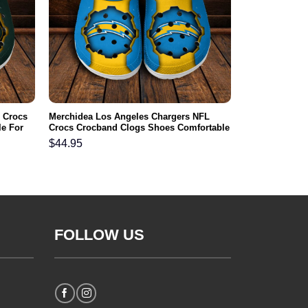
 Crocs
Merchidea Los Angeles Chargers NFL
e For
Crocs Crocband Clogs Shoes Comfortable
For Men Women and Kids
$
44.95
FOLLOW US