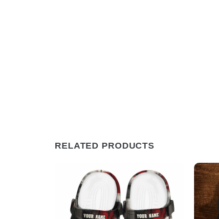
RELATED PRODUCTS