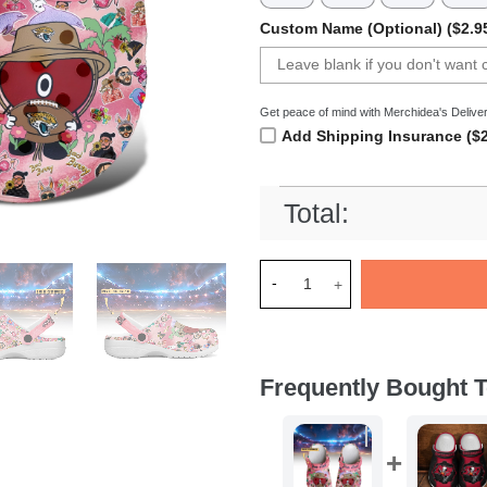
Custom Name (Optional) ($2.9
Get peace of mind with Merchidea's Deliver
Add Shipping Insurance ($2
Total:
Merchidea Jacksonville Jagu
Frequently Bought T