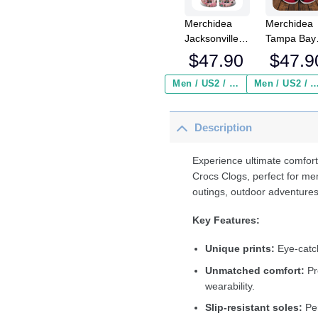
Merchidea
Merchidea
Jacksonville
Tampa Bay
Jaguars x Bad
Buccaneer
$
47.90
$
47.9
Bunny Crocs
NFL Crocs
Crocband
Crocband
Men / US2 / Add Shipping Insurance ($2.95)
Men / US2 / Add Shipping Insurance
Clogs Shoes
Clogs Shoe
Comfortable
Comfortabl
Description
For Men
For Men
Women and
Women an
Kids
Kids
Experience ultimate comfort
Crocs Clogs, perfect for me
outings, outdoor adventures
Key Features:
Unique prints:
Eye-catch
Unmatched comfort:
Pr
wearability.
Slip-resistant soles:
Per