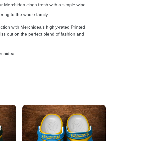
 Merchidea clogs fresh with a simple wipe.
ring to the whole family.
ction with Merchidea’s highly-rated Printed
ss out on the perfect blend of fashion and
rchidea.