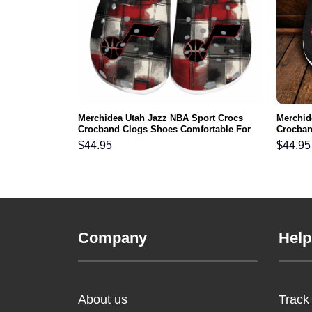
gles NFL Crocs
Merchidea Utah Jazz NBA Sport Crocs
Merchid
ortable For
Crocband Clogs Shoes Comfortable For
Crocban
Men Women and Kids
Men Wo
$
44.95
$
44.95
Company
Help
About us
Track