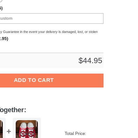
5)
y Guarantee in the event your delivery is damaged, lost, or stolen
.95)
$
44.95
ars x Bad Bunny Crocs Crocband Clogs Shoes Comfortable For M
ADD TO CART
ogether:
Total Price: