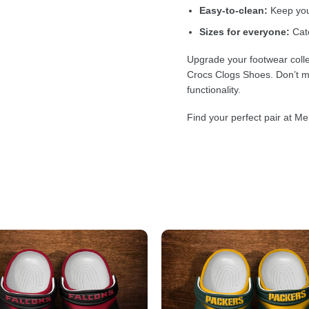
Easy-to-clean:
Keep your
Sizes for everyone:
Cate
Upgrade your footwear colle
Crocs Clogs Shoes. Don’t mi
functionality.
Find your perfect pair at Me