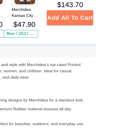
$
143.70
Merchidea
Kansas City
Add All To Cart
s
Chiefs NFL
0
$
47.90
Crocs
Crocband
 ($2.95)
Men / US2 / Add Shipping Insurance ($2.95)
s
Clogs Shoes
e
Comfortable
For Men
d
Women and
Kids
 and style with Merchidea’s top-rated Printed
n, women, and children. Ideal for casual
, and daily wear.
ing designs by Merchidea for a standout look.
emium Rubber material ensures all-day
fect for beaches, outdoors, and everyday use.