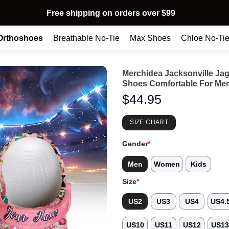
Free shipping on orders over $99
Orthoshoes
Breathable No-Tie
Max Shoes
Chloe No-Ti
Merchidea Jacksonville Ja
Shoes Comfortable For Me
$
44.95
SIZE CHART
Gender
*
Men
Women
Kids
Size
*
US2
US3
US4
US4.
US10
US11
US12
US1