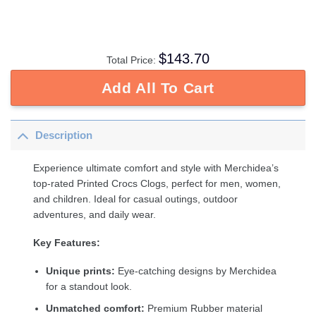
$
143.70
Total Price:
Add All To Cart
Description
Experience ultimate comfort and style with Merchidea’s
top-rated Printed Crocs Clogs, perfect for men, women,
and children. Ideal for casual outings, outdoor
adventures, and daily wear.
Key Features:
Unique prints:
Eye-catching designs by Merchidea
for a standout look.
Unmatched comfort:
Premium Rubber material