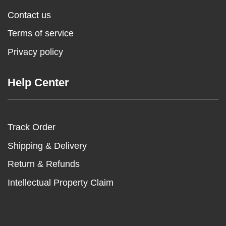
Contact us
Terms of service
Privacy policy
Help Center
Track Order
Shipping & Delivery
Return & Refunds
Intellectual Property Claim