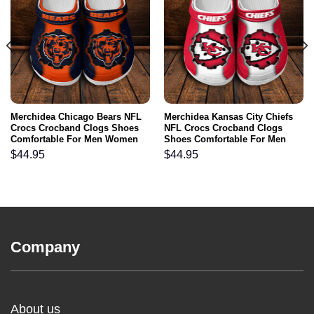
Merchidea Chicago Bears NFL
Merchidea Kansas City Chiefs
Crocs Crocband Clogs Shoes
NFL Crocs Crocband Clogs
Comfortable For Men Women
Shoes Comfortable For Men
and Kids
Women and Kids
$
44.95
$
44.95
Company
About us