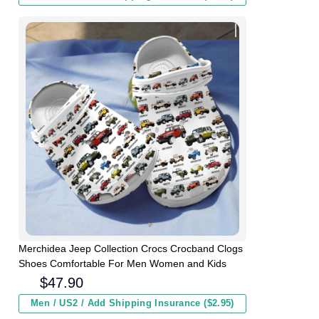
Merchidea Jeep Collection Crocs Crocband Clogs
Shoes Comfortable For Men Women and Kids
$
47.90
Men / US2 / Add Shipping Insurance ($2.95)