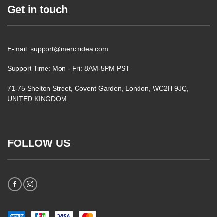
Get in touch
E-mail: support@merchidea.com
Support Time: Mon - Fri: 8AM-5PM PST
71-75 Shelton Street, Covent Garden, London, WC2H 9JQ,
UNITED KINGDOM
FOLLOW US