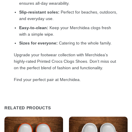
ensures all-day wearability.
Slip-resistant soles:
Perfect for beaches, outdoors,
and everyday use.
Easy-to-clean:
Keep your Merchidea clogs fresh
with a simple wipe.
Sizes for everyone:
Catering to the whole family.
Upgrade your footwear collection with Merchidea’s
highly-rated Printed Crocs Clogs Shoes. Don’t miss out
on the perfect blend of fashion and functionality.
Find your perfect pair at Merchidea.
RELATED PRODUCTS