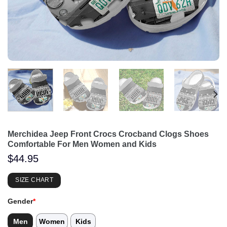
Merchidea Jeep Front Crocs Crocband Clogs Shoes
Comfortable For Men Women and Kids
$
44.95
SIZE CHART
Gender
*
Men
Women
Kids