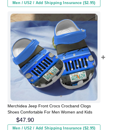
Men / US2 / Add Shipping Insurance ($2.95)
Merchidea Jeep Front Crocs Crocband Clogs
Shoes Comfortable For Men Women and Kids
$
47.90
Men / US2 / Add Shipping Insurance ($2.95)