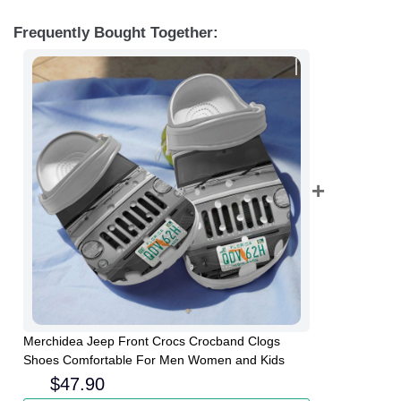
Frequently Bought Together:
Merchidea Jeep Front Crocs Crocband Clogs
Shoes Comfortable For Men Women and Kids
$
47.90