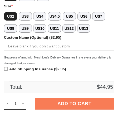
Size
*
US2
US3
US4
US4.5
US5
US6
US7
US8
US9
US10
US11
US12
US13
Custom Name (Optional) ($2.95)
Get peace of mind with Merchidea's Delivery Guarantee in the event your delivery is
damaged, lost, or stolen
Add Shipping Insurance ($2.95)
Total:
$
44.95
Merchidea Jeep Front Crocs Crocband Clogs Shoes Comfortab
ADD TO CART