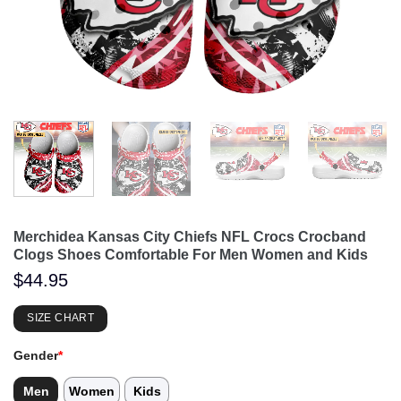
Merchidea Kansas City Chiefs NFL Crocs Crocband
Clogs Shoes Comfortable For Men Women and Kids
$
44.95
SIZE CHART
Gender
*
Men
Women
Kids