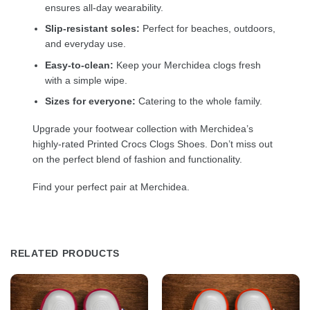
ensures all-day wearability.
Slip-resistant soles:
Perfect for beaches, outdoors,
and everyday use.
Easy-to-clean:
Keep your Merchidea clogs fresh
with a simple wipe.
Sizes for everyone:
Catering to the whole family.
Upgrade your footwear collection with Merchidea’s
highly-rated Printed Crocs Clogs Shoes. Don’t miss out
on the perfect blend of fashion and functionality.
Find your perfect pair at Merchidea.
RELATED PRODUCTS