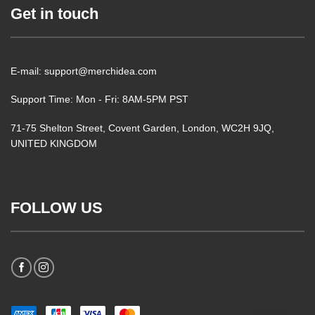
Get in touch
E-mail: support@merchidea.com
Support Time: Mon - Fri: 8AM-5PM PST
71-75 Shelton Street, Covent Garden, London, WC2H 9JQ,
UNITED KINGDOM
FOLLOW US