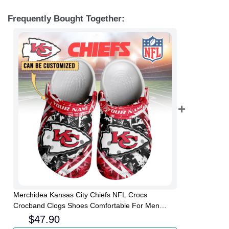
Frequently Bought Together:
Merchidea Kansas City Chiefs NFL Crocs
Crocband Clogs Shoes Comfortable For Men
Women and Kids
$
47.90