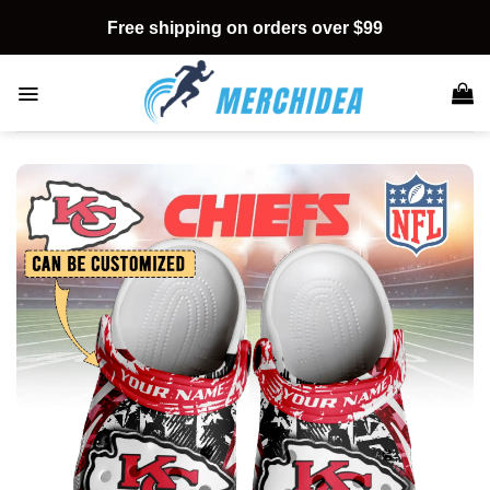
Skip
Free shipping on orders over $99
to
content