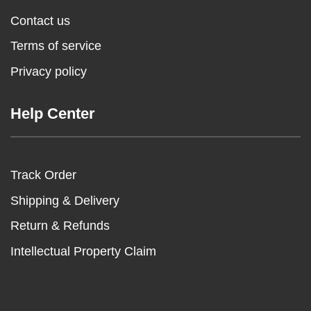
Contact us
Terms of service
Privacy policy
Help Center
Track Order
Shipping & Delivery
Return & Refunds
Intellectual Property Claim