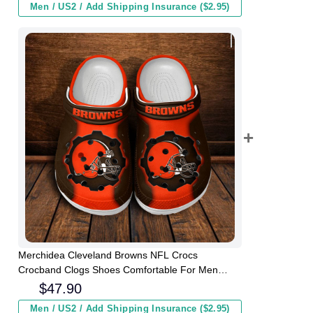
Men / US2 / Add Shipping Insurance ($2.95)
Merchidea Cleveland Browns NFL Crocs
Crocband Clogs Shoes Comfortable For Men
Women and Kids
$
47.90
Men / US2 / Add Shipping Insurance ($2.95)