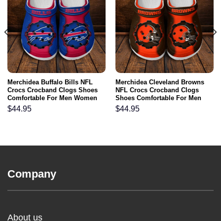
Merchidea Buffalo Bills NFL
Merchidea Cleveland Browns
Crocs Crocband Clogs Shoes
NFL Crocs Crocband Clogs
Comfortable For Men Women
Shoes Comfortable For Men
and Kids
Women and Kids
$
44.95
$
44.95
Company
About us