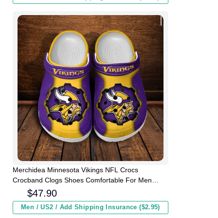
Merchidea Minnesota Vikings NFL Crocs
Crocband Clogs Shoes Comfortable For Men
Women and Kids
$
47.90
Men / US2 / Add Shipping Insurance ($2.95)