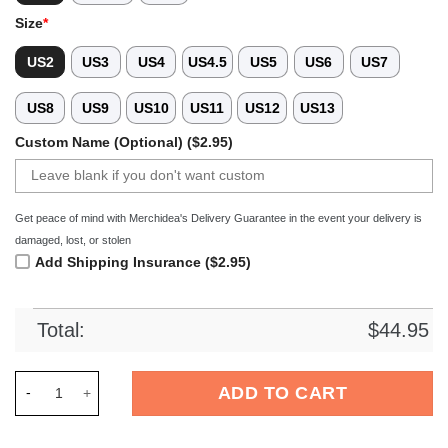
Size
*
US2
US3
US4
US4.5
US5
US6
US7
US8
US9
US10
US11
US12
US13
Custom Name (Optional) ($2.95)
Get peace of mind with Merchidea's Delivery Guarantee in the event your delivery is
damaged, lost, or stolen
Add Shipping Insurance ($2.95)
Total:
$
44.95
Merchidea Kansas City Chiefs NFL Crocs Crocband Clogs Sho
ADD TO CART