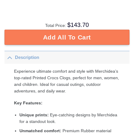
$
143.70
Total Price:
Add All To Cart
Description
Experience ultimate comfort and style with Merchidea’s
top-rated Printed Crocs Clogs, perfect for men, women,
and children. Ideal for casual outings, outdoor
adventures, and daily wear.
Key Features:
Unique prints:
Eye-catching designs by Merchidea
for a standout look.
Unmatched comfort:
Premium Rubber material